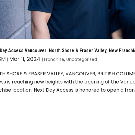
Day Access Vancouver: North Shore & Fraser Valley, New Franchi
SM
Mar 11, 2024
|
|
Franchise
,
Uncategorized
H SHORE & FRASER VALLEY, VANCOUVER, BRITISH COLUMBI
ss is reaching new heights with the opening of the Vanco
chise location. Next Day Access is honored to open a franc