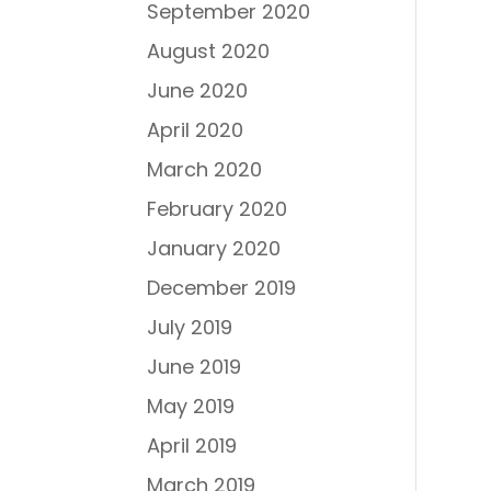
September 2020
August 2020
June 2020
April 2020
March 2020
February 2020
January 2020
December 2019
July 2019
June 2019
May 2019
April 2019
March 2019