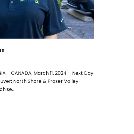
se
A – CANADA, March 11, 2024 – Next Day
uver: North Shore & Fraser Valley
hise...