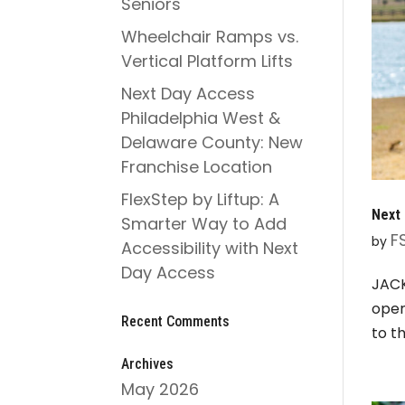
Seniors
Wheelchair Ramps vs.
Vertical Platform Lifts
Next Day Access
Philadelphia West &
Delaware County: New
Franchise Location
FlexStep by Liftup: A
Next 
Smarter Way to Add
F
by
Accessibility with Next
Day Access
JACK
open
Recent Comments
to t
Archives
May 2026