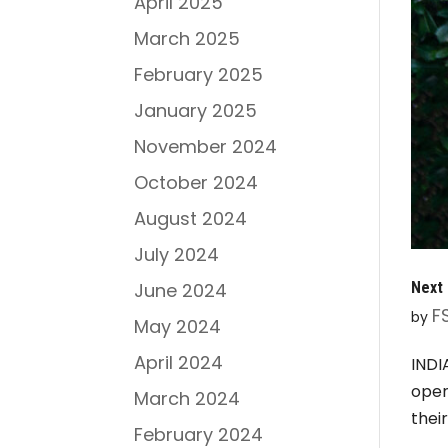
April 2025
March 2025
February 2025
January 2025
November 2024
October 2024
August 2024
July 2024
Next 
June 2024
F
by
May 2024
April 2024
INDI
open
March 2024
thei
February 2024