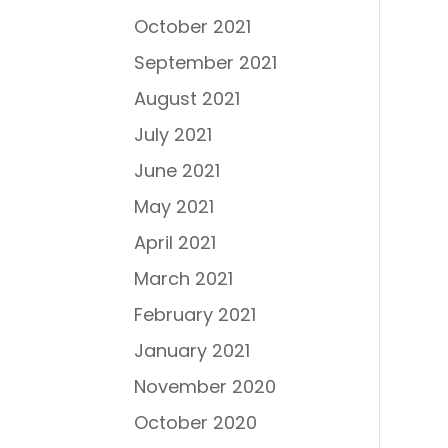
October 2021
September 2021
August 2021
July 2021
June 2021
May 2021
April 2021
March 2021
February 2021
January 2021
November 2020
October 2020