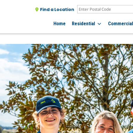
Find a Location
Home
Residential
Commercia