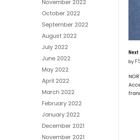
November 2022
October 2022
September 2022
August 2022
July 2022
Next 
June 2022
F
by
May 2022
NORT
April 2022
Acce
March 2022
fran
February 2022
January 2022
December 2021
November 2021