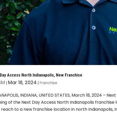
Day Access North Indianapolis, New Franchise
SM
Mar 18, 2024
|
|
Franchise
ANAPOLIS, INDIANA, UNITED STATES, March 18, 2024 – Next
ing of the Next Day Access North Indianapolis franchise 
r reach to a new franchise location in north Indianapolis, In