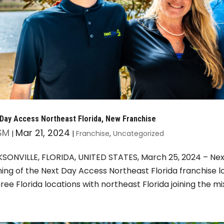
Day Access Northeast Florida, New Franchise
SM
Mar 21, 2024
|
|
Franchise
,
Uncategorized
SONVILLE, FLORIDA, UNITED STATES, March 25, 2024 – Nex
ing of the Next Day Access Northeast Florida franchise l
hree Florida locations with northeast Florida joining the mix