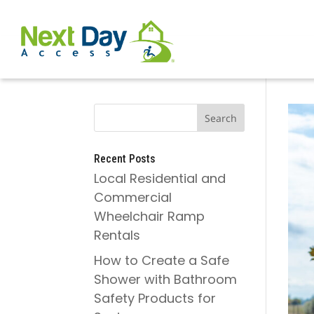
Recent Posts
Local Residential and
Commercial
Wheelchair Ramp
Rentals
How to Create a Safe
Shower with Bathroom
Safety Products for