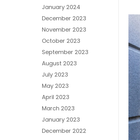
January 2024
December 2023
November 2023
October 2023
September 2023
August 2023
July 2023
May 2023
April 2023
March 2023
January 2023
December 2022