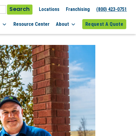
Search
Locations
Franchising
(800) 423-0751
l
Resource Center
About
Request A Quote