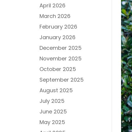
April 2026
March 2026
February 2026
January 2026
December 2025
November 2025
October 2025
September 2025
August 2025
July 2025
June 2025
May 2025