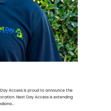
 Day Access is proud to announce the
location. Next Day Access is extending
diana....