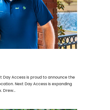
t Day Access is proud to announce the
ocation. Next Day Access is expanding
. Drew...