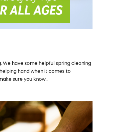
g. We have some helpful spring cleaning
 helping hand when it comes to
make sure you know...