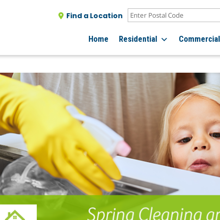
Find a Location
Home
Residential
Commercia