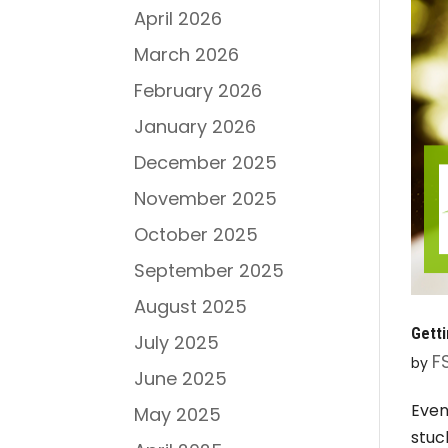
April 2026
March 2026
February 2026
January 2026
December 2025
November 2025
October 2025
September 2025
August 2025
Gett
July 2025
F
by
June 2025
Even
May 2025
stuc