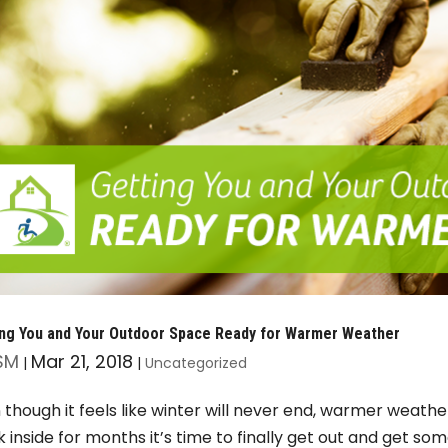
ing You and Your Outdoor Space Ready for Warmer Weather
SM
Mar 21, 2018
|
|
Uncategorized
 though it feels like winter will never end, warmer weather
k inside for months it’s time to finally get out and get som