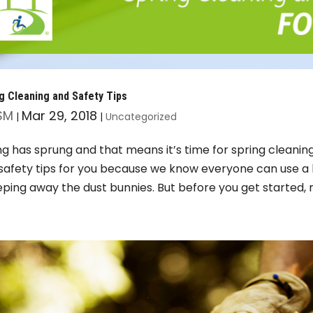
g Cleaning and Safety Tips
SM
Mar 29, 2018
|
|
Uncategorized
ng has sprung and that means it’s time for spring cleanin
safety tips for you because we know everyone can use a
ping away the dust bunnies. But before you get started, 