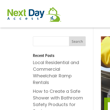
Recent Posts
Local Residential and
Commercial
Wheelchair Ramp
Rentals
How to Create a Safe
Shower with Bathroom
Safety Products for