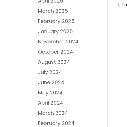
April 2025
of t
March 2025
February 2025
January 2025
November 2024
October 2024
August 2024
July 2024
June 2024
May 2024
April 2024
March 2024
February 2024