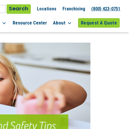
Search
Locations
Franchising
(800) 423-0751
l
Resource Center
About
Request A Quote