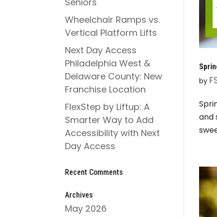
Seniors
Wheelchair Ramps vs.
Vertical Platform Lifts
Next Day Access
Philadelphia West &
Sprin
Delaware County: New
F
by
Franchise Location
Spri
FlexStep by Liftup: A
and 
Smarter Way to Add
swee
Accessibility with Next
Day Access
Recent Comments
Archives
May 2026