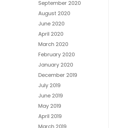
September 2020
August 2020
June 2020
April 2020
March 2020
February 2020
January 2020
December 2019
July 2019
June 2019
May 2019
April 2019
March 2019