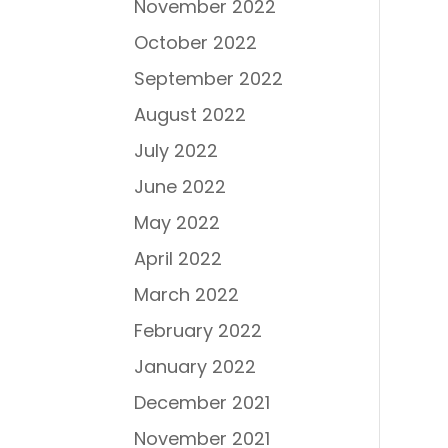
November 2022
October 2022
September 2022
August 2022
July 2022
June 2022
May 2022
April 2022
March 2022
February 2022
January 2022
December 2021
November 2021