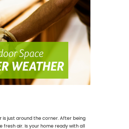
 is just around the corner. After being
e fresh air. Is your home ready with all