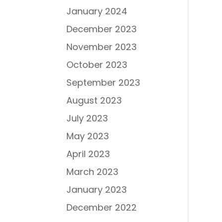
January 2024
December 2023
November 2023
October 2023
September 2023
August 2023
July 2023
May 2023
April 2023
March 2023
January 2023
December 2022