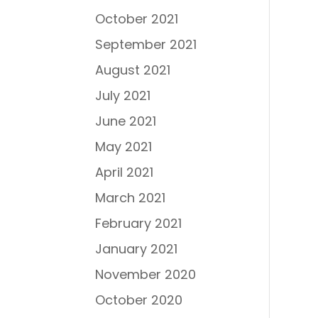
October 2021
September 2021
August 2021
July 2021
June 2021
May 2021
April 2021
March 2021
February 2021
January 2021
November 2020
October 2020