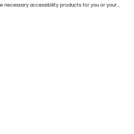
he necessary accessibility products for you or your...