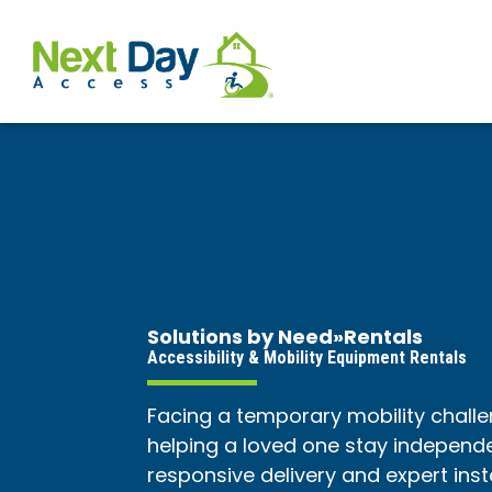
Solutions by Need
»
Rentals
Accessibility & Mobility Equipment Rentals
Facing a temporary mobility challe
helping a loved one stay independen
responsive delivery and expert ins