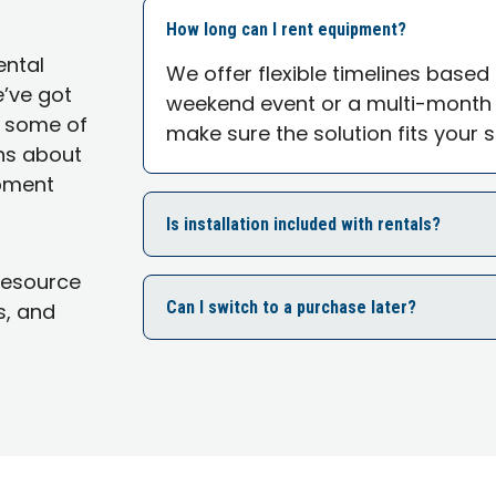
How long can I rent equipment?
ental
We offer flexible timelines based
e’ve got
weekend event or a multi-month r
o some of
make sure the solution fits your 
ns about
ipment
Is installation included with rentals?
Resource
Can I switch to a purchase later?
s, and