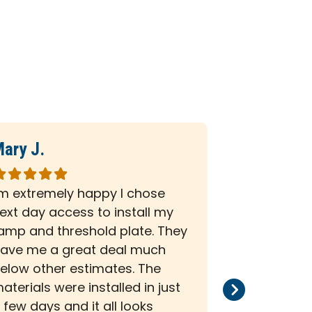
ary J.
Deborah L
ated
Rated
5
'm extremely happy I chose
A very prof
ut
out
ext day access to install my
was impress
f
of
amp and threshold plate. They
My wheelch
5
ave me a great deal much
completed 
tars
stars
elow other estimates. The
Any questi
aterials were installed in just
were answer
 few days and it all looks
getting 5 s