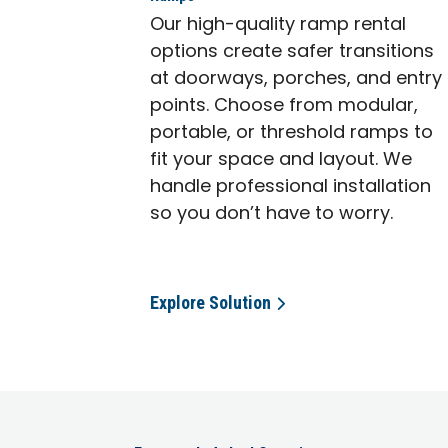
Our high-quality ramp rental
options create safer transitions
at doorways, porches, and entry
points. Choose from modular,
portable, or threshold ramps to
fit your space and layout. We
handle professional installation
so you don’t have to worry.
Explore Solution