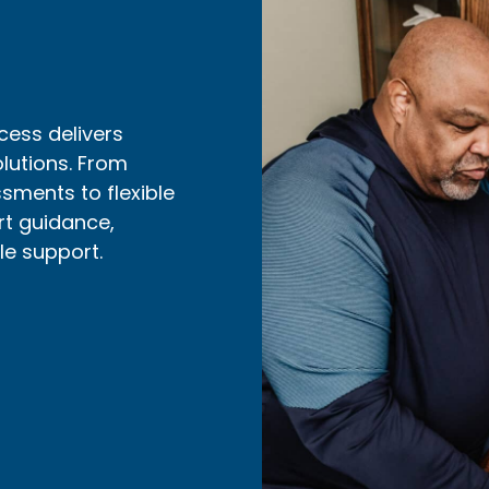
cess delivers
olutions. From
ments to flexible
rt guidance,
ble support.