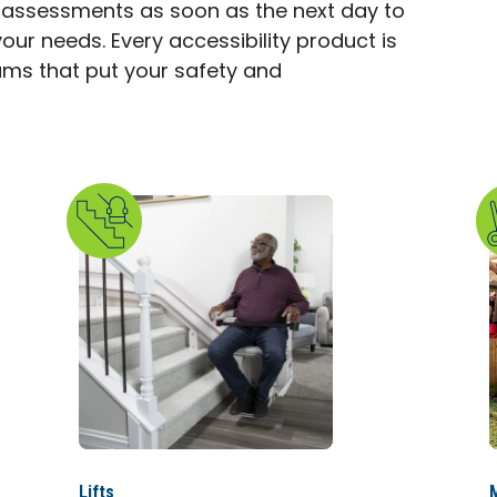
 assessments as soon as the next day to
our needs. Every accessibility product is
eams that put your safety and
Lifts
M