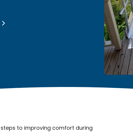
s
 steps to improving comfort during