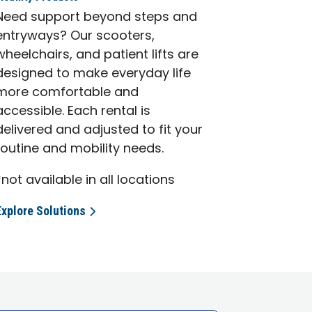
Need support beyond steps and
entryways? Our scooters,
wheelchairs, and patient lifts are
designed to make everyday life
more comfortable and
accessible. Each rental is
delivered and adjusted to fit your
routine and mobility needs.
*not available in all locations
Explore Solutions