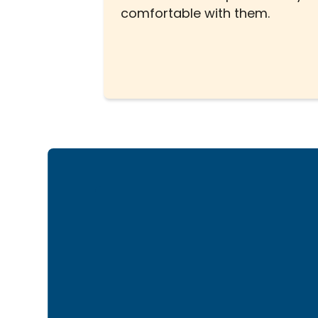
comfortable with them.