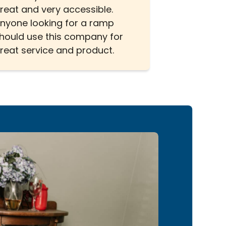
reat and very accessible.
nyone looking for a ramp
hould use this company for
reat service and product.