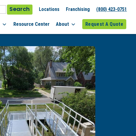
Search
Locations
Franchising
(800) 423-0751
l
Resource Center
About
Request A Quote