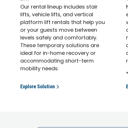
Our rental lineup includes stair
lifts, vehicle lifts, and vertical
platform lift rentals that help you
or your guests move between
levels safely and comfortably.
These temporary solutions are
ideal for in-home recovery or
accommodating short-term
mobility needs.
Explore Solution