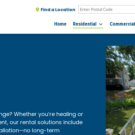
Find a Location
Home
Residential
Commercia
nge? Whether you’re healing or
t, our rental solutions include
tallation—no long-term