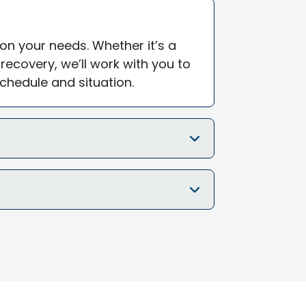
 on your needs. Whether it’s a
ecovery, we’ll work with you to
schedule and situation.