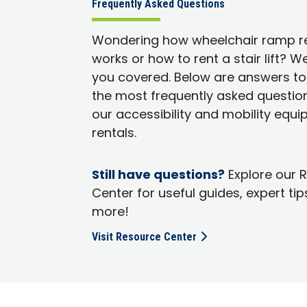
Frequently Asked Questions
Wondering how wheelchair ramp r
works or how to rent a stair lift? W
you covered. Below are answers t
the most frequently asked questio
our accessibility and mobility equ
rentals.
Still have questions?
Explore our 
Center for useful guides, expert tip
more!
Visit Resource Center