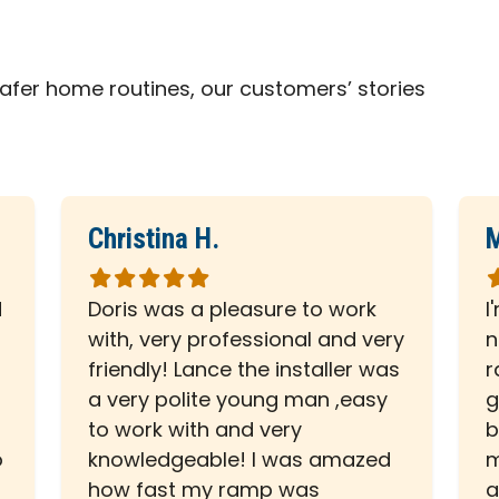
fer home routines, our customers’ stories
Christina H.
M
Rated
R
5
5
d
Doris was a pleasure to work
I
out
o
with, very professional and very
n
of
o
friendly! Lance the installer was
r
5
5
a very polite young man ,easy
g
stars
s
to work with and very
b
o
knowledgeable! I was amazed
m
how fast my ramp was
a