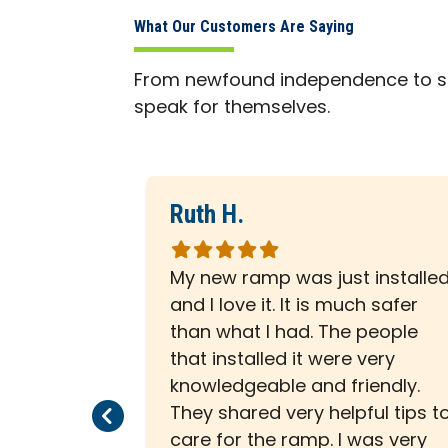
What Our Customers Are Saying
From newfound independence to sa
speak for themselves.
Ruth H.
Rated
5
al all the
My new ramp was just installe
out
. Checked
and I love it. It is much safer
of
or perfect
than what I had. The people
5
Cleaned up
that installed it were very
stars
ly
knowledgeable and friendly.
Previous Page
Next Page
mpany.
They shared very helpful tips t
care for the ramp. I was very