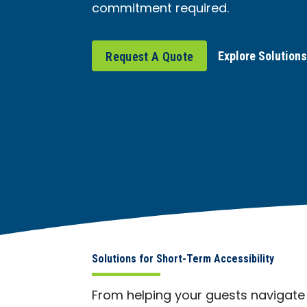
commitment required.
Explore Solution
Request A Quote
Solutions for Short-Term Accessibility
From helping your guests navigate