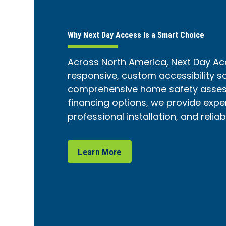
Why Next Day Access Is a Smart Choice
Across North America, Next Day Ac
responsive, custom accessibility s
comprehensive home safety assess
financing options, we provide expe
professional installation, and relia
Learn More