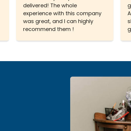
delivered! The whole
g
experience with this company
A
was great, and I can highly
s
recommend them !
g