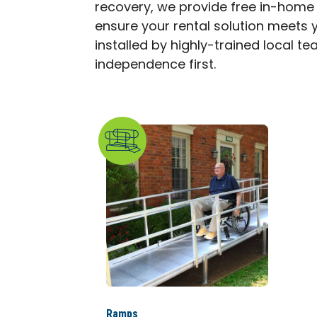
recovery, we provide free in-home
ensure your rental solution meets y
installed by highly-trained local t
independence first.
Ramps