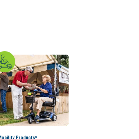
obility Products*