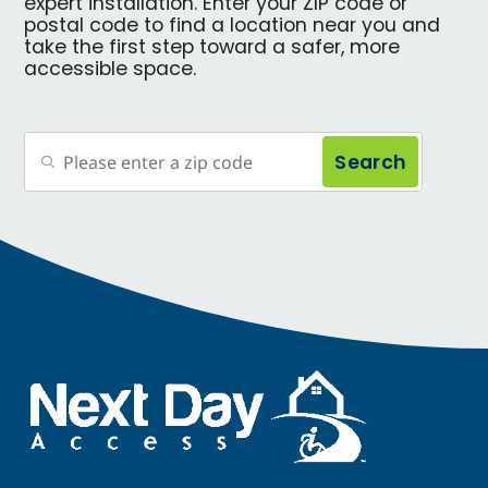
expert installation. Enter your ZIP code or
postal code to find a location near you and
take the first step toward a safer, more
accessible space.
Search