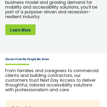
business model and growing demand for
mobility and accessibility solutions, you’ll be
part of a purpose-driven and recession-
resilient industry.
Learn More
Stories From the People We Serve
From families and caregivers to commercial
clients and building contractors, our
customers trust Next Day Access to deliver
thoughtful, tailored accessibility solutions
with professionalism and care.