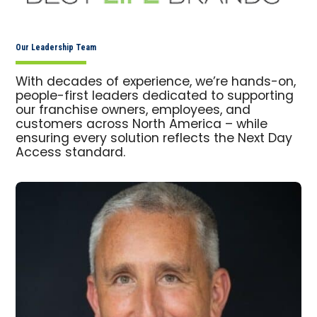
Our Leadership Team
With decades of experience, we’re hands-on,
people-first leaders dedicated to supporting
our franchise owners, employees, and
customers across North America – while
ensuring every solution reflects the Next Day
Access standard.