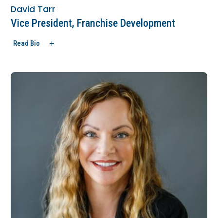
David Tarr
Vice President, Franchise Development
Read Bio