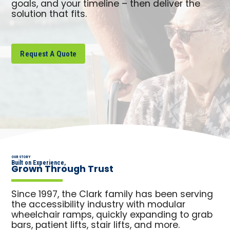
goals, and your timeline – then deliver the
solution that fits.
Request A Quote
OUR STORY
Built on Experience,
Grown Through Trust
Since 1997, the Clark family has been serving
the accessibility industry with modular
wheelchair ramps, quickly expanding to grab
bars, patient lifts, stair lifts, and more.