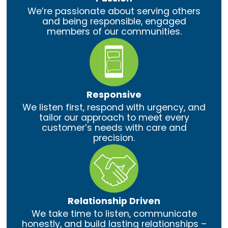
We’re passionate about serving others
and being responsible, engaged
members of our communities.
Responsive
We listen first, respond with urgency, and
tailor our approach to meet every
customer’s needs with care and
precision.
Relationship Driven
We take time to listen, communicate
honestly, and build lasting relationships –