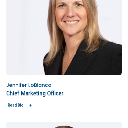
Jennifer LoBianco
Chief Marketing Officer
Read Bio