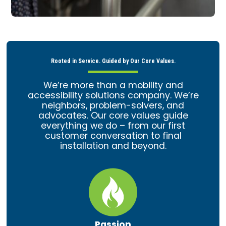
Rooted in Service. Guided by Our Core Values.
We’re more than a mobility and
accessibility solutions company. We’re
neighbors, problem-solvers, and
advocates. Our core values guide
everything we do – from our first
customer conversation to final
installation and beyond.
Passion