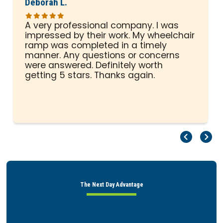
Deborah L.
A very professional company. I was
impressed by their work. My wheelchair
ramp was completed in a timely
manner. Any questions or concerns
were answered. Definitely worth
getting 5 stars. Thanks again.
Pr
Ne
The Next Day Advantage