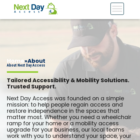
Home
»
About
About Next Day Access
Tailored Accessibility & Mobility Solutions.
Trusted Support.
Next Day Access was founded on a simple
mission: to help people regain access and
restore independence in the spaces that
matter most. Whether you need a wheelchair
ramp for your home or a mobility access
upgrade for your business, our local teams
work with you to understand your space, your