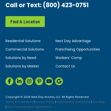
Call or Text:
(800) 423-0751
Find A Location
Residential Solutions
Next Day Advantage
Commercial Solutions
Franchising Opportunities
Solutions by Need
Workers’ Comp
Solutions by Market
Contact Us
Copyright © 2026 Next Day Access, LLC. All Rights Reserved
Terms & Conditions
|
Privacy Policy
|
Accessibility Statement
|
Site Map
|
Non-Discrimination Agreement