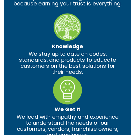
because earning your trust is everything.
Knowledge
We stay up to date on codes,
standards, and products to educate
customers on the best solutions for
their needs.
We Get It
We lead with empathy and experience
to understand the needs of our
customers, vendors, franchise owners,