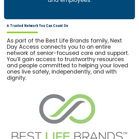
and employees.
A Trusted Network You Can Count On
As part of the Best Life Brands family, Next
Day Access connects you to an entire
network of senior-focused care and support.
You’ll gain access to trustworthy resources
and people committed to helping your loved
ones live safely, independently, and with
dignity.