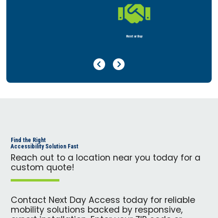

Rent or Buy
Previous Page
Next Page
Find the Right
Accessibility Solution Fast
Reach out to a location near you today for a
custom quote!
Contact Next Day Access today for reliable
mobility solutions backed by responsive,