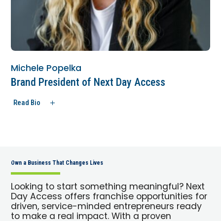
Michele Popelka
Brand President of Next Day Access
Read Bio
Own a Business That Changes Lives
Looking to start something meaningful? Next
Day Access offers franchise opportunities for
driven, service-minded entrepreneurs ready
to make a real impact. With a proven