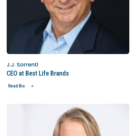
J.J. Sorrenti
CEO at Best Life Brands
Read Bio