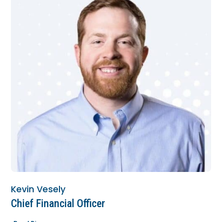
Kevin Vesely
Chief Financial Officer