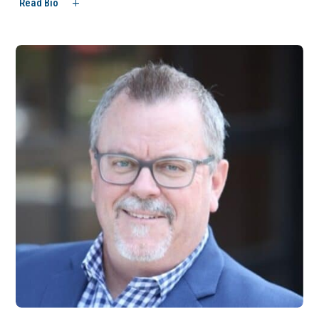
Read Bio