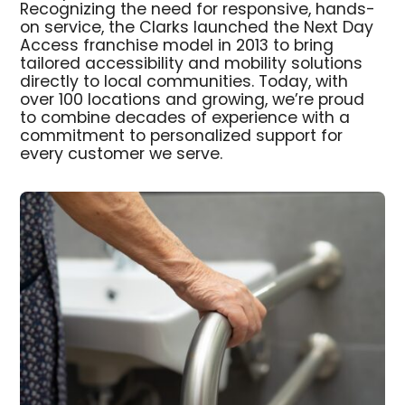
Recognizing the need for responsive, hands-
on service, the Clarks launched the Next Day
Access franchise model in 2013 to bring
tailored accessibility and mobility solutions
directly to local communities. Today, with
over 100 locations and growing, we’re proud
to combine decades of experience with a
commitment to personalized support for
every customer we serve.