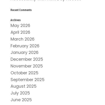
Recent Comments
Archives
May 2026
April 2026
March 2026
February 2026
January 2026
December 2025
November 2025
October 2025
September 2025
August 2025
July 2025
June 2025