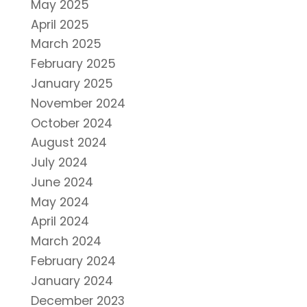
May 2025
April 2025
March 2025
February 2025
January 2025
November 2024
October 2024
August 2024
July 2024
June 2024
May 2024
April 2024
March 2024
February 2024
January 2024
December 2023