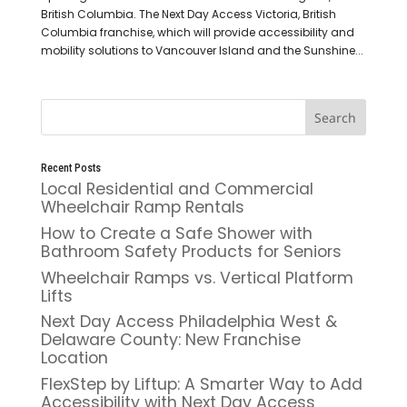
British Columbia. The Next Day Access Victoria, British
Columbia franchise, which will provide accessibility and
mobility solutions to Vancouver Island and the Sunshine...
Recent Posts
Local Residential and Commercial
Wheelchair Ramp Rentals
How to Create a Safe Shower with
Bathroom Safety Products for Seniors
Wheelchair Ramps vs. Vertical Platform
Lifts
Next Day Access Philadelphia West &
Delaware County: New Franchise
Location
FlexStep by Liftup: A Smarter Way to Add
Accessibility with Next Day Access