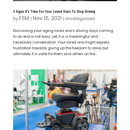
3 Signs It’s Time For Your Loved Ones To Stop Driving
FSM
Nov 15, 2021
by
|
|
Uncategorized
Discussing your aging loved one’s driving days coming
to an end is not easy; yet, it is a meaningful and
necessary conversation. Your loved one might express
frustration towards giving up the freedom to drive, but
ultimately it is safer for them and others on the...