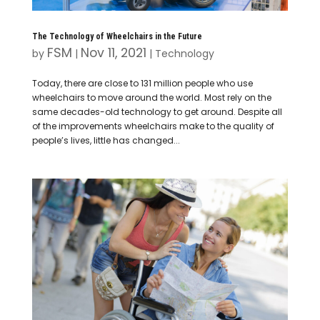
The Technology of Wheelchairs in the Future
FSM
Nov 11, 2021
by
|
|
Technology
Today, there are close to 131 million people who use
wheelchairs to move around the world. Most rely on the
same decades-old technology to get around. Despite all
of the improvements wheelchairs make to the quality of
people’s lives, little has changed...