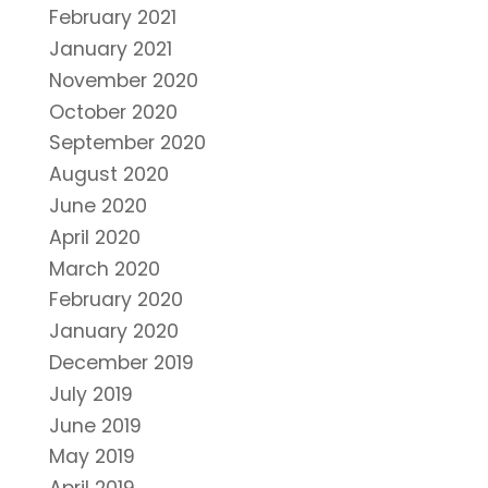
February 2021
January 2021
November 2020
October 2020
September 2020
August 2020
June 2020
April 2020
March 2020
February 2020
January 2020
December 2019
July 2019
June 2019
May 2019