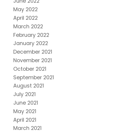
June 2022
May 2022
April 2022
March 2022
February 2022
January 2022
December 2021
November 2021
October 2021
September 2021
August 2021
July 2021
June 2021
May 2021
April 2021
March 2021