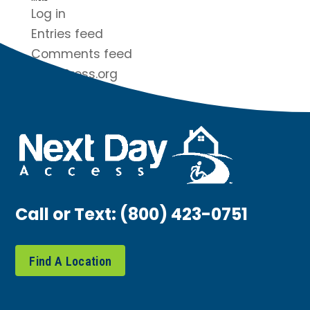
Log in
Entries feed
Comments feed
WordPress.org
Call or Text:
(800) 423-0751
Find A Location