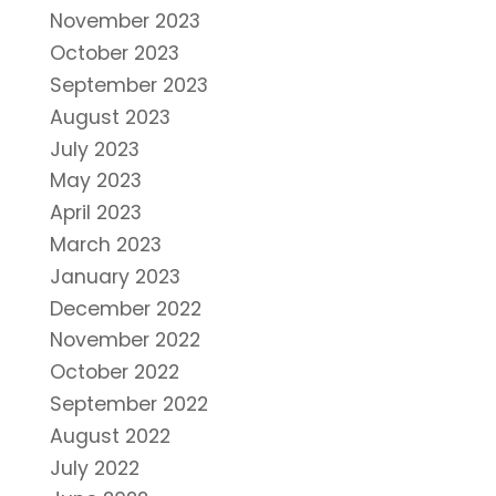
November 2023
October 2023
September 2023
August 2023
July 2023
May 2023
April 2023
March 2023
January 2023
December 2022
November 2022
October 2022
September 2022
August 2022
July 2022