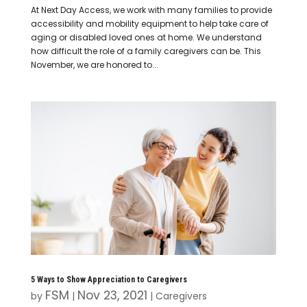
At Next Day Access, we work with many families to provide
accessibility and mobility equipment to help take care of
aging or disabled loved ones at home. We understand
how difficult the role of a family caregivers can be. This
November, we are honored to...
5 Ways to Show Appreciation to Caregivers
FSM
Nov 23, 2021
by
|
|
Caregivers