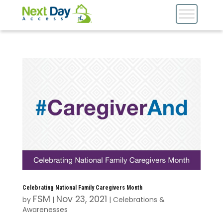
Celebrating National Family Caregivers Month
FSM
Nov 23, 2021
by
|
|
Celebrations &
Awarenesses