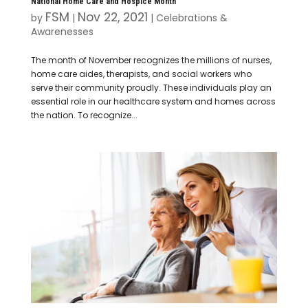
National Home Care and Hospice Month
FSM
Nov 22, 2021
by
|
|
Celebrations &
Awarenesses
The month of November recognizes the millions of nurses,
home care aides, therapists, and social workers who
serve their community proudly. These individuals play an
essential role in our healthcare system and homes across
the nation. To recognize...