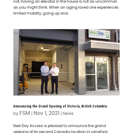
not, having an elevator in the house is not as uncommon
as you might think. When an aging loved one experiences
limited mobility, going up and...
Announcing the Grand Opening of Victoria, British Columbia
FSM
Nov 1, 2021
by
|
|
News
Next Day Access is pleased to announce the grand
opening of its second Canada location in Langford,