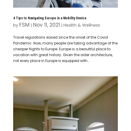
4 Tips to Navigating Europe in a Mobility Device
FSM
Nov 11, 2021
by
|
|
Health & Wellness
Travel regulations eased since the onset of the Covid
Pandemic. Now, many people are taking advantage of the
cheaper flights to Europe. Europe is a beautiful place to
vacation with great history. Given the older architecture,
not every place in Europe is equipped with...