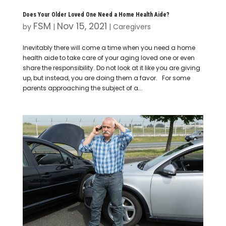
Does Your Older Loved One Need a Home Health Aide?
FSM
Nov 15, 2021
by
|
|
Caregivers
Inevitably there will come a time when you need a home
health aide to take care of your aging loved one or even
share the responsibility. Do not look at it like you are giving
up, but instead, you are doing them a favor. For some
parents approaching the subject of a...