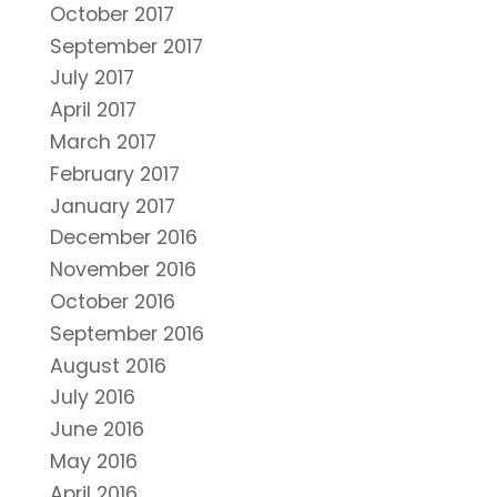
October 2017
September 2017
July 2017
April 2017
March 2017
February 2017
January 2017
December 2016
November 2016
October 2016
September 2016
August 2016
July 2016
June 2016
May 2016
April 2016