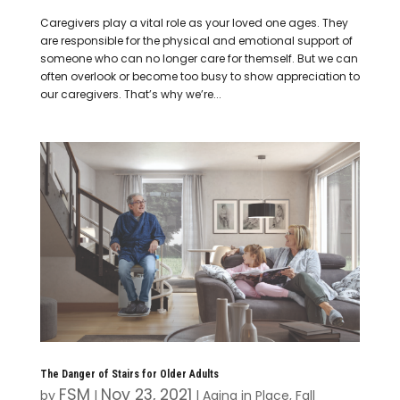
Caregivers play a vital role as your loved one ages. They
are responsible for the physical and emotional support of
someone who can no longer care for themself. But we can
often overlook or become too busy to show appreciation to
our caregivers. That’s why we’re...
The Danger of Stairs for Older Adults
FSM
Nov 23, 2021
by
|
|
Aging in Place
,
Fall