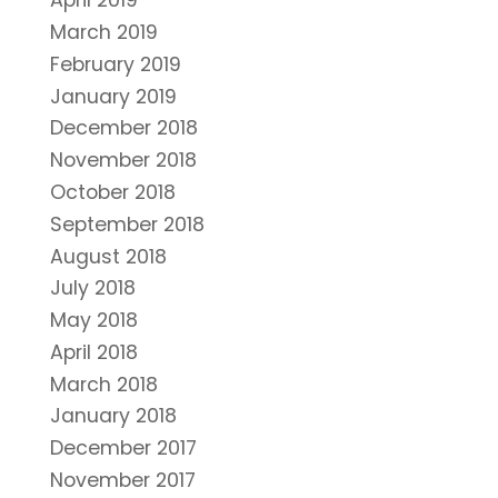
April 2019
March 2019
February 2019
January 2019
December 2018
November 2018
October 2018
September 2018
August 2018
July 2018
May 2018
April 2018
March 2018
January 2018
December 2017
November 2017