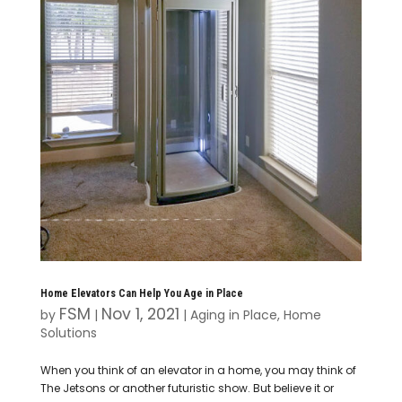
Home Elevators Can Help You Age in Place
FSM
Nov 1, 2021
by
|
|
Aging in Place
,
Home
Solutions
When you think of an elevator in a home, you may think of
The Jetsons or another futuristic show. But believe it or