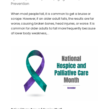
Prevention
When most people fall, it is common to get a bruise or
scrape. However, if an older adult falls, the results are far
worse, causing broken bones, head injuries, or worse. It is
common for older adults to fall more frequently because
of lower body weakness,...