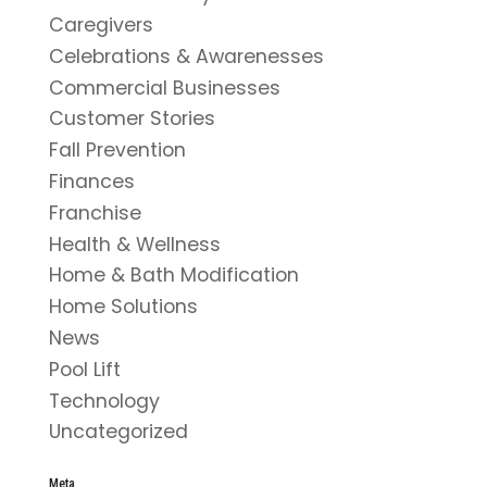
Caregivers
Celebrations & Awarenesses
Commercial Businesses
Customer Stories
Fall Prevention
Finances
Franchise
Health & Wellness
Home & Bath Modification
Home Solutions
News
Pool Lift
Technology
Uncategorized
Meta