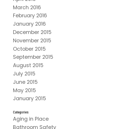
March 2016
February 2016
January 2016
December 2015
November 2015
October 2015
September 2015
August 2015
July 2015
June 2015
May 2015
January 2015
Categories
Aging in Place
Bathroom Safety