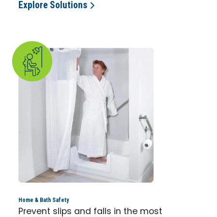
Explore Solutions
Home & Bath Safety
Prevent slips and falls in the most