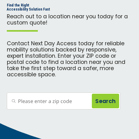
Find the Right
Accessibility Solution Fast
Reach out to a location near you today for a
custom quote!
Contact Next Day Access today for reliable
mobility solutions backed by responsive,
expert installation. Enter your ZIP code or
postal code to find a location near you and
take the first step toward a safer, more
accessible space.
Search