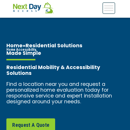
Home
»
Residential Solutions
Home Accessibility,
Made Simple
Residential Mobility & Accessibility
Solutions
Find a location near you and request a
personalized home evaluation today for
responsive service and expert installation
designed around your needs.
Request A Quote