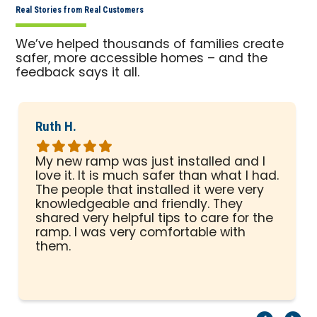
Real Stories from Real Customers
We’ve helped thousands of families create
safer, more accessible homes – and the
feedback says it all.
Ruth H.
Rated
5
My new ramp was just installed and I
out
love it. It is much safer than what I had.
of
The people that installed it were very
5
knowledgeable and friendly. They
stars
shared very helpful tips to care for the
ramp. I was very comfortable with
them.