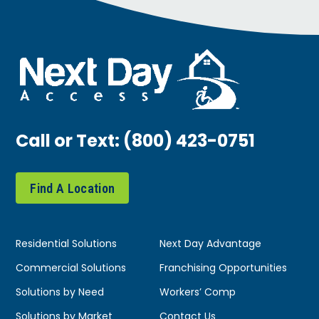
Call or Text:
(800) 423-0751
Find A Location
Residential Solutions
Next Day Advantage
Commercial Solutions
Franchising Opportunities
Solutions by Need
Workers’ Comp
Solutions by Market
Contact Us