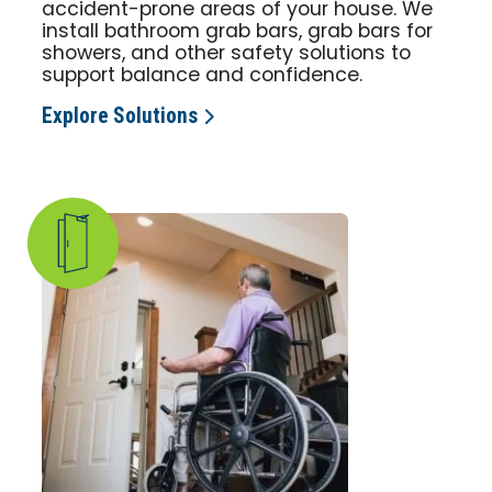
accident-prone areas of your house. We
install bathroom grab bars, grab bars for
showers, and other safety solutions to
support balance and confidence.
Explore Solutions