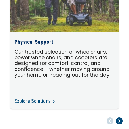
Physical Support
Our trusted selection of wheelchairs,
power wheelchairs, and scooters are
designed for comfort, control, and
confidence – whether moving around
your home or heading out for the day.
Explore Solutions
Pr
Ne