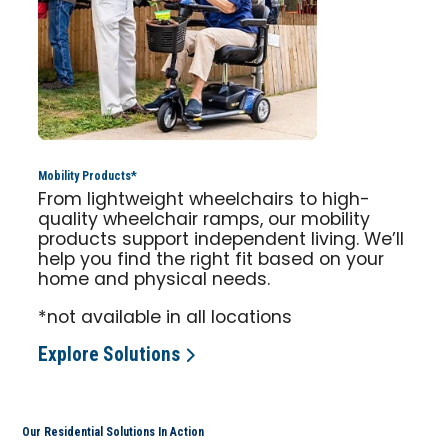
Mobility Products*
From lightweight wheelchairs to high-
quality wheelchair ramps, our mobility
products support independent living. We’ll
help you find the right fit based on your
home and physical needs.
*not available in all locations
Explore Solutions
Our Residential Solutions In Action