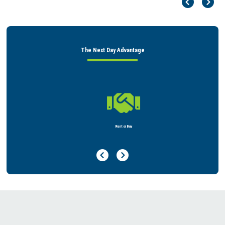
Pr
Ne
The Next Day Advantage

Rent or Buy
Previous Page
Next Page