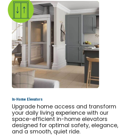
In-Home Elevators
Upgrade home access and transform
your daily living experience with our
space-efficient in-home elevators
designed for optimal safety, elegance,
and a smooth, quiet ride.