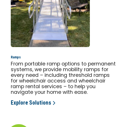
Ramps
From portable ramp options to permanent
systems, we provide mobility ramps for
every need – including threshold ramps
for wheelchair access and wheelchair
ramp rental services – to help you
navigate your home with ease.
Explore Solutions