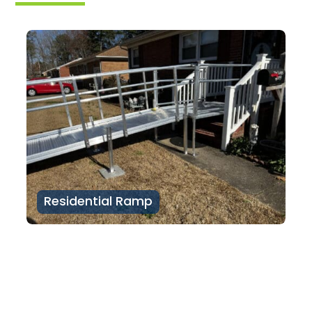
Residential Ramp