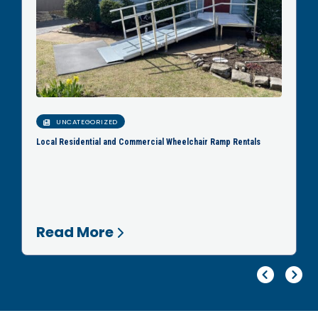
UNCATEGORIZED
Local Residential and Commercial Wheelchair Ramp Rentals
Read More
Pr
Ne