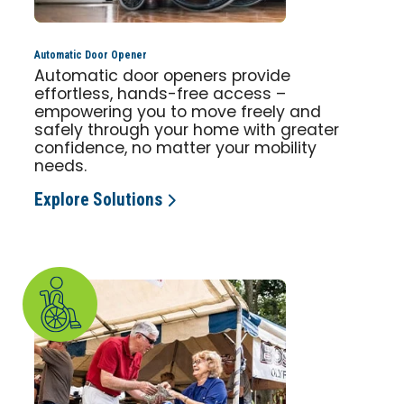
Automatic Door Opener
Automatic door openers provide
effortless, hands-free access –
empowering you to move freely and
safely through your home with greater
confidence, no matter your mobility
needs.
Explore Solutions