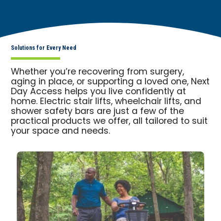
Solutions for Every Need
Whether you’re recovering from surgery,
aging in place, or supporting a loved one, Next
Day Access helps you live confidently at
home. Electric stair lifts, wheelchair lifts, and
shower safety bars are just a few of the
practical products we offer, all tailored to suit
your space and needs.