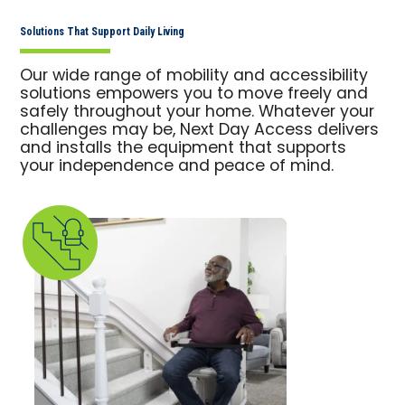
Solutions That Support Daily Living
Our wide range of mobility and accessibility
solutions empowers you to move freely and
safely throughout your home. Whatever your
challenges may be, Next Day Access delivers
and installs the equipment that supports
your independence and peace of mind.