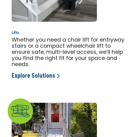
Lifts
Whether you need a chair lift for entryway
stairs or a compact wheelchair lift to
ensure safe, multi-level access, we’ll help
you find the right fit for your space and
needs.
Explore Solutions