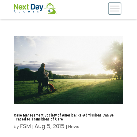
Case Management Society of America: Re-Admissions Can Be
Traced to Transitions of Care
FSM
Aug 5, 2015
by
|
|
News