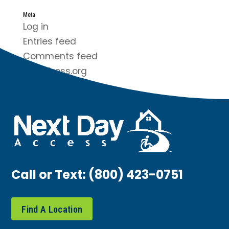
Meta
Log in
Entries feed
Comments feed
WordPress.org
Call or Text:
(800) 423-0751
Find A Location