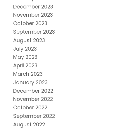
December 2023
November 2023
October 2023
September 2023
August 2023
July 2023
May 2023
April 2023
March 2023
January 2023
December 2022
November 2022
October 2022
September 2022
August 2022