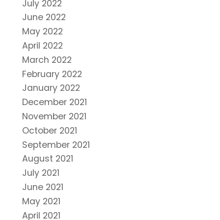
July 2022
June 2022
May 2022
April 2022
March 2022
February 2022
January 2022
December 2021
November 2021
October 2021
September 2021
August 2021
July 2021
June 2021
May 2021
April 2021