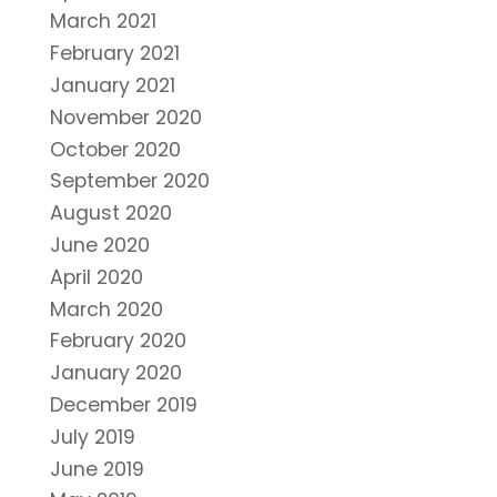
March 2021
February 2021
January 2021
November 2020
October 2020
September 2020
August 2020
June 2020
April 2020
March 2020
February 2020
January 2020
December 2019
July 2019
June 2019