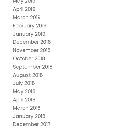
May 2019
April 2019
March 2019
February 2019
January 2019
December 2018
November 2018
October 2018
September 2018
August 2018
July 2018
May 2018
April 2018
March 2018
January 2018
December 2017