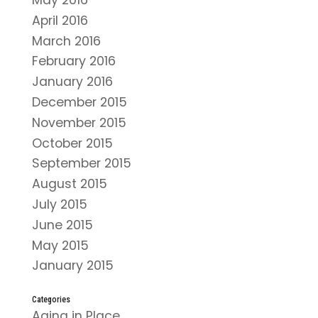
May 2016
April 2016
March 2016
February 2016
January 2016
December 2015
November 2015
October 2015
September 2015
August 2015
July 2015
June 2015
May 2015
January 2015
Categories
Aging in Place