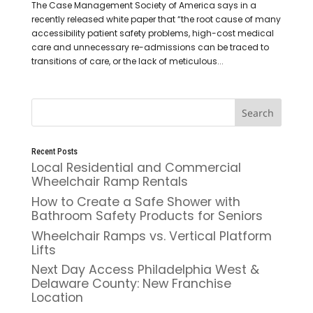
The Case Management Society of America says in a
recently released white paper that “the root cause of many
accessibility patient safety problems, high-cost medical
care and unnecessary re-admissions can be traced to
transitions of care, or the lack of meticulous...
Recent Posts
Local Residential and Commercial
Wheelchair Ramp Rentals
How to Create a Safe Shower with
Bathroom Safety Products for Seniors
Wheelchair Ramps vs. Vertical Platform
Lifts
Next Day Access Philadelphia West &
Delaware County: New Franchise
Location