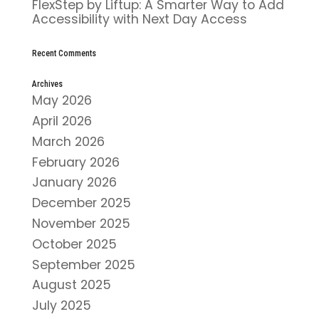
FlexStep by Liftup: A Smarter Way to Add
Accessibility with Next Day Access
Recent Comments
Archives
May 2026
April 2026
March 2026
February 2026
January 2026
December 2025
November 2025
October 2025
September 2025
August 2025
July 2025