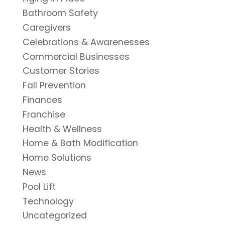
Bathroom Safety
Caregivers
Celebrations & Awarenesses
Commercial Businesses
Customer Stories
Fall Prevention
Finances
Franchise
Health & Wellness
Home & Bath Modification
Home Solutions
News
Pool Lift
Technology
Uncategorized