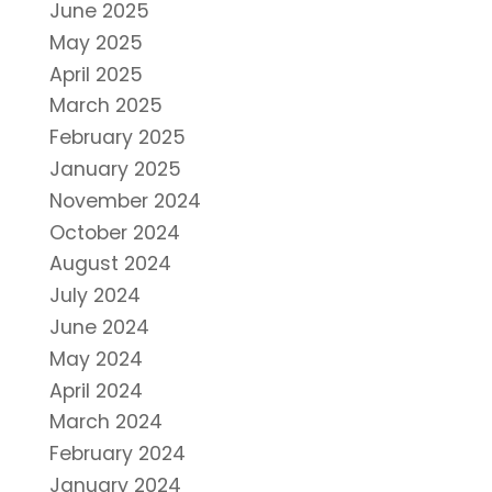
June 2025
May 2025
April 2025
March 2025
February 2025
January 2025
November 2024
October 2024
August 2024
July 2024
June 2024
May 2024
April 2024
March 2024
February 2024
January 2024