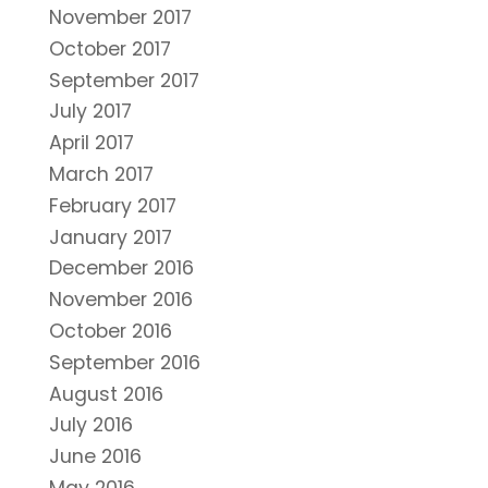
November 2017
October 2017
September 2017
July 2017
April 2017
March 2017
February 2017
January 2017
December 2016
November 2016
October 2016
September 2016
August 2016
July 2016
June 2016