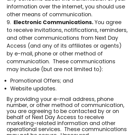
information over the internet, you should use
other means of communication.
Electronic Communications.
You agree
to receive invitations, notifications, reminders,
and other communications from Next Day
Access (and any of its affiliates or agents)
by e-mail, phone or other method of
communication. These communications
may include (but are not limited to):
Promotional Offers; and
Website updates.
By providing your e-mail address, phone
number, or other method of communication,
you are agreeing to be contacted by or on
behalf of Next Day Access to receive
marketing-related information and other
operational services. These communications