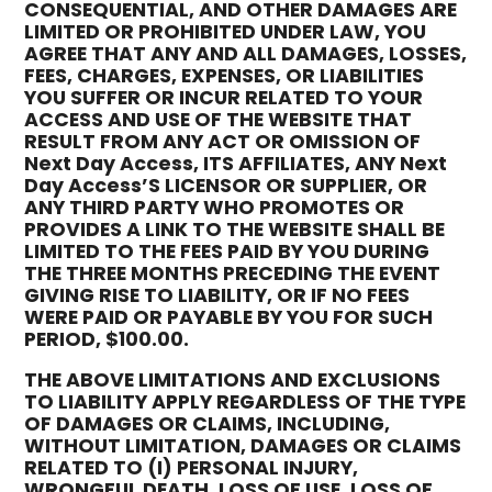
CONSEQUENTIAL, AND OTHER DAMAGES ARE
LIMITED OR PROHIBITED UNDER LAW, YOU
AGREE THAT ANY AND ALL DAMAGES, LOSSES,
FEES, CHARGES, EXPENSES, OR LIABILITIES
YOU SUFFER OR INCUR RELATED TO YOUR
ACCESS AND USE OF THE WEBSITE THAT
RESULT FROM ANY ACT OR OMISSION OF
Next Day Access, ITS AFFILIATES, ANY Next
Day Access’S LICENSOR OR SUPPLIER, OR
ANY THIRD PARTY WHO PROMOTES OR
PROVIDES A LINK TO THE WEBSITE SHALL BE
LIMITED TO THE FEES PAID BY YOU DURING
THE THREE MONTHS PRECEDING THE EVENT
GIVING RISE TO LIABILITY, OR IF NO FEES
WERE PAID OR PAYABLE BY YOU FOR SUCH
PERIOD, $100.00.
THE ABOVE LIMITATIONS AND EXCLUSIONS
TO LIABILITY APPLY REGARDLESS OF THE TYPE
OF DAMAGES OR CLAIMS, INCLUDING,
WITHOUT LIMITATION, DAMAGES OR CLAIMS
RELATED TO (I) PERSONAL INJURY,
WRONGFUL DEATH, LOSS OF USE, LOSS OF