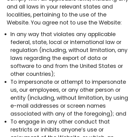
and all laws in your relevant states and
localities, pertaining to the use of the
Website. You agree not to use the Website:
In any way that violates any applicable
federal, state, local or international law or
regulation (including, without limitation, any
laws regarding the export of data or
software to and from the United States or
other countries);
To impersonate or attempt to impersonate
us, our employees, or any other person or
entity (including, without limitation, by using
e-mail addresses or screen names
associated with any of the foregoing); and
To engage in any other conduct that
restricts or inhibits anyone’s use or