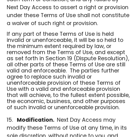
Next Day Access to assert a right or provision
under these Terms of Use shall not constitute
a waiver of such right or provision.
If any part of these Terms of Use is held
invalid or unenforceable, it will be so held to
the minimum extent required by law, or
removed from the Terms of Use, and except
as set forth in Section 19 (Dispute Resolution),
all other parts of these Terms of Use are still
valid and enforceable. The parties further
agree to replace such invalid or
unenforceable provision of these Terms of
Use with a valid and enforceable provision
that will achieve, to the fullest extent possible,
the economic, business, and other purposes
of such invalid or unenforceable provision.
Modification.
Next Day Access may
modify these Terms of Use at any time, in its
sole discretion, without notice to you, and