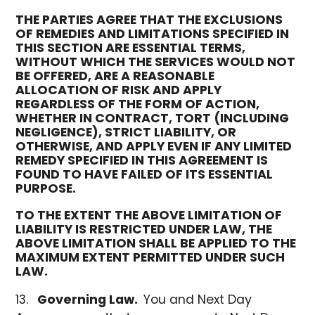
THE PARTIES AGREE THAT THE EXCLUSIONS
OF REMEDIES AND LIMITATIONS SPECIFIED IN
THIS SECTION ARE ESSENTIAL TERMS,
WITHOUT WHICH THE SERVICES WOULD NOT
BE OFFERED, ARE A REASONABLE
ALLOCATION OF RISK AND APPLY
REGARDLESS OF THE FORM OF ACTION,
WHETHER IN CONTRACT, TORT (INCLUDING
NEGLIGENCE), STRICT LIABILITY, OR
OTHERWISE, AND APPLY EVEN IF ANY LIMITED
REMEDY SPECIFIED IN THIS AGREEMENT IS
FOUND TO HAVE FAILED OF ITS ESSENTIAL
PURPOSE.
TO THE EXTENT THE ABOVE LIMITATION OF
LIABILITY IS RESTRICTED UNDER LAW, THE
ABOVE LIMITATION SHALL BE APPLIED TO THE
MAXIMUM EXTENT PERMITTED UNDER SUCH
LAW.
Governing Law.
You and Next Day