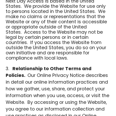
Next Day Access is based in the United
States. We provide the Website for use only
to persons located in the United States. We
make no claims or representations that the
Website or any of their content is accessible
or appropriate outside of the United
States. Access to the Website may not be
legal by certain persons or in certain
countries. If you access the Website from
outside the United States, you do so on your
own initiative and are responsible for
compliance with local laws.
Relationship to Other Terms and
Policies.
Our Online Privacy Notice describes
in detail our online information practices and
how we gather, use, share, and protect your
information when you use, access, or visit the
Website. By accessing or using the Website,
you agree to our information collection and