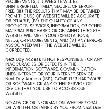
REQUIREMENTS, (II) WEBSITE WILL BE
UNINTERRUPTED, TIMELY, SECURE, OR ERROR-
FREE, (III) THE RESULTS THAT MAY BE OBTAINED
FROM THE USE OF WEBSITE WILL BE ACCURATE
OR RELIABLE, (IV) THE QUALITY OF ANY
PRODUCTS, SERVICES, INFORMATION, OR OTHER
MATERIAL PURCHASED OR OBTAINED THROUGH
WEBSITE WILL MEET YOUR EXPECTATIONS,
NEEDS, OR REQUIREMENTS, AND (V) ANY ERRORS
ASSOCIATED WITH THE WEBSITE WILL BE
CORRECTED.
Next Day Access IS NOT RESPONSIBLE FOR ANY
INACCURACIES OR DEFECTS IN THE
INFORMATION, SOFTWARE, COMMUNICATION
LINES, INTERNET OR YOUR INTERNET SERVICE
Next Day Access (ISP), COMPUTER HARDWARE
OR SOFTWARE, OR ANY OTHER SERVICE OR
DEVICE THAT YOU USE TO ACCESS OUR
WEBSITE.
NO ADVICE OR INFORMATION, WHETHER ORAL
OR WRITTEN, OBTAINED BY YOU FROM Next Day