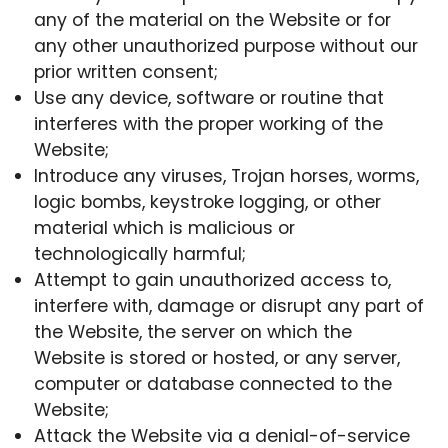
any of the material on the Website or for
any other unauthorized purpose without our
prior written consent;
Use any device, software or routine that
interferes with the proper working of the
Website;
Introduce any viruses, Trojan horses, worms,
logic bombs, keystroke logging, or other
material which is malicious or
technologically harmful;
Attempt to gain unauthorized access to,
interfere with, damage or disrupt any part of
the Website, the server on which the
Website is stored or hosted, or any server,
computer or database connected to the
Website;
Attack the Website via a denial-of-service