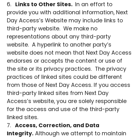
Links to Other Sites.
In an effort to
provide you with additional information, Next
Day Access’s Website may include links to
third-party website. We make no
representations about any third-party
website. A hyperlink to another party’s
website does not mean that Next Day Access
endorses or accepts the content or use of
the site or its privacy practices. The privacy
practices of linked sites could be different
from those of Next Day Access. If you access
third-party linked sites from Next Day
Access’s website, you are solely responsible
for the access and use of the third-party
linked sites.
Access, Correction, and Data
Integrity.
Although we attempt to maintain