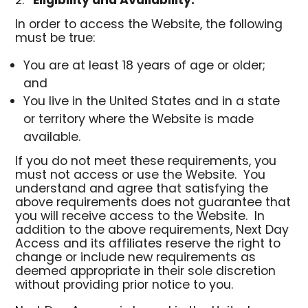
Eligibility and Availability
.
In order to access the Website, the following
must be true:
You are at least 18 years of age or older;
and
You live in the United States and in a state
or territory where the Website is made
available.
If you do not meet these requirements, you
must not access or use the Website. You
understand and agree that satisfying the
above requirements does not guarantee that
you will receive access to the Website. In
addition to the above requirements, Next Day
Access and its affiliates reserve the right to
change or include new requirements as
deemed appropriate in their sole discretion
without providing prior notice to you.