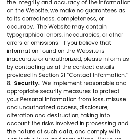
the integrity and accuracy of the information
on the Website, we make no guarantees as
to its correctness, completeness, or
accuracy. The Website may contain
typographical errors, inaccuracies, or other
errors or omissions. If you believe that
information found on the Website is
inaccurate or unauthorized, please inform us
by contacting us at the contact details
provided in Section 21 “Contact Information.”
Security.
We implement reasonable and
appropriate security measures to protect
your Personal Information from loss, misuse
and unauthorized access, disclosure,
alteration and destruction, taking into
account the risks involved in processing and
the nature of such data, and comply with