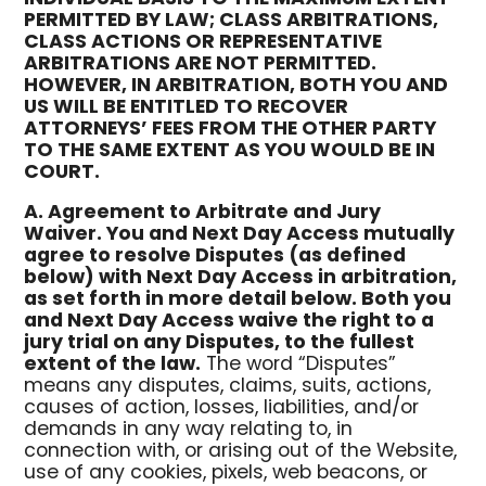
PERMITTED BY LAW; CLASS ARBITRATIONS,
CLASS ACTIONS OR REPRESENTATIVE
ARBITRATIONS ARE NOT PERMITTED.
HOWEVER, IN ARBITRATION, BOTH YOU AND
US WILL BE ENTITLED TO RECOVER
ATTORNEYS’ FEES FROM THE OTHER PARTY
TO THE SAME EXTENT AS YOU WOULD BE IN
COURT.
A. Agreement to Arbitrate and Jury
Waiver. You and Next Day Access mutually
agree to resolve Disputes (as defined
below) with Next Day Access in arbitration,
as set forth in more detail below. Both you
and Next Day Access waive the right to a
jury trial on any Disputes, to the fullest
extent of the law.
The word “Disputes”
means any disputes, claims, suits, actions,
causes of action, losses, liabilities, and/or
demands in any way relating to, in
connection with, or arising out of the Website,
use of any cookies, pixels, web beacons, or