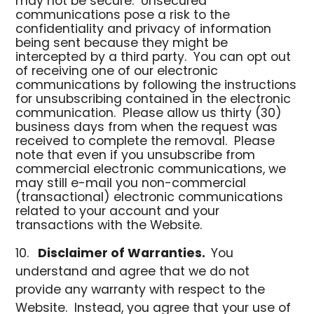
may not be secure. Unsecured
communications pose a risk to the
confidentiality and privacy of information
being sent because they might be
intercepted by a third party. You can opt out
of receiving one of our electronic
communications by following the instructions
for unsubscribing contained in the electronic
communication. Please allow us thirty (30)
business days from when the request was
received to complete the removal. Please
note that even if you unsubscribe from
commercial electronic communications, we
may still e-mail you non-commercial
(transactional) electronic communications
related to your account and your
transactions with the Website.
Disclaimer of Warranties.
You
understand and agree that we do not
provide any warranty with respect to the
Website. Instead, you agree that your use of