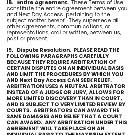
18.
Entire Agreement.
These Terms of Use
constitute the entire agreement between you
and Next Day Access pertaining to the
subject matter hereof. They supersede all
other agreements, communications, or
representations, oral or written, between us,
past or present.
19.
Dispute Resolution.
PLEASE READ THE
FOLLOWING PARAGRAPHS CAREFULLY
BECAUSE THEY REQUIRE ARBITRATION OF
CERTAIN DISPUTES ON AN INDIVIDUAL BASIS
AND LIMIT THE PROCEDURES BY WHICH YOU
AND Next Day Access CAN SEEK RELIEF.
ARBITRATION USES A NEUTRAL ARBITRATOR
INSTEAD OF A JUDGE OR JURY, ALLOWS FOR
MORE LIMITED DISCOVERY THAN IN COURT,
AND IS SUBJECT TO VERY LIMITED REVIEW BY
COURTS. ARBITRATORS CAN AWARD THE
SAME DAMAGES AND RELIEF THAT A COURT
CAN AWARD. ANY ARBITRATION UNDER THIS
AGREEMENT WILL TAKE PLACE ON AN
INDIVIDUAL BASIS TO THE MAXIMUM EXTENT