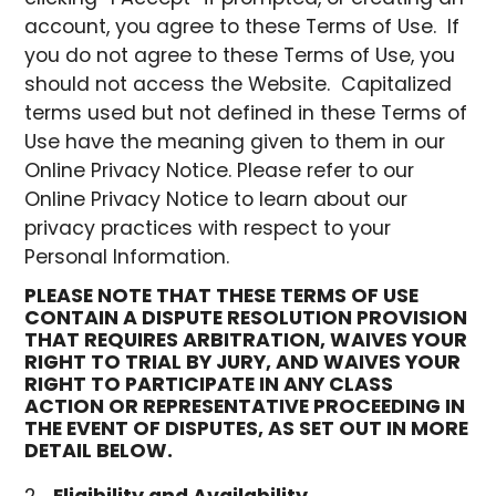
account, you agree to these Terms of Use. If
you do not agree to these Terms of Use, you
should not access the Website. Capitalized
terms used but not defined in these Terms of
Use have the meaning given to them in our
Online Privacy Notice. Please refer to our
Online Privacy Notice to learn about our
privacy practices with respect to your
Personal Information.
PLEASE NOTE THAT THESE TERMS OF USE
CONTAIN A DISPUTE RESOLUTION PROVISION
THAT REQUIRES ARBITRATION, WAIVES YOUR
RIGHT TO TRIAL BY JURY, AND WAIVES YOUR
RIGHT TO PARTICIPATE IN ANY CLASS
ACTION OR REPRESENTATIVE PROCEEDING IN
THE EVENT OF DISPUTES, AS SET OUT IN MORE
DETAIL BELOW.