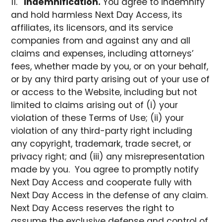
Indemnification.
You agree to indemnify
and hold harmless Next Day Access, its
affiliates, its licensors, and its service
companies from and against any and all
claims and expenses, including attorneys’
fees, whether made by you, or on your behalf,
or by any third party arising out of your use of
or access to the Website, including but not
limited to claims arising out of (i) your
violation of these Terms of Use; (ii) your
violation of any third-party right including
any copyright, trademark, trade secret, or
privacy right; and (iii) any misrepresentation
made by you. You agree to promptly notify
Next Day Access and cooperate fully with
Next Day Access in the defense of any claim.
Next Day Access reserves the right to
assume the exclusive defense and control of