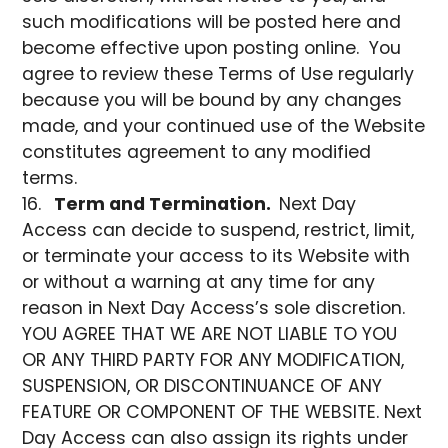
such modifications will be posted here and
become effective upon posting online. You
agree to review these Terms of Use regularly
because you will be bound by any changes
made, and your continued use of the Website
constitutes agreement to any modified
terms.
Term and Termination.
Next Day
Access can decide to suspend, restrict, limit,
or terminate your access to its Website with
or without a warning at any time for any
reason in Next Day Access’s sole discretion.
YOU AGREE THAT WE ARE NOT LIABLE TO YOU
OR ANY THIRD PARTY FOR ANY MODIFICATION,
SUSPENSION, OR DISCONTINUANCE OF ANY
FEATURE OR COMPONENT OF THE WEBSITE. Next
Day Access can also assign its rights under