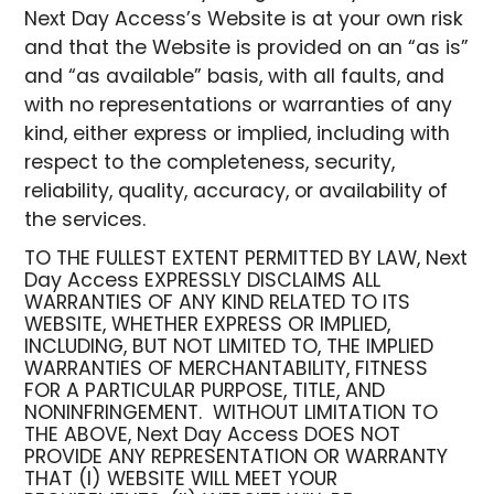
Next Day Access’s Website is at your own risk
and that the Website is provided on an “as is”
and “as available” basis, with all faults, and
with no representations or warranties of any
kind, either express or implied, including with
respect to the completeness, security,
reliability, quality, accuracy, or availability of
the services.
TO THE FULLEST EXTENT PERMITTED BY LAW, Next
Day Access EXPRESSLY DISCLAIMS ALL
WARRANTIES OF ANY KIND RELATED TO ITS
WEBSITE, WHETHER EXPRESS OR IMPLIED,
INCLUDING, BUT NOT LIMITED TO, THE IMPLIED
WARRANTIES OF MERCHANTABILITY, FITNESS
FOR A PARTICULAR PURPOSE, TITLE, AND
NONINFRINGEMENT. WITHOUT LIMITATION TO
THE ABOVE, Next Day Access DOES NOT
PROVIDE ANY REPRESENTATION OR WARRANTY
THAT (I) WEBSITE WILL MEET YOUR