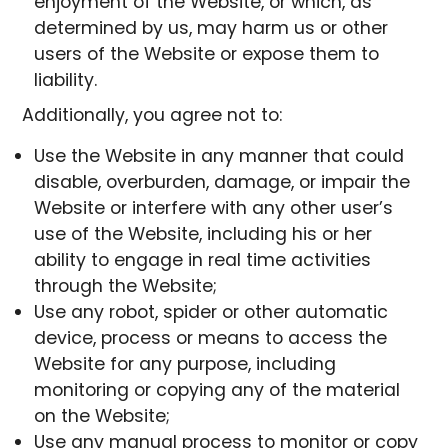
enjoyment of the Website, or which, as
determined by us, may harm us or other
users of the Website or expose them to
liability.
Additionally, you agree not to:
Use the Website in any manner that could
disable, overburden, damage, or impair the
Website or interfere with any other user’s
use of the Website, including his or her
ability to engage in real time activities
through the Website;
Use any robot, spider or other automatic
device, process or means to access the
Website for any purpose, including
monitoring or copying any of the material
on the Website;
Use any manual process to monitor or copy