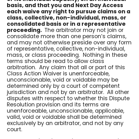
basis, and that you and Next Day Access
each waive any right to pursue claims on a
class, collective, non-individual, mass, or
consolidated basis or in a representative
proceeding.
The arbitrator may not join or
consolidate more than one person’s claims,
and may not otherwise preside over any form
of representative, collective, non-individual,
mass, or class proceeding. Nothing in these
terms should be read to allow class
arbitration. Any claim that all or part of this
Class Action Waiver is unenforceable,
unconscionable, void or voidable may be
determined only by a court of competent
jurisdiction and not by an arbitrator. All other
disputes with respect to whether this Dispute
Resolution provision and its terms are
unenforceable, unconscionable, applicable,
valid, void or voidable shall be determined
exclusively by an arbitrator, and not by any
court.