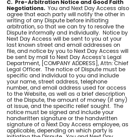
C.
Pre-Arbitration Notice and Good Faith
Negotiations.
You and Next Day Access also
agree that each party will notify the other in
writing of any Dispute before initiating
arbitration, so that we can try to resolve the
Dispute informally and individually. Notice by
Next Day Access will be sent to you at your
last known street and email addresses on
file, and notice by you to Next Day Access will
be sent by mail to Next Day Access’s Legal
Department, [COMPANY ADDRESS], Attn: Chief
Legal Officer. The notice of Dispute must be
specific and individual to you and include
your name, street address, telephone
number, and email address used for access
to the Website, as well as a brief description
of the Dispute, the amount of money (if any)
at issue, and the specific relief sought. The
notice must be signed and include your
handwritten signature or the handwritten
signature of a Next Day Access employee, as
applicable, depending on which party is