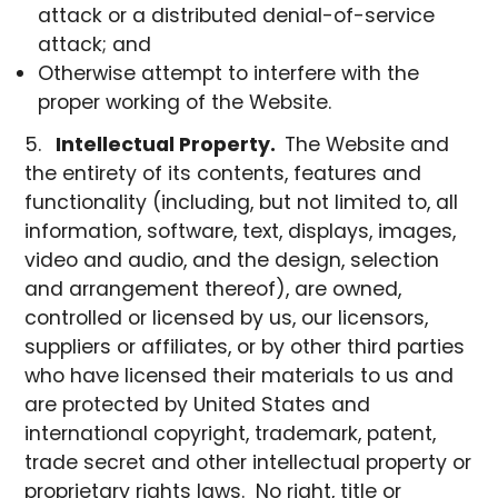
attack or a distributed denial-of-service
attack; and
Otherwise attempt to interfere with the
proper working of the Website.
Intellectual Property.
The Website and
the entirety of its contents, features and
functionality (including, but not limited to, all
information, software, text, displays, images,
video and audio, and the design, selection
and arrangement thereof), are owned,
controlled or licensed by us, our licensors,
suppliers or affiliates, or by other third parties
who have licensed their materials to us and
are protected by United States and
international copyright, trademark, patent,
trade secret and other intellectual property or
proprietary rights laws. No right, title or