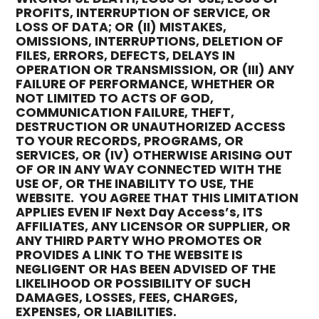
PROFITS, INTERRUPTION OF SERVICE, OR
LOSS OF DATA; OR (II) MISTAKES,
OMISSIONS, INTERRUPTIONS, DELETION OF
FILES, ERRORS, DEFECTS, DELAYS IN
OPERATION OR TRANSMISSION, OR (III) ANY
FAILURE OF PERFORMANCE, WHETHER OR
NOT LIMITED TO ACTS OF GOD,
COMMUNICATION FAILURE, THEFT,
DESTRUCTION OR UNAUTHORIZED ACCESS
TO YOUR RECORDS, PROGRAMS, OR
SERVICES, OR (IV) OTHERWISE ARISING OUT
OF OR IN ANY WAY CONNECTED WITH THE
USE OF, OR THE INABILITY TO USE, THE
WEBSITE. YOU AGREE THAT THIS LIMITATION
APPLIES EVEN IF Next Day Access’s, ITS
AFFILIATES, ANY LICENSOR OR SUPPLIER, OR
ANY THIRD PARTY WHO PROMOTES OR
PROVIDES A LINK TO THE WEBSITE IS
NEGLIGENT OR HAS BEEN ADVISED OF THE
LIKELIHOOD OR POSSIBILITY OF SUCH
DAMAGES, LOSSES, FEES, CHARGES,
EXPENSES, OR LIABILITIES.