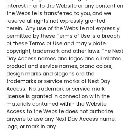
interest in or to the Website or any content on
the Website is transferred to you, and we
reserve all rights not expressly granted
herein. Any use of the Website not expressly
permitted by these Terms of Use is a breach
of these Terms of Use and may violate
copyright, trademark and other laws. The Next
Day Access names and logos and all related
product and service names, brand colors,
design marks and slogans are the
trademarks or service marks of Next Day
Access. No trademark or service mark
license is granted in connection with the
materials contained within the Website.
Access to the Website does not authorize
anyone to use any Next Day Access name,
logo, or mark in any