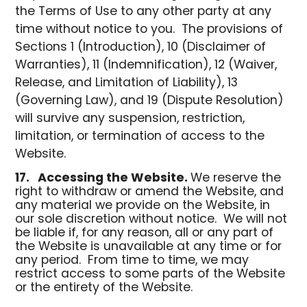
the Terms of Use to any other party at any
time without notice to you. The provisions of
Sections 1 (Introduction), 10 (Disclaimer of
Warranties), 11 (Indemnification), 12 (Waiver,
Release, and Limitation of Liability), 13
(Governing Law), and 19 (Dispute Resolution)
will survive any suspension, restriction,
limitation, or termination of access to the
Website.
17.
Accessing the Website.
We reserve the
right to withdraw or amend the Website, and
any material we provide on the Website, in
our sole discretion without notice. We will not
be liable if, for any reason, all or any part of
the Website is unavailable at any time or for
any period. From time to time, we may
restrict access to some parts of the Website
or the entirety of the Website.