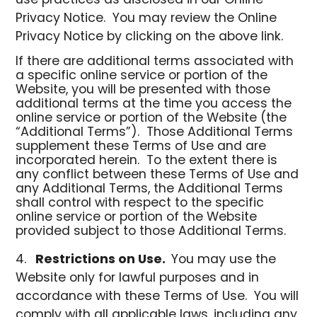
use practices as disclosed in our Online
Privacy Notice. You may review the Online
Privacy Notice by clicking on the above link.
If there are additional terms associated with
a specific online service or portion of the
Website, you will be presented with those
additional terms at the time you access the
online service or portion of the Website (the
“Additional Terms”). Those Additional Terms
supplement these Terms of Use and are
incorporated herein. To the extent there is
any conflict between these Terms of Use and
any Additional Terms, the Additional Terms
shall control with respect to the specific
online service or portion of the Website
provided subject to those Additional Terms.
Restrictions on Use.
You may use the
Website only for lawful purposes and in
accordance with these Terms of Use. You will
comply with all applicable laws, including any