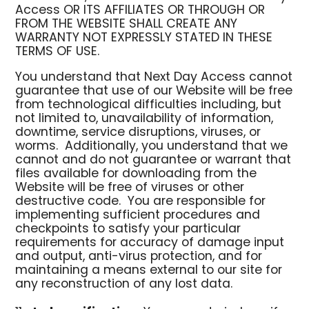
Access OR ITS AFFILIATES OR THROUGH OR
FROM THE WEBSITE SHALL CREATE ANY
WARRANTY NOT EXPRESSLY STATED IN THESE
TERMS OF USE.
You understand that Next Day Access cannot
guarantee that use of our Website will be free
from technological difficulties including, but
not limited to, unavailability of information,
downtime, service disruptions, viruses, or
worms. Additionally, you understand that we
cannot and do not guarantee or warrant that
files available for downloading from the
Website will be free of viruses or other
destructive code. You are responsible for
implementing sufficient procedures and
checkpoints to satisfy your particular
requirements for accuracy of damage input
and output, anti-virus protection, and for
maintaining a means external to our site for
any reconstruction of any lost data.