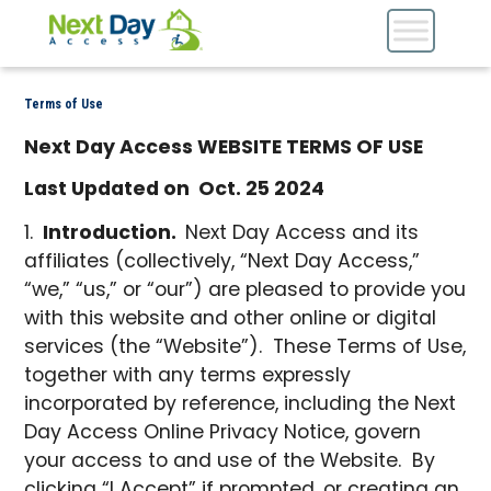
Terms of Use
Next Day Access WEBSITE TERMS OF USE
Last Updated on Oct. 25 2024
Introduction.
Next Day Access and its
affiliates (collectively, “Next Day Access,”
“we,” “us,” or “our”) are pleased to provide you
with this website and other online or digital
services (the “Website”). These Terms of Use,
together with any terms expressly
incorporated by reference, including the Next
Day Access Online Privacy Notice, govern
your access to and use of the Website. By
clicking “I Accept” if prompted, or creating an