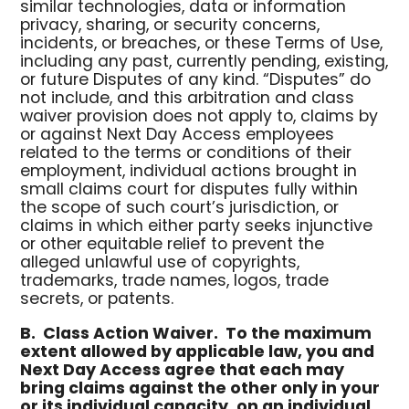
similar technologies, data or information
privacy, sharing, or security concerns,
incidents, or breaches, or these Terms of Use,
including any past, currently pending, existing,
or future Disputes of any kind. “Disputes” do
not include, and this arbitration and class
waiver provision does not apply to, claims by
or against Next Day Access employees
related to the terms or conditions of their
employment, individual actions brought in
small claims court for disputes fully within
the scope of such court’s jurisdiction, or
claims in which either party seeks injunctive
or other equitable relief to prevent the
alleged unlawful use of copyrights,
trademarks, trade names, logos, trade
secrets, or patents.
B.
Class Action Waiver.
To the maximum
extent allowed by applicable law, you and
Next Day Access agree that each may
bring claims against the other only in your
or its individual capacity, on an individual