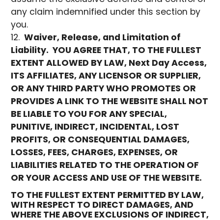
any claim indemnified under this section by
you.
Waiver, Release, and Limitation of
Liability.
YOU AGREE THAT, TO THE FULLEST
EXTENT ALLOWED BY LAW, Next Day Access,
ITS AFFILIATES, ANY LICENSOR OR SUPPLIER,
OR ANY THIRD PARTY WHO PROMOTES OR
PROVIDES A LINK TO THE WEBSITE SHALL NOT
BE LIABLE TO YOU FOR ANY SPECIAL,
PUNITIVE, INDIRECT, INCIDENTAL, LOST
PROFITS, OR CONSEQUENTIAL DAMAGES,
LOSSES, FEES, CHARGES, EXPENSES, OR
LIABILITIES RELATED TO THE OPERATION OF
OR YOUR ACCESS AND USE OF THE WEBSITE.
TO THE FULLEST EXTENT PERMITTED BY LAW,
WITH RESPECT TO DIRECT DAMAGES, AND
WHERE THE ABOVE EXCLUSIONS OF INDIRECT,