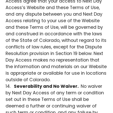
Access agree that your access to Next Day
Access’s Website and these Terms of Use,
and any dispute between you and Next Day
Access relating to your use of the Website
and these Terms of Use, will be governed by
and construed in accordance with the laws
of the State of Colorado, without regard to its
conflicts of law rules, except for the Dispute
Resolution provision in Section 19 below. Next
Day Access makes no representation that
the information and materials on our Website
is appropriate or available for use in locations
outside of Colorado.
Severability and No Waiver.
No waiver
by Next Day Access of any term or condition
set out in these Terms of Use shall be
deemed a further or continuing waiver of
such term or condition, and any failure by