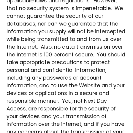
applicable laws and regulations. However,
that no security system is impenetrable. We
cannot guarantee the security of our
databases, nor can we guarantee that the
information you supply will not be intercepted
while being transmitted to and from us over
the Internet. Also, no data transmission over
the internet is 100 percent secure. You should
take appropriate precautions to protect
personal and confidential information,
including any passwords or account
information, and to use the Website and your
devices or applications in a secure and
responsible manner. You, not Next Day
Access, are responsible for the security of
your devices and your transmission of
information over the internet, and if you have
any concerns about the transmission of your