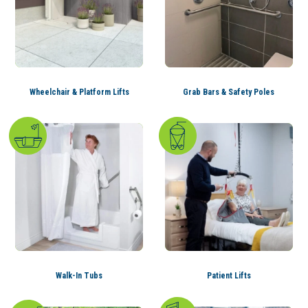
Wheelchair & Platform Lifts
Grab Bars & Safety Poles
Walk-In Tubs
Patient Lifts