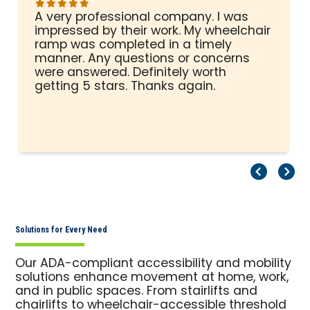
A very professional company. I was
impressed by their work. My wheelchair
ramp was completed in a timely
manner. Any questions or concerns
were answered. Definitely worth
getting 5 stars. Thanks again.
Pr
Ne
Solutions for Every Need
Our ADA-compliant accessibility and mobility
solutions enhance movement at home, work,
and in public spaces. From stairlifts and
chairlifts to wheelchair-accessible threshold