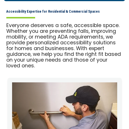
Accessibility Expertise for Residential & Commercial Spaces
Everyone deserves a safe, accessible space.
Whether you are preventing falls, improving
mobility, or meeting ADA requirements, we
provide personalized accessibility solutions
for homes and businesses. With expert
guidance, we help you find the right fit based
on your unique needs and those of your
loved ones.