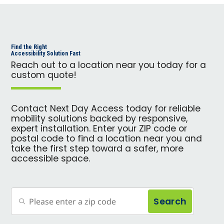
Find the Right
Accessibility Solution Fast
Reach out to a location near you today for a
custom quote!
Contact Next Day Access today for reliable
mobility solutions backed by responsive,
expert installation. Enter your ZIP code or
postal code to find a location near you and
take the first step toward a safer, more
accessible space.
Search