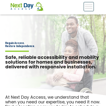
Regain Access.
Restore Independence.
Safe, reliable accessibility and mobility
solutions for homes and businesses,
delivered with responsive installation.
At Next Day Access, we understand that
when you need our expertise, you need it now.