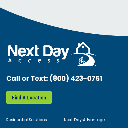
Call or Text:
(800) 423-0751
Find A Location
Residential Solutions
Next Day Advantage