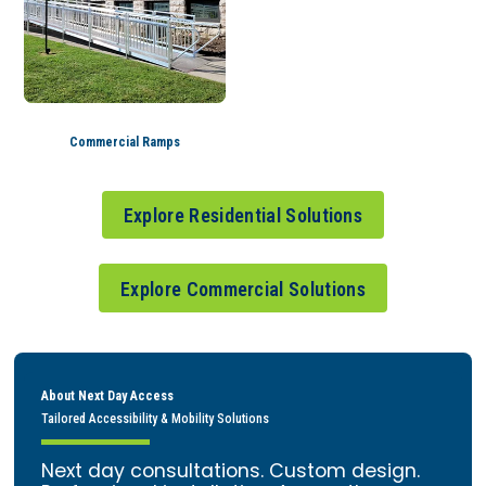
Commercial Ramps
Explore Residential Solutions
Explore Commercial Solutions
About Next Day Access
Tailored Accessibility & Mobility Solutions
Next day consultations. Custom design.