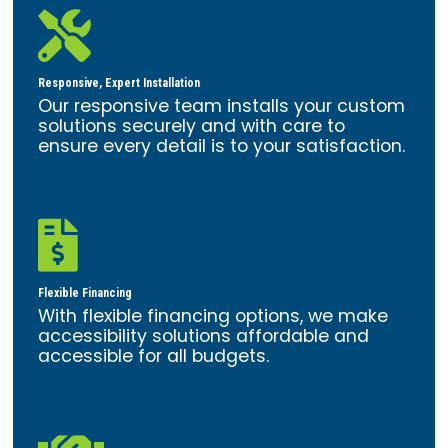

Responsive, Expert Installation
Our responsive team installs your custom
solutions securely and with care to
ensure every detail is to your satisfaction.

Flexible Financing
With flexible financing options, we make
accessibility solutions affordable and
accessible for all budgets.