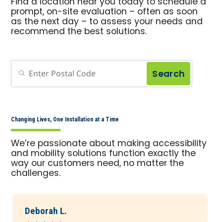
Find a location near you today to schedule a
prompt, on-site evaluation – often as soon
as the next day – to assess your needs and
recommend the best solutions.
Search
Changing Lives, One Installation at a Time
We’re passionate about making accessibility
and mobility solutions function exactly the
way our customers need, no matter the
challenges.
Deborah L.