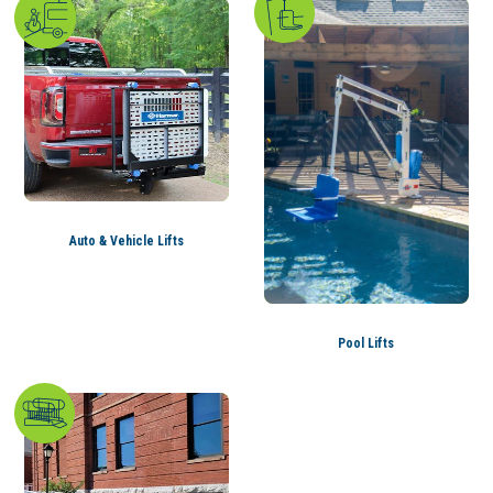
Auto & Vehicle Lifts
Pool Lifts