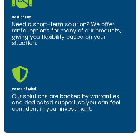

Rent or Buy
Need a short-term solution? We offer
rental options for many of our products,
giving you flexibility based on your
situation.

Peace of Mind
Our solutions are backed by warranties
and dedicated support, so you can feel
confident in your investment.