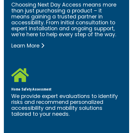
Choosing Next Day Access means more
than just purchasing a product – it
means gaining a trusted partner in
accessibility. From initial consultation to
expert installation and ongoing support,
we’re here to help every step of the way.
Learn More

Home Safety Assessment
We provide expert evaluations to identify
risks and recommend personalized
accessibility and mobility solutions
tailored to your needs.