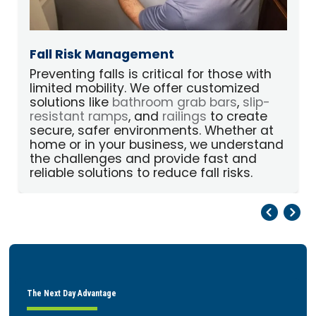
Fall Risk Management
Preventing falls is critical for those with
limited mobility. We offer customized
p
solutions like
bathroom grab bars
,
slip-
A
resistant ramps
, and
railings
to create
secure, safer environments. Whether at
home or in your business, we understand
the challenges and provide fast and
reliable solutions to reduce fall risks.
Pr
Ne
The Next Day Advantage