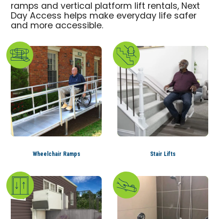
ramps and vertical platform lift rentals, Next
Day Access helps make everyday life safer
and more accessible.
Wheelchair Ramps
Stair Lifts