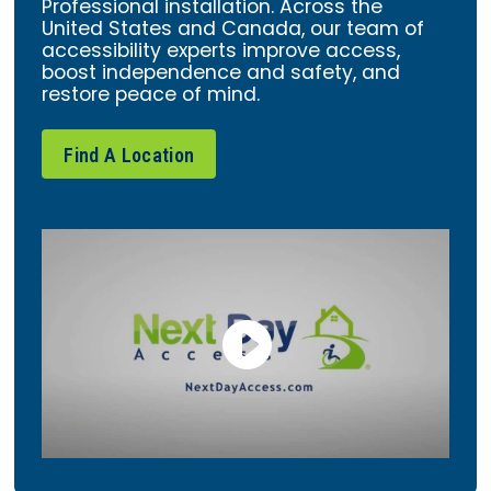
Professional installation. Across the
United States and Canada, our team of
accessibility experts improve access,
boost independence and safety, and
restore peace of mind.
Find A Location