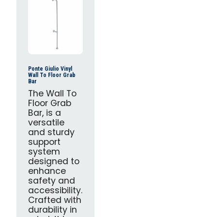
Ponte Giulio Vinyl
Wall To Floor Grab
Bar
The Wall To
Floor Grab
Bar, is a
versatile
and sturdy
support
system
designed to
enhance
safety and
accessibility.
Crafted with
durability in