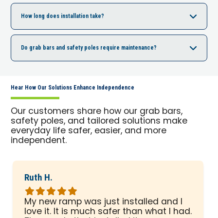
How long does installation take?
Do grab bars and safety poles require maintenance?
Hear How Our Solutions Enhance Independence
Our customers share how our grab bars,
safety poles, and tailored solutions make
everyday life safer, easier, and more
independent.
Ruth H.
Rated
5
My new ramp was just installed and I
out
love it. It is much safer than what I had.