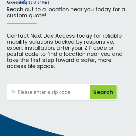
Accessibility Solution Fast
Reach out to a location near you today for a
custom quote!
Contact Next Day Access today for reliable
mobility solutions backed by responsive,
expert installation. Enter your ZIP code or
postal code to find a location near you and
take the first step toward a safer, more
accessible space.
Search