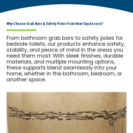
Why Choose Grab Bars & Safety Poles from Next Day Access?
From bathroom grab bars to safety poles for
bedside toilets, our products enhance safety,
stability, and peace of mind in the areas you
need them most. With sleek finishes, durable
materials, and multiple mounting options,
these supports blend seamlessly into your
home, whether in the bathroom, bedroom, or
another space.