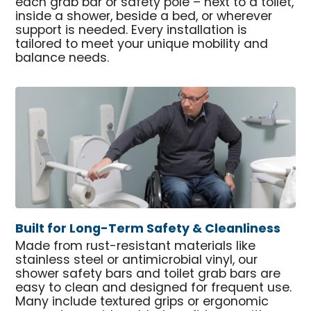
each grab bar or safety pole – next to a toilet,
inside a shower, beside a bed, or wherever
support is needed. Every installation is
tailored to meet your unique mobility and
balance needs.
Built for Long-Term Safety & Cleanliness
Made from rust-resistant materials like
stainless steel or antimicrobial vinyl, our
shower safety bars and toilet grab bars are
easy to clean and designed for frequent use.
Many include textured grips or ergonomic