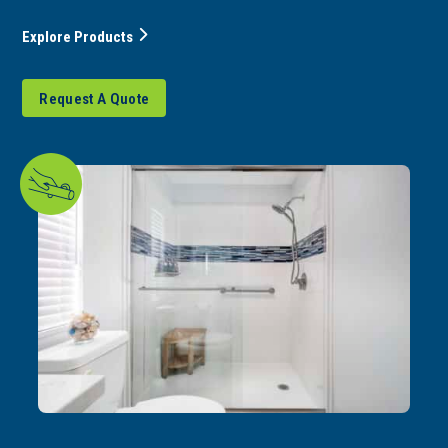
Explore Products
Request A Quote