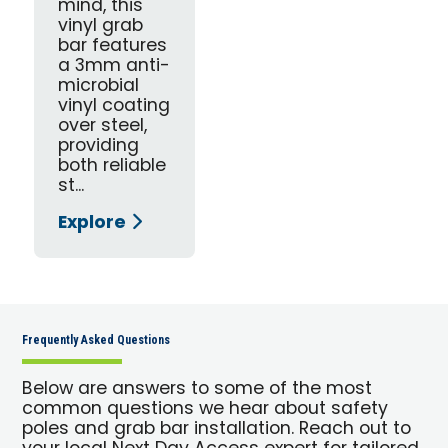
mind, this
vinyl grab
bar features
a 3mm anti-
microbial
vinyl coating
over steel,
providing
both reliable
st...
Explore
Frequently Asked Questions
Below are answers to some of the most
common questions we hear about safety
poles and grab bar installation. Reach out to