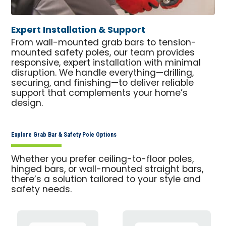
Expert Installation & Support
From wall-mounted grab bars to tension-
mounted safety poles, our team provides
responsive, expert installation with minimal
disruption. We handle everything—drilling,
securing, and finishing—to deliver reliable
support that complements your home’s
design.
Explore Grab Bar & Safety Pole Options
Whether you prefer ceiling-to-floor poles,
hinged bars, or wall-mounted straight bars,
there’s a solution tailored to your style and
safety needs.