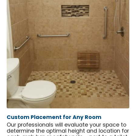
Custom Placement for Any Room
Our professionals will evaluate your space to
determine the optimal height and location for