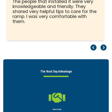
of
The people that installed it were very
5
knowledgeable and friendly. They
stars
shared very helpful tips to care for the
ramp. I was very comfortable with
them.
Pr
Ne
The Next Day Advantage

Rent or Buy