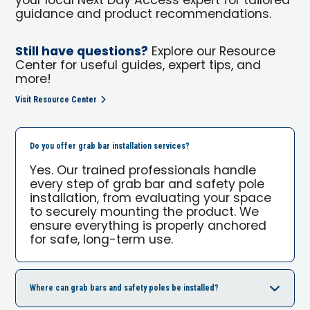
your local Next Day Access expert for tailored
guidance and product recommendations.
Still have questions?
Explore our Resource
Center for useful guides, expert tips, and
more!
Visit Resource Center
Do you offer grab bar installation services?
Yes. Our trained professionals handle
every step of grab bar and safety pole
installation, from evaluating your space
to securely mounting the product. We
ensure everything is properly anchored
for safe, long-term use.
Where can grab bars and safety poles be installed?