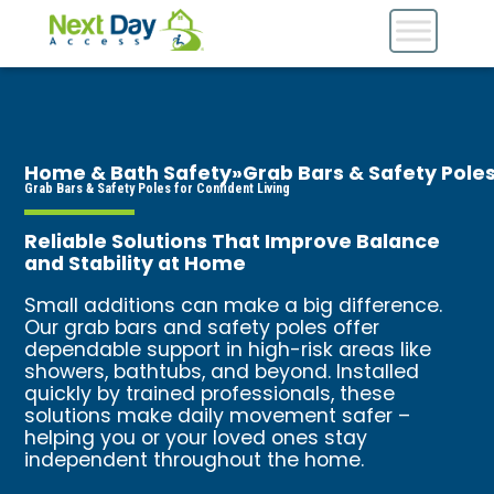
Home & Bath Safety
»
Grab Bars & Safety Pole
Grab Bars & Safety Poles for Confident Living
Reliable Solutions That Improve Balance
and Stability at Home
Small additions can make a big difference.
Our grab bars and safety poles offer
dependable support in high-risk areas like
showers, bathtubs, and beyond. Installed
quickly by trained professionals, these
solutions make daily movement safer –
helping you or your loved ones stay
independent throughout the home.