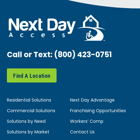
Call or Text:
(800) 423-0751
Find A Location
Residential Solutions
Next Day Advantage
Commercial Solutions
Franchising Opportunities
Solutions by Need
Workers’ Comp
Solutions by Market
Contact Us