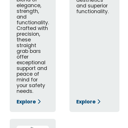
blend of
aesthetics
elegance,
and superior
strength,
functionality.
and
functionality.
Crafted with
precision,
these
straight
grab bars
offer
exceptional
support and
peace of
mind for
your safety
needs.
Explore
Explore