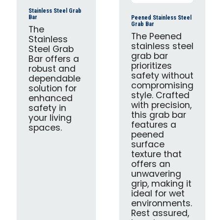
Stainless Steel Grab
Bar
Peened Stainless Steel
Grab Bar
The
The Peened
Stainless
stainless steel
Steel Grab
grab bar
Bar offers a
prioritizes
robust and
safety without
dependable
compromising
solution for
style. Crafted
enhanced
with precision,
safety in
this grab bar
your living
features a
spaces.
peened
surface
texture that
offers an
unwavering
grip, making it
ideal for wet
environments.
Rest assured,