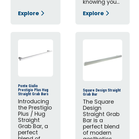
knowing you...
Explore
Explore
Ponte Giulio
Prestigio Plus Hug
Square Design Straight
Straight Grab Bars
Grab Bar
Introducing
The Square
the Prestigio
Design
Plus / Hug
Straight Grab
Straight
Bar is a
Grab Bar, a
perfect blend
perfect
of modern