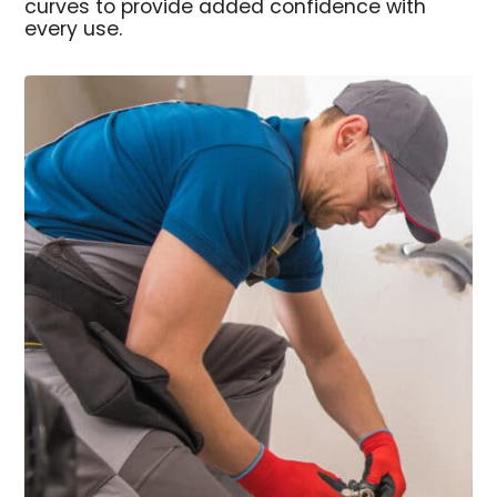
curves to provide added confidence with
every use.