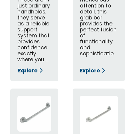
These aren't
meticulous
just ordinary
attention to
handholds;
detail, this
they serve
grab bar
as a reliable
provides the
support
perfect fusion
system that
of
provides
functionality
confidence
and
exactly
sophisticatio...
where you ...
Explore
Explore