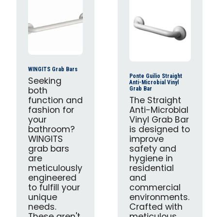
WINGITS Grab Bars
Ponte Guilio Straight
Seeking
Anti-Microbial Vinyl
both
Grab Bar
function and
The Straight
fashion for
Anti-Microbial
your
Vinyl Grab Bar
bathroom?
is designed to
WINGITS
improve
grab bars
safety and
are
hygiene in
meticulously
residential
engineered
and
to fulfill your
commercial
unique
environments.
needs.
Crafted with