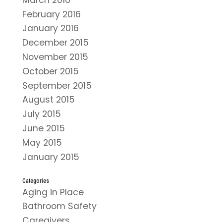
March 2016
February 2016
January 2016
December 2015
November 2015
October 2015
September 2015
August 2015
July 2015
June 2015
May 2015
January 2015
Categories
Aging in Place
Bathroom Safety
Caregivers