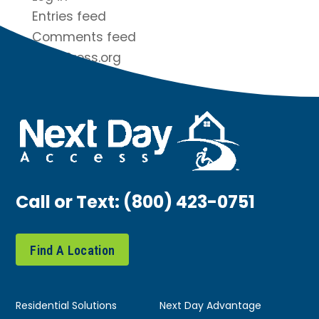
Entries feed
Comments feed
WordPress.org
Call or Text:
(800) 423-0751
Find A Location
Residential Solutions
Next Day Advantage