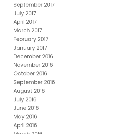
September 2017
July 2017
April 2017
March 2017
February 2017
January 2017
December 2016
November 2016
October 2016
September 2016
August 2016
July 2016
June 2016
May 2016
April 2016