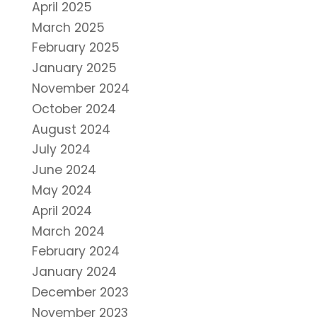
April 2025
March 2025
February 2025
January 2025
November 2024
October 2024
August 2024
July 2024
June 2024
May 2024
April 2024
March 2024
February 2024
January 2024
December 2023
November 2023