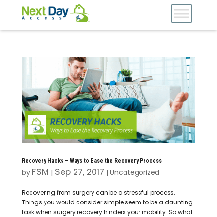
Recovery Hacks – Ways to Ease the Recovery Process
FSM
Sep 27, 2017
by
|
|
Uncategorized
Recovering from surgery can be a stressful process.
Things you would consider simple seem to be a daunting
task when surgery recovery hinders your mobility. So what