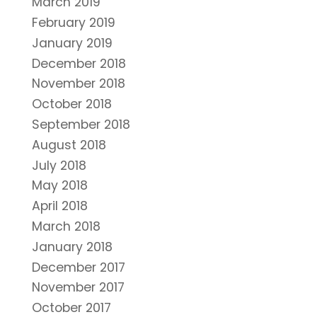
March 2019
February 2019
January 2019
December 2018
November 2018
October 2018
September 2018
August 2018
July 2018
May 2018
April 2018
March 2018
January 2018
December 2017
November 2017
October 2017