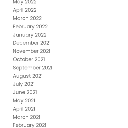
May 2022
April 2022
March 2022
February 2022
January 2022
December 2021
November 2021
October 2021
September 2021
August 2021
July 2021
June 2021
May 2021
April 2021
March 2021
February 2021