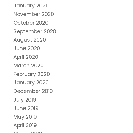
January 2021
November 2020
October 2020
September 2020
August 2020
June 2020
April 2020
March 2020
February 2020
January 2020
December 2019
July 2019
June 2019
May 2019
April 2019