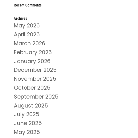
Recent Comments
Archives
May 2026
April 2026
March 2026
February 2026
January 2026
December 2025
November 2025
October 2025
September 2025
August 2025
July 2025
June 2025
May 2025