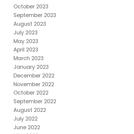
October 2023
September 2023
August 2023
July 2023
May 2023
April 2023
March 2023
January 2023
December 2022
November 2022
October 2022
September 2022
August 2022
July 2022
June 2022