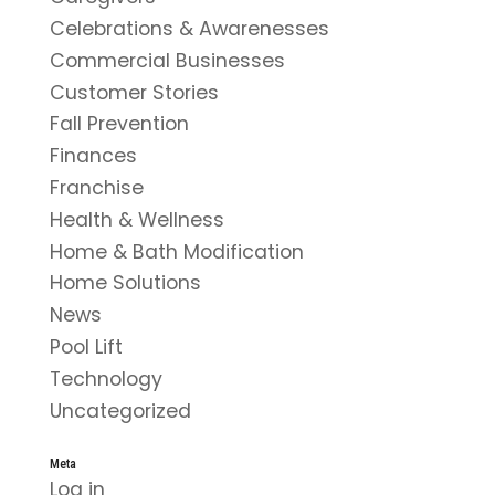
Celebrations & Awarenesses
Commercial Businesses
Customer Stories
Fall Prevention
Finances
Franchise
Health & Wellness
Home & Bath Modification
Home Solutions
News
Pool Lift
Technology
Uncategorized
Meta
Log in