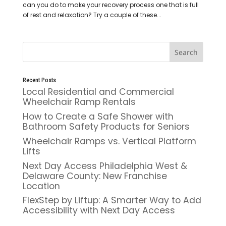
can you do to make your recovery process one that is full
of rest and relaxation? Try a couple of these...
Recent Posts
Local Residential and Commercial
Wheelchair Ramp Rentals
How to Create a Safe Shower with
Bathroom Safety Products for Seniors
Wheelchair Ramps vs. Vertical Platform
Lifts
Next Day Access Philadelphia West &
Delaware County: New Franchise
Location
FlexStep by Liftup: A Smarter Way to Add
Accessibility with Next Day Access