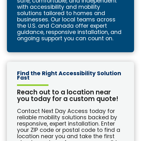
safe, comfortable, and independent
with accessibility and mobility
solutions tailored to homes and
businesses. Our local teams across
the U.S. and Canada offer expert
guidance, responsive installation, and
ongoing support you can count on.
Find the Right Accessibility Solution
Fast
Reach out to a location near
you today for a custom quote!
Contact Next Day Access today for
reliable mobility solutions backed by
responsive, expert installation. Enter
your ZIP code or postal code to find a
location near you and take the first