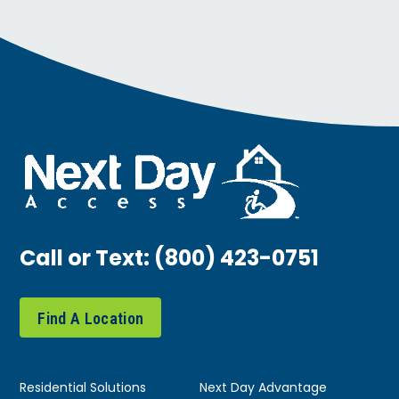
Call or Text:
(800) 423-0751
Find A Location
Residential Solutions
Next Day Advantage