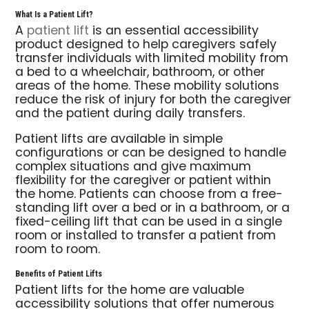
What Is a Patient Lift?
A
patient lift
is an essential accessibility
product designed to help caregivers safely
transfer individuals with limited mobility from
a bed to a wheelchair, bathroom, or other
areas of the home. These mobility solutions
reduce the risk of injury for both the caregiver
and the patient during daily transfers.
Patient lifts are available in simple
configurations or can be designed to handle
complex situations and give maximum
flexibility for the caregiver or patient within
the home. Patients can choose from a free-
standing lift over a bed or in a bathroom, or a
fixed-ceiling lift that can be used in a single
room or installed to transfer a patient from
room to room.
Benefits of Patient Lifts
Patient lifts for the home are valuable
accessibility solutions that offer numerous