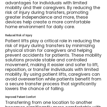
advantages for individuals with limited
mobility and their caregivers. By reducing the
risk of injury during transfers, promoting
greater independence and more, these
devices help create a more comfortable
home environment for daily care.
Reduced Risk of Injury
Patient lifts play a critical role in reducing the
risk of injury during transfers by minimizing
physical strain for caregivers and helping
prevent accidents for patients. These mobility
solutions provide stable and controlled
movement, making it easier and safer to lift,
reposition, or transfer individuals with limited
mobility. By using patient lifts, caregivers can
avoid overexertion while patients benefit from
a secure transfer process that significantly
lowers the chance of falling.
Improved Patient Comfort
Transferring from one location to another