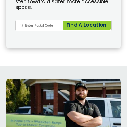
step toward a safer, more accessible
space.
Find A Location