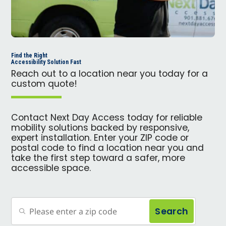
Find the Right
Accessibility Solution Fast
Reach out to a location near you today for a
custom quote!
Contact Next Day Access today for reliable
mobility solutions backed by responsive,
expert installation. Enter your ZIP code or
postal code to find a location near you and
take the first step toward a safer, more
accessible space.
Search