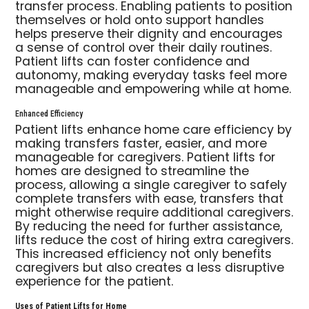
transfer process. Enabling patients to position
themselves or hold onto support handles
helps preserve their dignity and encourages
a sense of control over their daily routines.
Patient lifts can foster confidence and
autonomy, making everyday tasks feel more
manageable and empowering while at home.
Enhanced Efficiency
Patient lifts enhance home care efficiency by
making transfers faster, easier, and more
manageable for caregivers. Patient lifts for
homes are designed to streamline the
process, allowing a single caregiver to safely
complete transfers with ease, transfers that
might otherwise require additional caregivers.
By reducing the need for further assistance,
lifts reduce the cost of hiring extra caregivers.
This increased efficiency not only benefits
caregivers but also creates a less disruptive
experience for the patient.
Uses of Patient Lifts for Home