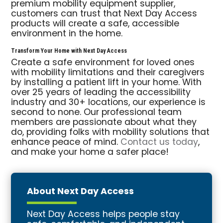
premium mobility equipment supplier,
customers can trust that Next Day Access
products will create a safe, accessible
environment in the home.
Transform Your Home with Next Day Access
Create a safe environment for loved ones
with mobility limitations and their caregivers
by installing a patient lift in your home. With
over 25 years of leading the accessibility
industry and 30+ locations, our experience is
second to none. Our professional team
members are passionate about what they
do, providing folks with mobility solutions that
enhance peace of mind.
Contact us today
,
and make your home a safer place!
About Next Day Access
Next Day Access helps people stay