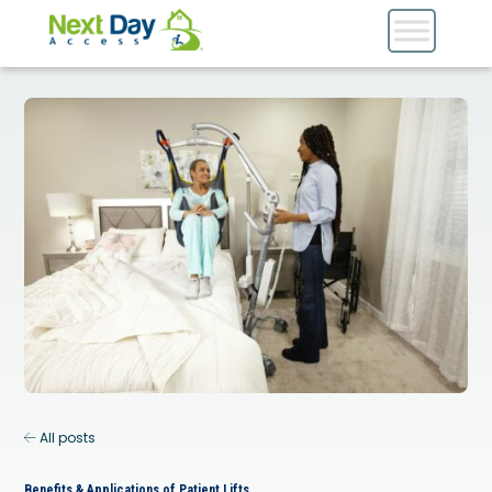
All posts
Benefits & Applications of Patient Lifts