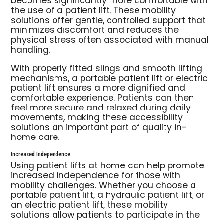
becomes significantly more comfortable with
the use of a patient lift. These mobility
solutions offer gentle, controlled support that
minimizes discomfort and reduces the
physical stress often associated with manual
handling.
With properly fitted slings and smooth lifting
mechanisms, a portable patient lift or electric
patient lift ensures a more dignified and
comfortable experience. Patients can then
feel more secure and relaxed during daily
movements, making these accessibility
solutions an important part of quality in-
home care.
Increased Independence
Using patient lifts at home can help promote
increased independence for those with
mobility challenges. Whether you choose a
portable patient lift, a hydraulic patient lift, or
an electric patient lift, these mobility
solutions allow patients to participate in the