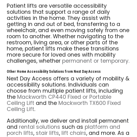
Patient lifts are versatile accessibility
solutions that support a range of daily
activities in the home. They assist with
getting in and out of bed, transferring to a
wheelchair, and even moving safely from one
room to another. Whether navigating to the
restroom, living area, or other parts of the
home, patient lifts make these transitions
more secure for loved ones with mobility
challenges, whether
permanent or temporary.
Other Home Accessibility Solutions from Next Day Access
Next Day Access offers a variety of mobility &
accessibility solutions. Individuals can
choose from multiple patient lifts, including
the
Mackworth CP440 Fixed or Portable
Ceiling Lift
and the
Mackworth TX600 Fixed
Ceiling Lift
.
Additionally, we deliver and install permanent
and
rental solutions
such as
platform and
porch lifts
,
stair lifts
,
lift chairs
, and more. As a