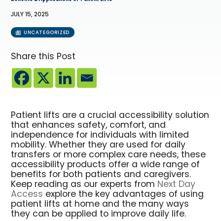
JULY 15, 2025
UNCATEGORIZED
Share this Post
Patient lifts are a crucial accessibility solution
that enhances safety, comfort, and
independence for individuals with limited
mobility. Whether they are used for daily
transfers or more complex care needs, these
accessibility products offer a wide range of
benefits for both patients and caregivers.
Keep reading as our experts from
Next Day
Access
explore the key advantages of using
patient lifts at home and the many ways
they can be applied to improve daily life.