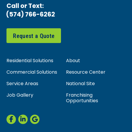
Call or Text:
(574) 766-6262
Request a Quote
Residential Solutions
About
Commercial Solutions
Resource Center
Service Areas
National Site
Job Gallery
Franchising
Opportunities