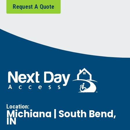
Request A Quote
Location:
Michiana | South Bend,
IN