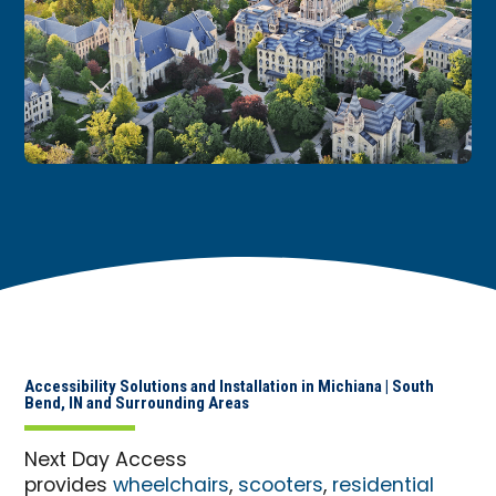
Accessibility Solutions and Installation in Michiana | South
Bend, IN and Surrounding Areas
Next Day Access
provides
wheelchairs
,
scooters
,
residential