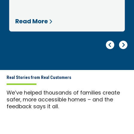
Read More
Pr
Ne
Real Stories from Real Customers
We’ve helped thousands of families create
safer, more accessible homes – and the
feedback says it all.