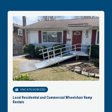
UNCATEGORIZED
Local Residential and Commercial Wheelchair Ramp
Rentals