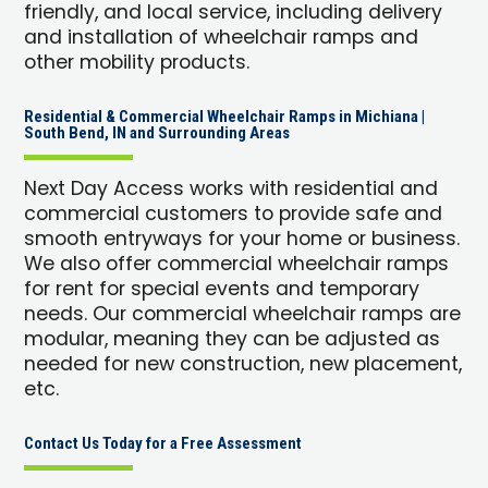
friendly, and local service, including delivery
and installation of wheelchair ramps and
other mobility products.
Residential & Commercial Wheelchair Ramps in Michiana |
South Bend, IN and Surrounding Areas
Next Day Access works with residential and
commercial customers to provide safe and
smooth entryways for your home or business.
We also offer commercial wheelchair ramps
for rent for special events and temporary
needs. Our commercial wheelchair ramps are
modular, meaning they can be adjusted as
needed for new construction, new placement,
etc.
Contact Us Today for a Free Assessment