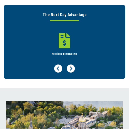
The Next Day Advantage

Rent or Buy
Previous Page
Next Page