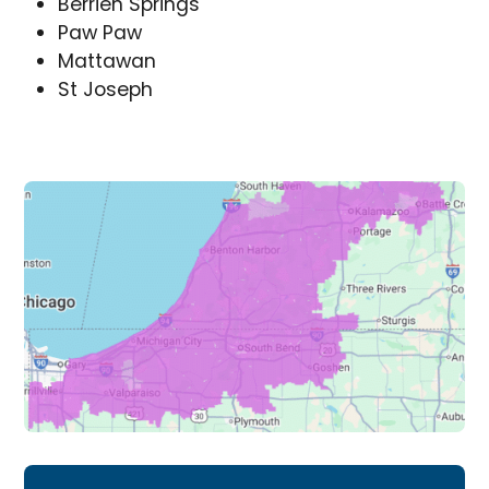
Berrien Springs
Paw Paw
Mattawan
St Joseph