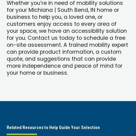
Whether you’re in need of mobility solutions
for your Michiana | South Bend, IN home or
business to help you, a loved one, or
customers enjoy access to every area of
your space, we have an accessibility solution
for you. Contact us today to schedule a free
on-site assessment. A trained mobility expert
can provide product information, a custom
quote, and suggestions that can provide
more independence and peace of mind for
your home or business.
Related Resources to Help Guide Your Selection