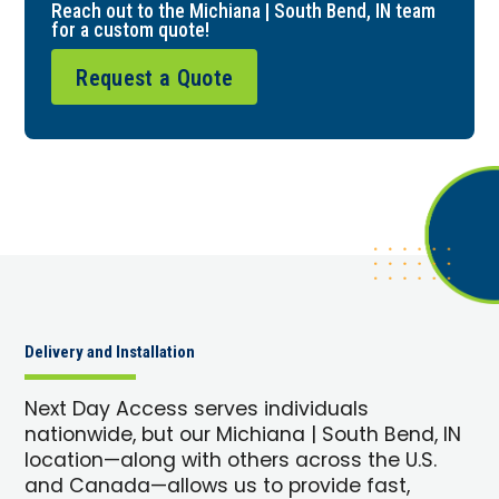
Reach out to the Michiana | South Bend, IN team
for a custom quote!
Request a Quote
Delivery and Installation
Next Day Access serves individuals
nationwide, but our Michiana | South Bend, IN
location—along with others across the U.S.
and Canada—allows us to provide fast,