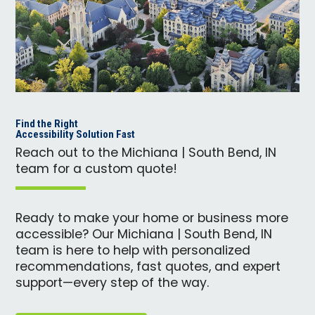
Find the Right
Accessibility Solution Fast
Reach out to the Michiana | South Bend, IN
team for a custom quote!
Ready to make your home or business more
accessible? Our Michiana | South Bend, IN
team is here to help with personalized
recommendations, fast quotes, and expert
support—every step of the way.