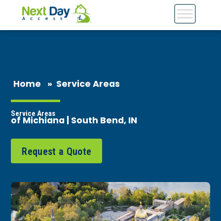
Home
»
Service Areas
Service Areas
of Michiana | South Bend, IN
Request a Quote