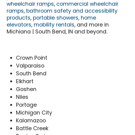
wheelchair ramps
,
commercial wheelchair
ramps
,
bathroom safety and accessibility
products
,
portable showers
,
home
elevators
,
mobility rentals
, and more in
Michiana | South Bend, IN and beyond.
Crown Point
Valparaiso
South Bend
Elkhart
Goshen
Niles
Portage
Michigan City
Kalamazoo
Battle Creek