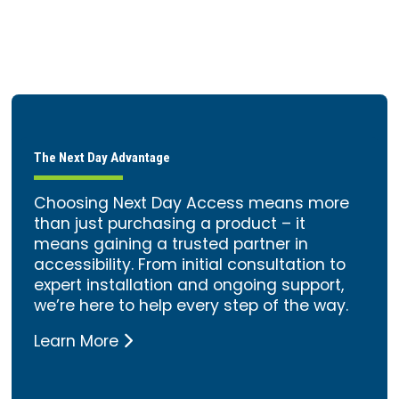
The Next Day Advantage
Choosing Next Day Access means more
than just purchasing a product – it
means gaining a trusted partner in
accessibility. From initial consultation to
expert installation and ongoing support,
we’re here to help every step of the way.
Learn More