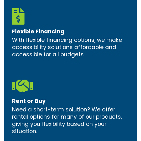

Flexible Financing
With flexible financing options, we make
accessibility solutions affordable and
accessible for all budgets.

Rent or Buy
Need a short-term solution? We offer
rental options for many of our products,
giving you flexibility based on your
situation.