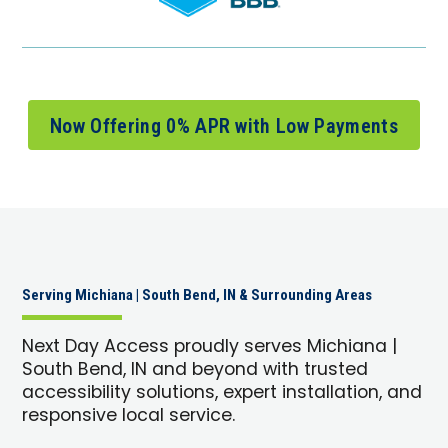
Now Offering 0% APR with Low Payments
Serving Michiana | South Bend, IN & Surrounding Areas
Next Day Access proudly serves Michiana |
South Bend, IN and beyond with trusted
accessibility solutions, expert installation, and
responsive local service.