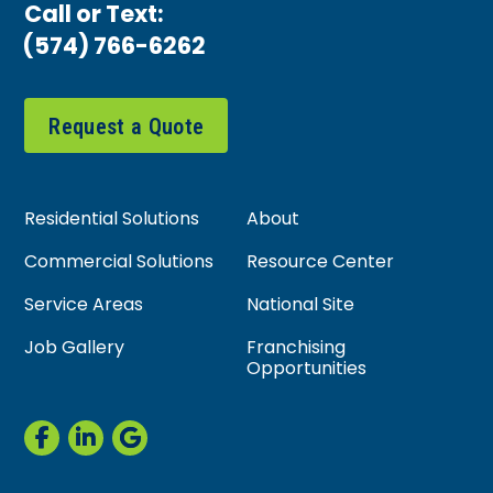
Call or Text:
(574) 766-6262
Request a Quote
Residential Solutions
About
Commercial Solutions
Resource Center
Service Areas
National Site
Job Gallery
Franchising
Opportunities