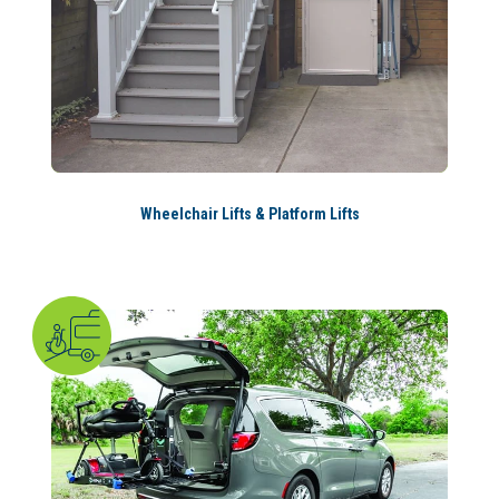
Wheelchair Lifts & Platform Lifts