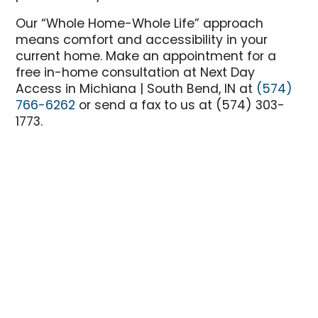
Our “Whole Home-Whole Life” approach
means comfort and accessibility in your
current home. Make an appointment for a
free in-home consultation at Next Day
Access in Michiana | South Bend, IN at
(574)
766-6262
or send a fax to us at (574) 303-
1773.