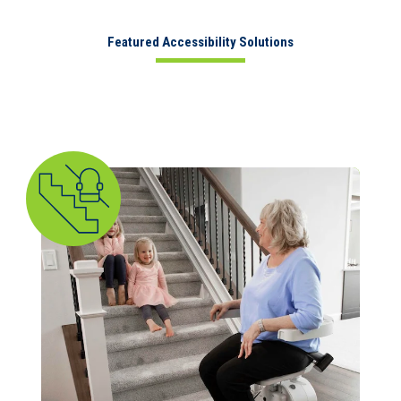
Featured Accessibility Solutions