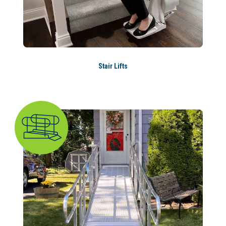
Stair Lifts