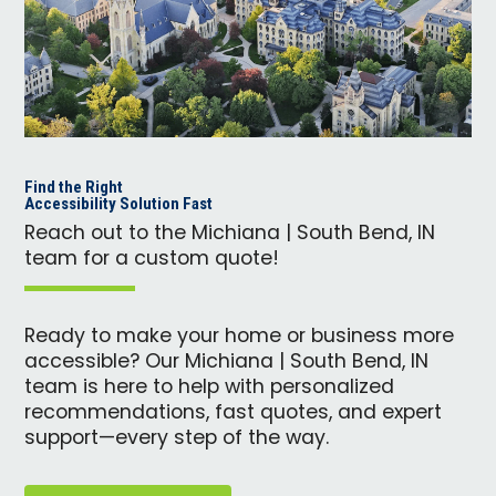
Find the Right
Accessibility Solution Fast
Reach out to the Michiana | South Bend, IN
team for a custom quote!
Ready to make your home or business more
accessible? Our Michiana | South Bend, IN
team is here to help with personalized
recommendations, fast quotes, and expert
support—every step of the way.