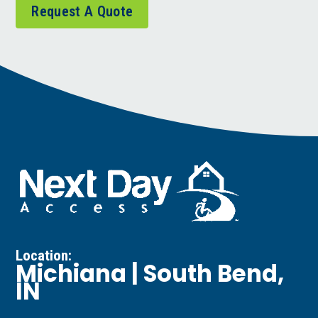
Request A Quote
Location:
Michiana | South Bend,
IN