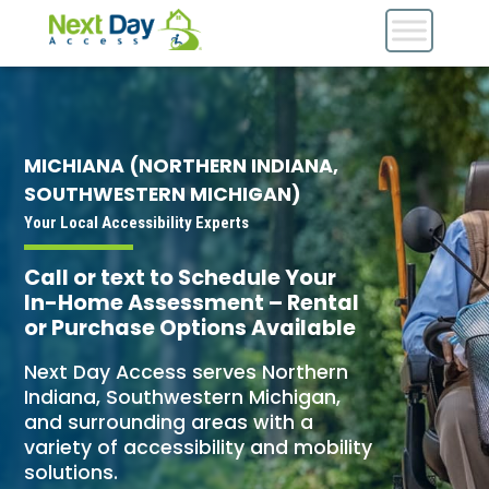
MICHIANA (NORTHERN INDIANA,
SOUTHWESTERN MICHIGAN)
Your Local Accessibility Experts
Call or text to Schedule Your
In-Home Assessment – Rental
or Purchase Options Available
Next Day Access serves Northern
Indiana, Southwestern Michigan,
and surrounding areas with a
variety of accessibility and mobility
solutions.