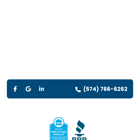
(574) 766-6262