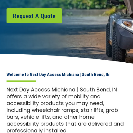
Request A Quote
Welcome to Next Day Access Michiana | South Bend, IN
Next Day Access Michiana | South Bend, IN
offers a wide variety of mobility and
accessibility products you may need,
including wheelchair ramps, stair lifts, grab
bars, vehicle lifts, and other home
accessibility products that are delivered and
professionally installed.