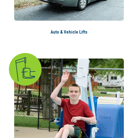
Auto & Vehicle Lifts