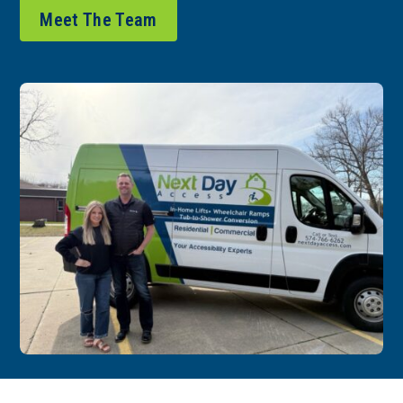
Meet The Team