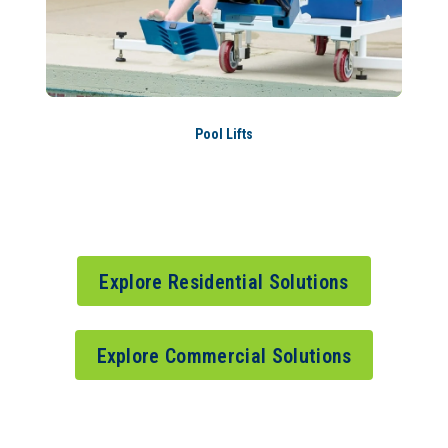
Pool Lifts
Explore Residential Solutions
Explore Commercial Solutions