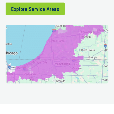
Explore Service Areas