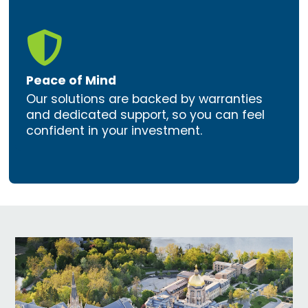

Peace of Mind
Our solutions are backed by warranties
and dedicated support, so you can feel
confident in your investment.