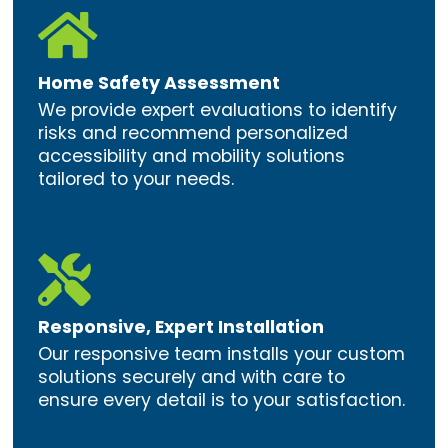

Home Safety Assessment
We provide expert evaluations to identify
risks and recommend personalized
accessibility and mobility solutions
tailored to your needs.

Responsive, Expert Installation
Our responsive team installs your custom
solutions securely and with care to
ensure every detail is to your satisfaction.