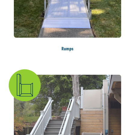
Ramps