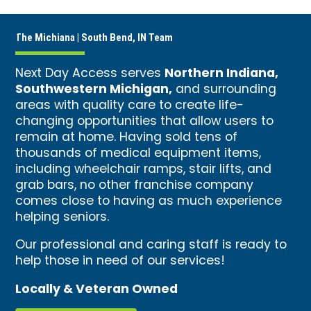
The Michiana | South Bend, IN Team
Northern Indiana,
Next Day Access serves
Southwestern Michigan,
and surrounding
areas with quality care to create life-
changing opportunities that allow users to
remain at home. Having sold tens of
thousands of medical equipment items,
including wheelchair ramps, stair lifts, and
grab bars, no other franchise company
comes close to having as much experience
helping seniors.
Our professional and caring staff is ready to
help those in need of our services!
Locally & Veteran Owned