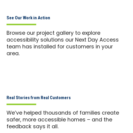
See Our Work in Action
Browse our project gallery to explore
accessibility solutions our Next Day Access
team has installed for customers in your
area.
Real Stories from Real Customers
We’ve helped thousands of families create
safer, more accessible homes – and the
feedback says it all.