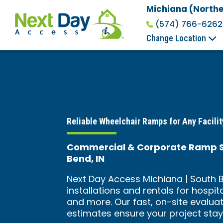
Michiana (Northe
(574) 766-6262
Change Location
Reliable Wheelchair Ramps for Any Facilit
Commercial & Corporate Ramp Sol
Bend, IN
Next Day Access Michiana | South B
installations and rentals for hospit
and more. Our fast, on-site evalua
estimates ensure your project stay