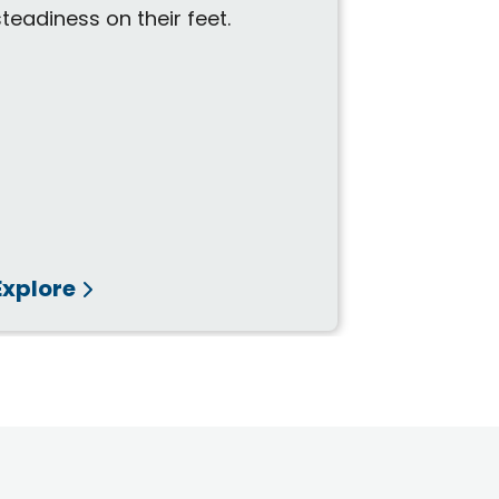
durable des
steadiness on their feet.
Explore
Explore