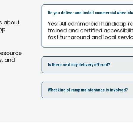
Do you deliver and install commercial wheelch
s about
Yes! All commercial handicap ra
mp
trained and certified accessibili
fast turnaround and local servic
Resource
s, and
Is there next day delivery offered?
What kind of ramp maintenance is involved?