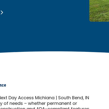
ance
xt Day Access Michiana | South Bend, IN
ty of needs – whether permanent or