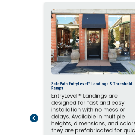
Steps and
SafePath EntryLevel™ Landings & Threshold
mmercial
Ramps
provide
EntryLevel™ Landings are
andings.
designed for fast and easy
omplement
installation with no mess or
System,
delays. Available in multiple
Previous Page
Next Page
 safety and
heights, dimensions, and color
they are prefabricated for qui