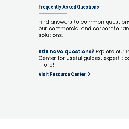
Frequently Asked Questions
Find answers to common question
our commercial and corporate ra
solutions.
Still have questions?
Explore our 
Center for useful guides, expert tip
more!
Visit Resource Center