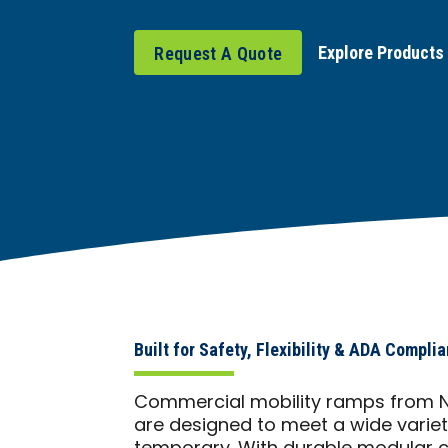
Explore Products
Request A Quote
Built for Safety, Flexibility & ADA Compli
Commercial mobility ramps from Ne
are designed to meet a wide varie