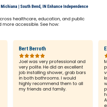
 Michiana | South Bend, IN Enhance Independence
cross healthcare, education, and public
d more accessible. See how:
Bert Berroth
E
Rated
R
5
5
Joel was very professional and
M
out
o
very polite. He did an excellent
p
of
o
d
job installing shower, grab bars
v
5
5
in both bathrooms. I would
k
stars
s
highly recommend them to all
w
my friends and family.
p
h
A
e