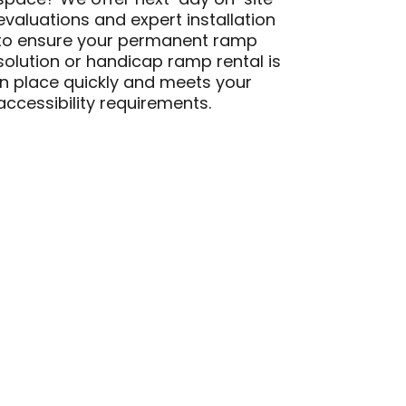
space? We offer next-day on-site
evaluations and expert installation
to ensure your permanent ramp
solution or handicap ramp rental is
in place quickly and meets your
accessibility requirements.