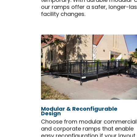
temporary. With durable modular 
our ramps offer a safer, longer-la
facility changes.
Modular & Reconfigurable
Design
Choose from modular commercial
and corporate ramps that enable
easy reconfiguration if your layout