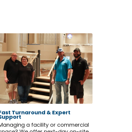
Fast Turnaround & Expert
Support
Managing a facility or commercial