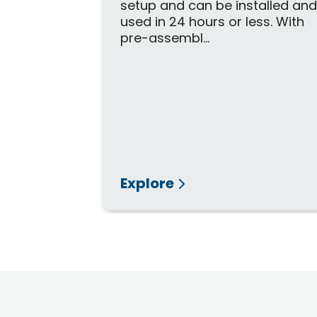
setup and can be installed an
used in 24 hours or less. With
pre-assembl...
Explore