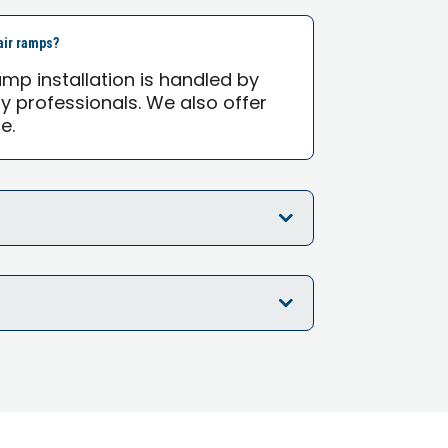
air ramps?
mp installation is handled by
ty professionals. We also offer
e.