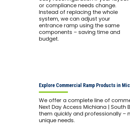
or compliance needs change.
Instead of replacing the whole
system, we can adjust your
entrance ramp using the same
components – saving time and
budget.
Explore Commercial Ramp Products in Mich
We offer a complete line of comme
Next Day Access Michiana | South B
them quickly and professionally – m
unique needs.