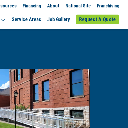
sources
Financing
About
National Site
Franchising
Service Areas
Job Gallery
Request A Quote