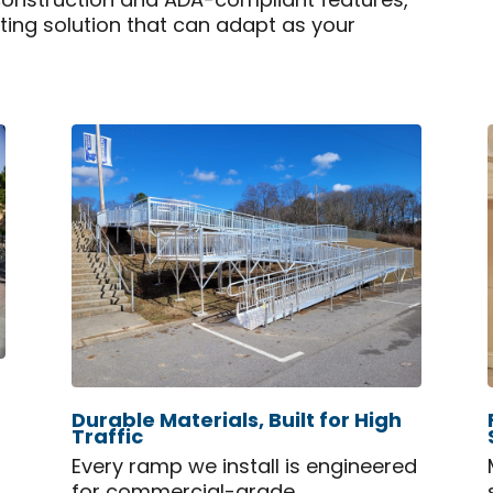
construction and ADA-compliant features,
sting solution that can adapt as your
Durable Materials, Built for High
Traffic
Every ramp we install is engineered