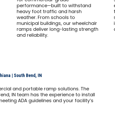
for commercial-grade
performance—built to withstand
heavy foot traffic and harsh
weather. From schools to
municipal buildings, our wheelchair
ramps deliver long-lasting strength
and reliability.
iana | South Bend, IN
rcial and portable ramp solutions. The
end, IN team has the experience to install
eeting ADA guidelines and your facility’s