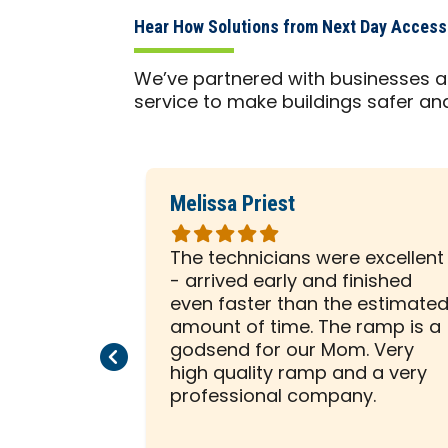
Hear How Solutions from Next Day Access
We’ve partnered with businesses a
service to make buildings safer an
Melissa Priest
Rated
5
 was with
The technicians were excellent
out
ely
- arrived early and finished
of
sented him
even faster than the estimate
5
e to help
amount of time. The ramp is a
stars
allation on
godsend for our Mom. Very
Previous Page
Next Page
beginning,
high quality ramp and a very
ssed us
professional company.
tion was a
 creative