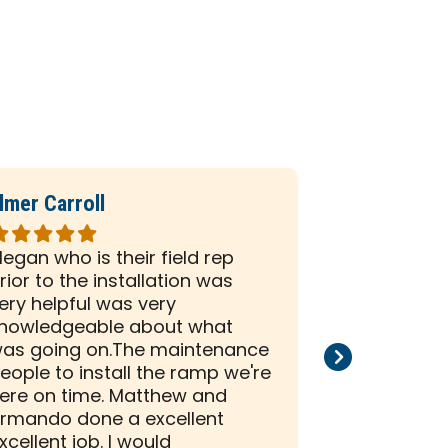
lmer Carroll
Phil Seiber
ated
Rated
5
egan who is their field rep
All the peo
ut
out
rior to the installation was
company we
f
of
ery helpful was very
and efficien
5
nowledgeable about what
and install
tars
stars
as going on.The maintenance
than satisf
eople to install the ramp we're
installation
ere on time. Matthew and
rmando done a excellent
xcellent job. I would