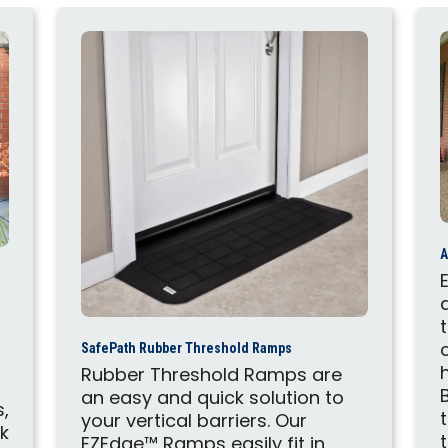
A
SafePath Rubber Threshold Ramps
Rubber Threshold Ramps are
an easy and quick solution to
s,
your vertical barriers. Our
ck
EZEdge™ Ramps easily fit in