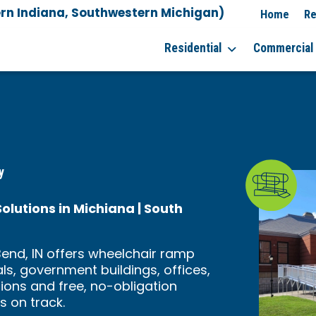
rn Indiana, Southwestern Michigan)
Home
Re
Residential
Commercial
y
utions in Michiana | South
end, IN offers wheelchair ramp
als, government buildings, offices,
tions and free, no-obligation
s on track.