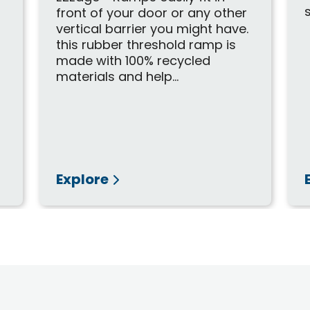
d
front of your door or any other
vertical barrier you might have.
this rubber threshold ramp is
made with 100% recycled
materials and help...
Explore