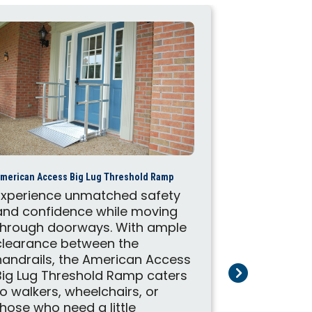
American Acces
merican Access Big Lug Threshold Ramp
These Ame
Experience unmatched safety
portable r
and confidence while moving
to help wit
through doorways. With ample
mobility s
clearance between the
on the mov
handrails, the American Access
ramps make
Big Lug Threshold Ramp caters
customers 
to walkers, wheelchairs, or
place with
those who need a little