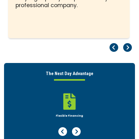
professional company.
Pr
Ne
The Next Day Advantage

Rent or Buy
Previous Page
Next Page