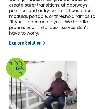
create safer transitions at doorways,
porches, and entry points. Choose from
modular, portable, or threshold ramps to
fit your space and layout. We handle
professional installation so you don’t
have to worry.
Explore Solution