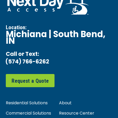
Location:
Michiana | South Bend,
IN
Call or Text:
(574) 766-6262
Request a Quote
Residential Solutions
About
Commercial Solutions
Resource Center