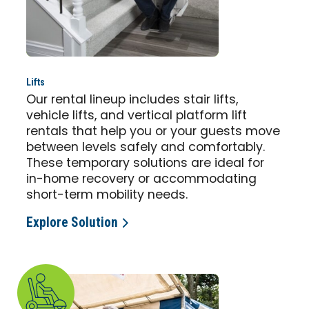
Lifts
Our rental lineup includes stair lifts,
vehicle lifts, and vertical platform lift
rentals that help you or your guests move
between levels safely and comfortably.
These temporary solutions are ideal for
in-home recovery or accommodating
short-term mobility needs.
Explore Solution