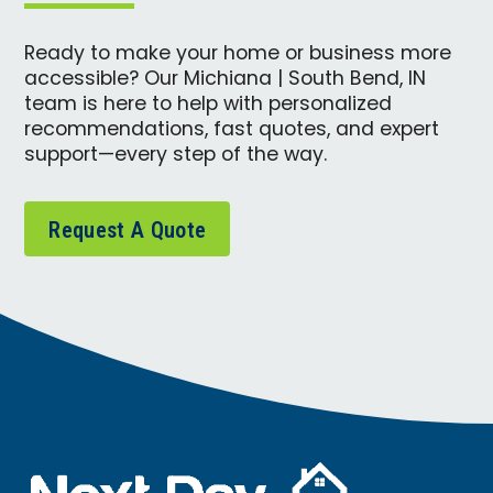
Ready to make your home or business more
accessible? Our Michiana | South Bend, IN
team is here to help with personalized
recommendations, fast quotes, and expert
support—every step of the way.
Request A Quote