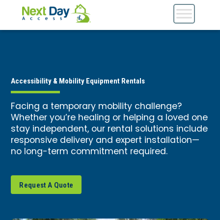
Accessibility & Mobility Equipment Rentals
Facing a temporary mobility challenge?
Whether you’re healing or helping a loved one
stay independent, our rental solutions include
responsive delivery and expert installation—
no long-term commitment required.
Request A Quote