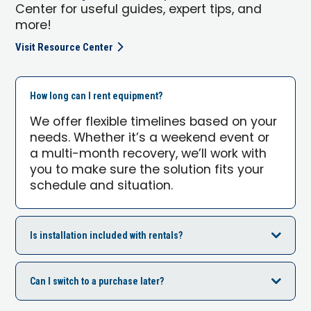
Center for useful guides, expert tips, and
more!
Visit Resource Center
How long can I rent equipment?
We offer flexible timelines based on your
needs. Whether it’s a weekend event or
a multi-month recovery, we’ll work with
you to make sure the solution fits your
schedule and situation.
Is installation included with rentals?
Can I switch to a purchase later?