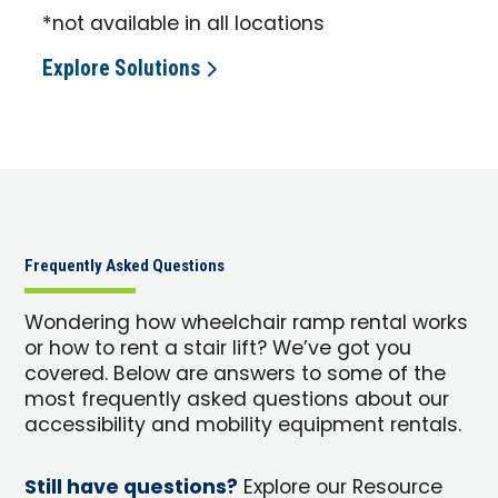
*not available in all locations
Explore Solutions
Frequently Asked Questions
Wondering how wheelchair ramp rental works
or how to rent a stair lift? We’ve got you
covered. Below are answers to some of the
most frequently asked questions about our
accessibility and mobility equipment rentals.
Still have questions?
Explore our Resource