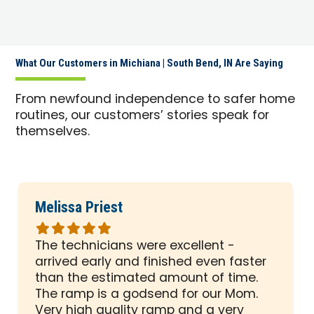
What Our Customers in Michiana | South Bend, IN Are Saying
From newfound independence to safer home
routines, our customers’ stories speak for
themselves.
Melissa Priest
Rated
5
The technicians were excellent -
out
arrived early and finished even faster
of
than the estimated amount of time.
5
The ramp is a godsend for our Mom.
stars
Very high quality ramp and a very