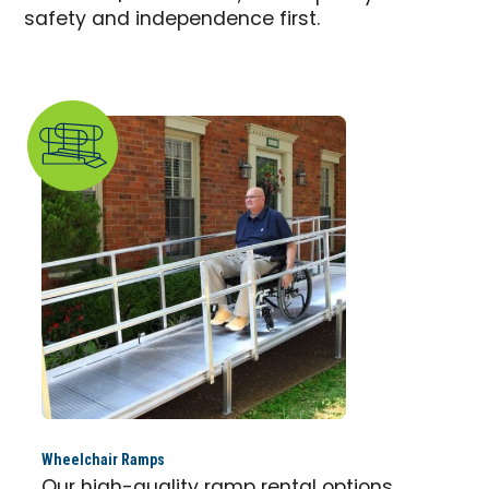
safety and independence first.
Wheelchair Ramps
Our high-quality ramp rental options