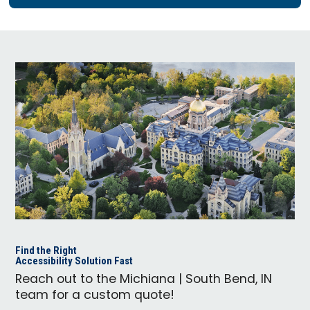
Find the Right
Accessibility Solution Fast
Reach out to the Michiana | South Bend, IN
team for a custom quote!