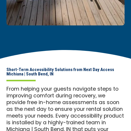
Short-Term Accessibility Solutions from Next Day Access
Michiana | South Bend, IN
From helping your guests navigate steps to
improving comfort during recovery, we
provide free in-home assessments as soon
as the next day to ensure your rental solution
meets your needs. Every accessibility product
is installed by a highly-trained team in
Michiana | South Bend, IN that puts your