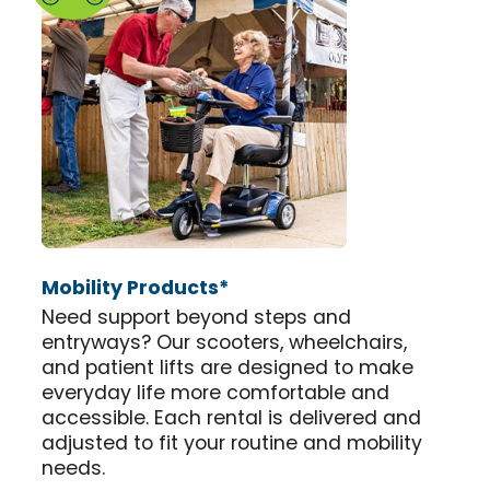
Mobility Products*
Need support beyond steps and
entryways? Our scooters, wheelchairs,
and patient lifts are designed to make
everyday life more comfortable and
accessible. Each rental is delivered and
adjusted to fit your routine and mobility
needs.