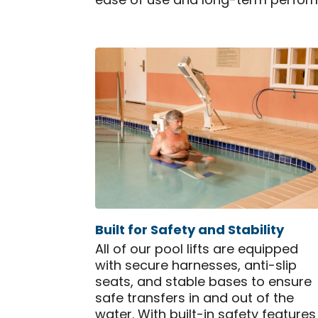
ease of use and long-term perfor
Built for Safety and Stability
All of our pool lifts are equipped
with secure harnesses, anti-slip
seats, and stable bases to ensure
safe transfers in and out of the
water. With built-in safety features