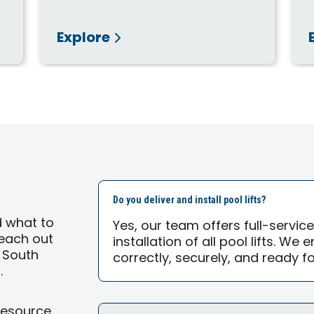
Explore
Do you deliver and install pool lifts?
d what to
Yes, our team offers full-servic
 reach out
installation of all pool lifts. We
| South
correctly, securely, and ready f
.
Resource