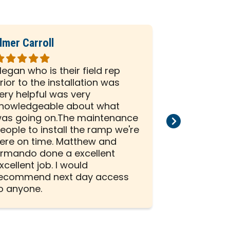
lmer Carroll
Phil Seiber
ated
Rated
5
egan who is their field rep
All the peo
ut
out
rior to the installation was
company we
f
of
ery helpful was very
and efficien
5
nowledgeable about what
and install
tars
stars
as going on.The maintenance
than satisf
eople to install the ramp we're
installation
ere on time. Matthew and
rmando done a excellent
xcellent job. I would
ecommend next day access
o anyone.