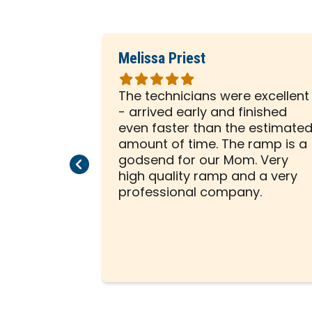
Melissa Priest
Rated
5
 was with
The technicians were excellent
out
ely
- arrived early and finished
of
sented him
even faster than the estimate
5
e to help
amount of time. The ramp is a
stars
allation on
godsend for our Mom. Very
Previous Page
Next Page
beginning,
high quality ramp and a very
ssed us
professional company.
tion was a
 creative
ity to think