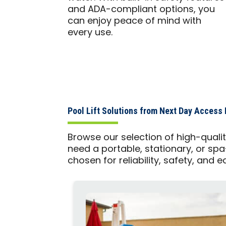
and ADA-compliant options, you
can enjoy peace of mind with
every use.
Pool Lift Solutions from Next Day Access 
Browse our selection of high-quali
need a portable, stationary, or spa
chosen for reliability, safety, and e