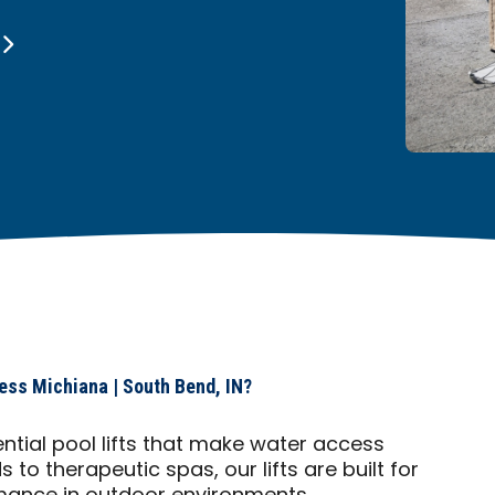
ess Michiana | South Bend, IN?
ential pool lifts that make water access
to therapeutic spas, our lifts are built for