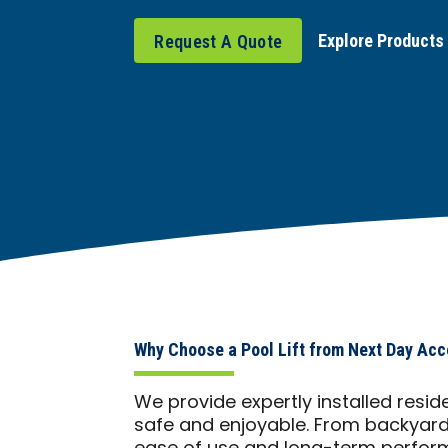
Explore Products
Request A Quote
Why Choose a Pool Lift from Next Day Acc
We provide expertly installed resid
safe and enjoyable. From backyards 