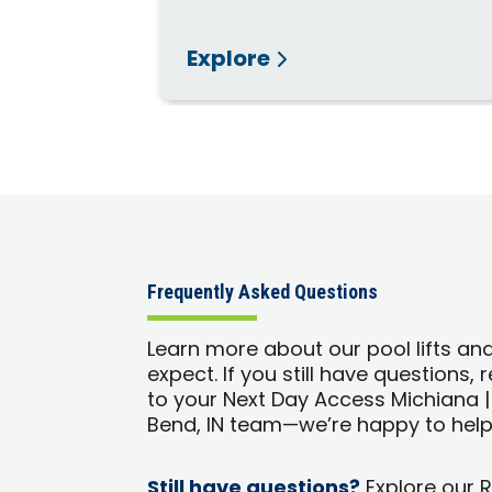
Explore
Frequently Asked Questions
Learn more about our pool lifts an
expect. If you still have questions,
to your Next Day Access Michiana 
Bend, IN team—we’re happy to help
Still have questions?
Explore our 