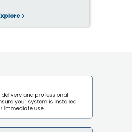
Explore
Explore
e delivery and professional
 ensure your system is installed
or immediate use.