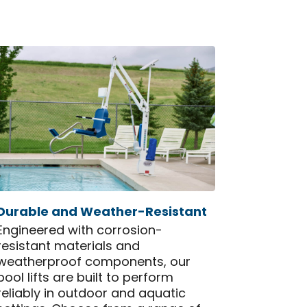
Durable and Weather-Resistant
Engineered with corrosion-
resistant materials and
weatherproof components, our
pool lifts are built to perform
reliably in outdoor and aquatic