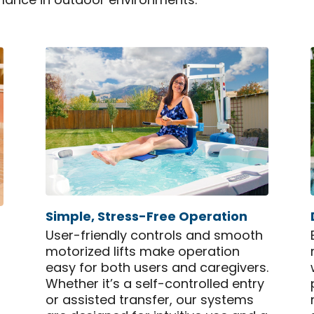
mance in outdoor environments.
Simple, Stress-Free Operation
User-friendly controls and smooth
motorized lifts make operation
easy for both users and caregivers.
Whether it’s a self-controlled entry
or assisted transfer, our systems