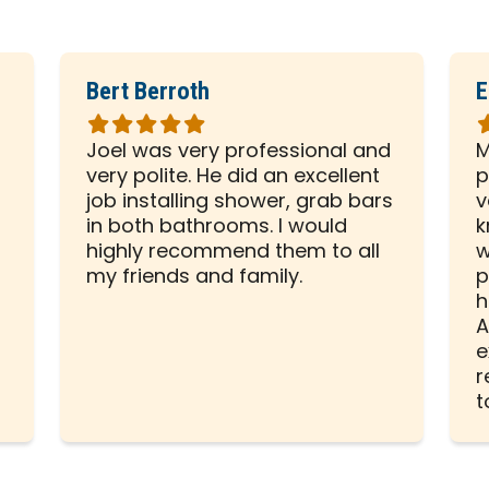
Bert Berroth
E
Rated
R
5
5
Joel was very professional and
M
out
o
very polite. He did an excellent
p
of
o
d
job installing shower, grab bars
v
5
5
in both bathrooms. I would
k
stars
s
highly recommend them to all
w
my friends and family.
p
h
A
e
r
t