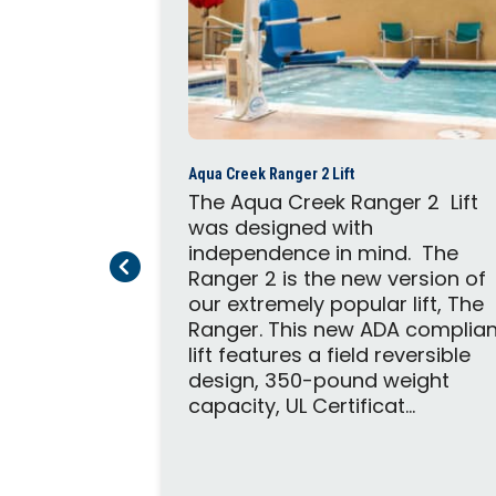
2
Aqua Creek Ranger 2 Lift
able Pro
The Aqua Creek Ranger 2 Lift
e pool lift
was designed with
 to in-
independence in mind. The
Previous Page
Next Page
. The lift
Ranger 2 is the new version of
oth, and
our extremely popular lift, The
 operation
Ranger. This new ADA complian
is no
lift features a field reversible
it can
design, 350-pound weight
capacity, UL Certificat...