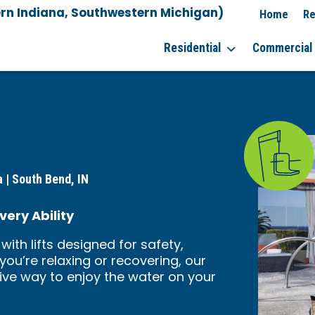
rn Indiana, Southwestern Michigan)
Home
Re
Residential
Commercial
 | South Bend, IN
very Ability
with lifts designed for safety,
ou’re relaxing or recovering, our
tive way to enjoy the water on your