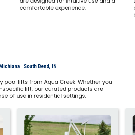
are designed for intuitive use and a
comfortable experience.
Michiana | South Bend, IN
ty pool lifts from Aqua Creek. Whether you
-specific lift, our curated products are
ase of use in residential settings.