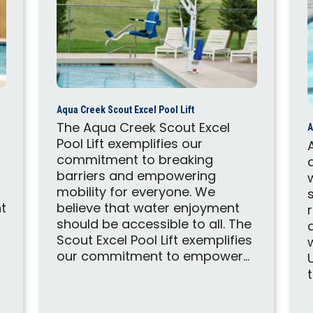
Aqua Creek Scout Excel Pool Lift
The Aqua Creek Scout Excel
A
Pool Lift exemplifies our
commitment to breaking
barriers and empowering
mobility for everyone. We
t
believe that water enjoyment
should be accessible to all. The
Scout Excel Pool Lift exemplifies
our commitment to empower...