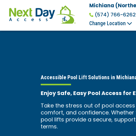
Michiana (Northe
(574) 766-6262
Change Location
Accessible Pool Lift Solutions in Michiana
Enjoy Safe, Easy Pool Access for E
Take the stress out of pool access 
comfort, and confidence. Whether y
pool lifts provide a secure, suppor
terms.