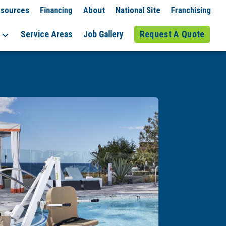
sources
Financing
About
National Site
Franchising
Service Areas
Job Gallery
Request A Quote