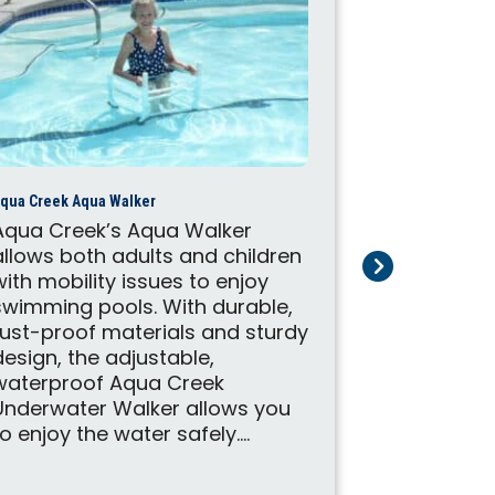
qua Creek Aqua Walker
Aqua Creek’s Aqua Walker
allows both adults and children
with mobility issues to enjoy
Aqua Creek Cyc
swimming pools. With durable,
Don't let l
rust-proof materials and sturdy
your enjoy
design, the adjustable,
exercise. A
waterproof Aqua Creek
Cycle Att
Underwater Walker allows you
your pool l
to enjoy the water safely....
therapy to
engage in 
aquatic ae