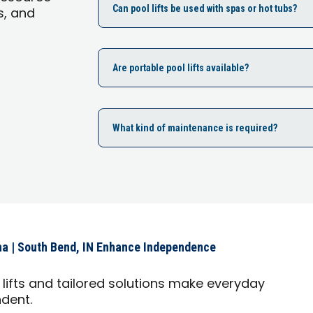
Can pool lifts be used with spas or hot tubs?
s, and
Are portable pool lifts available?
What kind of maintenance is required?
na | South Bend, IN Enhance Independence
lifts and tailored solutions make everyday
ndent.