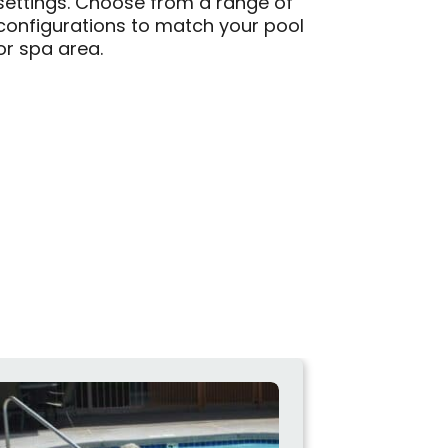
settings. Choose from a range of
configurations to match your pool
or spa area.