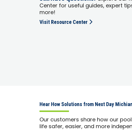
Center for useful guides, expert tip
more!
Visit Resource Center
Hear How Solutions from Next Day Michia
Our customers share how our pool 
life safer, easier, and more indepe