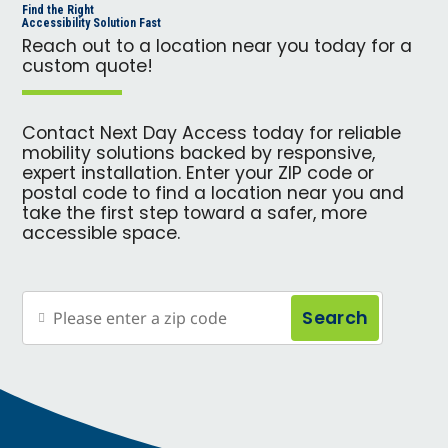
Find the Right
Accessibility Solution Fast
Reach out to a location near you today for a
custom quote!
Contact Next Day Access today for reliable
mobility solutions backed by responsive,
expert installation. Enter your ZIP code or
postal code to find a location near you and
take the first step toward a safer, more
accessible space.
Search