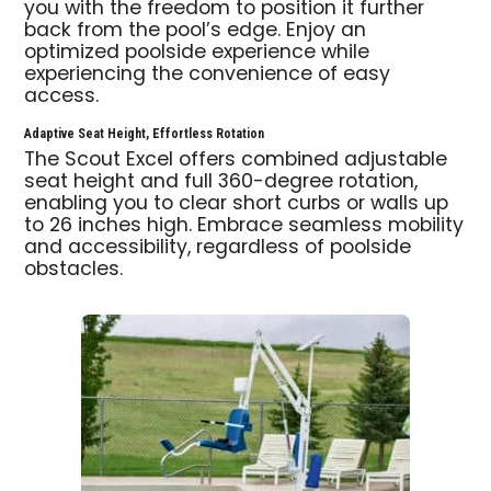
you with the freedom to position it further
back from the pool’s edge. Enjoy an
optimized poolside experience while
experiencing the convenience of easy
access.
Adaptive Seat Height, Effortless Rotation
The Scout Excel offers combined adjustable
seat height and full 360-degree rotation,
enabling you to clear short curbs or walls up
to 26 inches high. Embrace seamless mobility
and accessibility, regardless of poolside
obstacles.