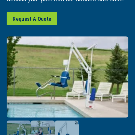
Request A Quote