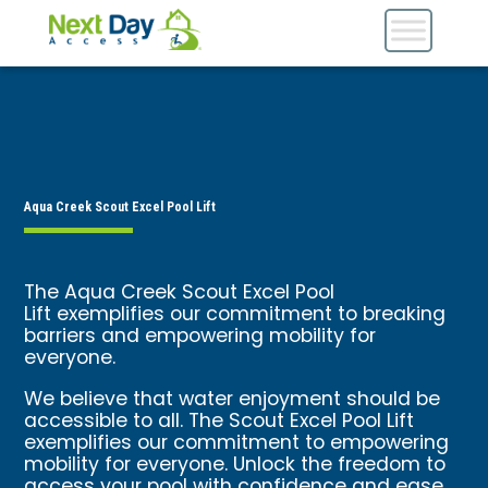
Aqua Creek Scout Excel Pool Lift
The Aqua Creek Scout Excel Pool
Lift exemplifies our commitment to breaking
barriers and empowering mobility for
everyone.
We believe that water enjoyment should be
accessible to all. The Scout Excel Pool Lift
exemplifies our commitment to empowering
mobility for everyone. Unlock the freedom to
access your pool with confidence and ease.