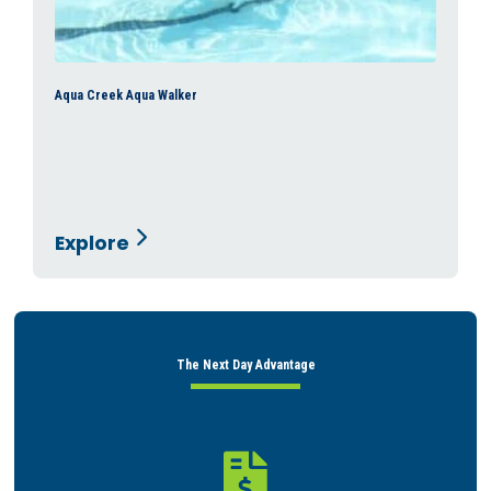
Aqua Creek Aqua Walker
Explore
The Next Day Advantage
