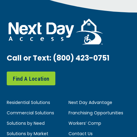
Call or Text:
(800) 423-0751
Find A Location
Residential Solutions
Next Day Advantage
Commercial Solutions
Franchising Opportunities
Solutions by Need
Workers’ Comp
Solutions by Market
Contact Us