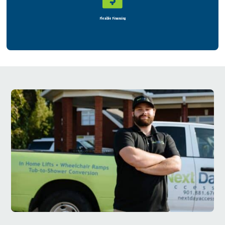
Rent or Buy