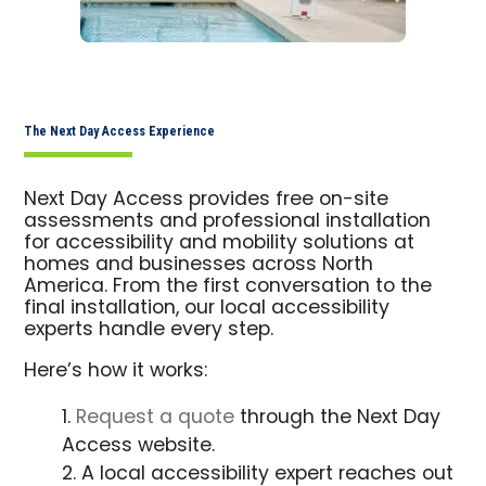
The Next Day Access Experience
Next Day Access provides free on-site
assessments and professional installation
for accessibility and mobility solutions at
homes and businesses across North
America. From the first conversation to the
final installation, our local accessibility
experts handle every step.
Here’s how it works:
Request a quote
through the Next Day
Access website.
A local accessibility expert reaches out