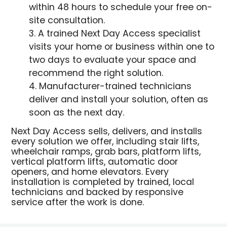
within 48 hours to schedule your free on-
site consultation.
A trained Next Day Access specialist
visits your home or business within one to
two days to evaluate your space and
recommend the right solution.
Manufacturer-trained technicians
deliver and install your solution, often as
soon as the next day.
Next Day Access sells, delivers, and installs
every solution we offer, including stair lifts,
wheelchair ramps, grab bars, platform lifts,
vertical platform lifts, automatic door
openers, and home elevators. Every
installation is completed by trained, local
technicians and backed by responsive
service after the work is done.