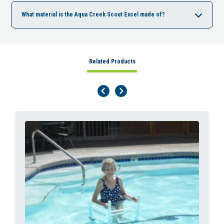
What material is the Aqua Creek Scout Excel made of?
Related Products
Previous Page
Next Page