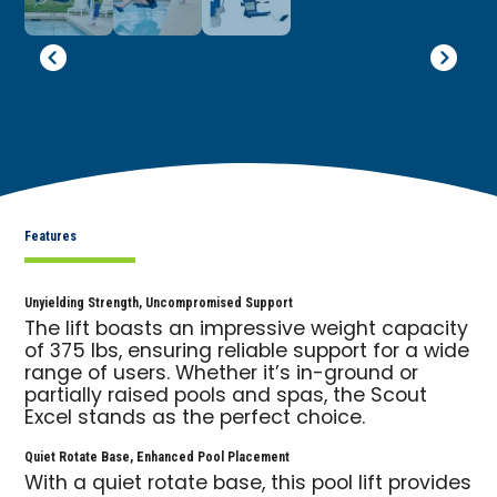
Features
Unyielding Strength, Uncompromised Support
The lift boasts an impressive weight capacity
of 375 lbs, ensuring reliable support for a wide
range of users. Whether it’s in-ground or
partially raised pools and spas, the Scout
Excel stands as the perfect choice.
Quiet Rotate Base, Enhanced Pool Placement
With a quiet rotate base, this pool lift provides