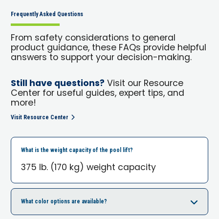
Frequently Asked Questions
From safety considerations to general
product guidance, these FAQs provide helpful
answers to support your decision-making.
Still have questions?
Visit our Resource
Center for useful guides, expert tips, and
more!
Visit Resource Center
What is the weight capacity of the pool lift?
375 lb. (170 kg) weight capacity
What color options are available?