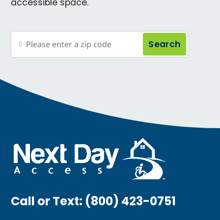
accessible space.
Search
Call or Text:
(800) 423-0751