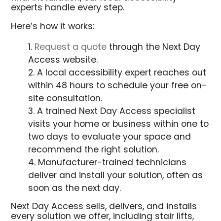
experts handle every step.
Here’s how it works:
Request a quote
through the Next Day
Access website.
A local accessibility expert reaches out
within 48 hours to schedule your free on-
site consultation.
A trained Next Day Access specialist
visits your home or business within one to
two days to evaluate your space and
recommend the right solution.
Manufacturer-trained technicians
deliver and install your solution, often as
soon as the next day.
Next Day Access sells, delivers, and installs
every solution we offer, including stair lifts,