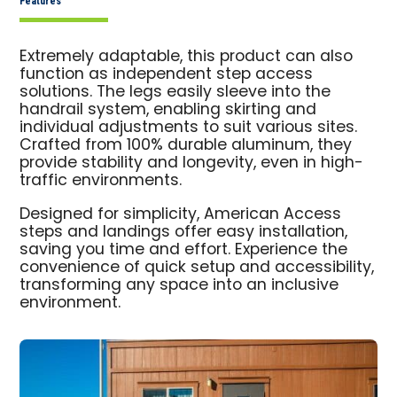
Features
Extremely adaptable, this product can also
function as independent step access
solutions. The legs easily sleeve into the
handrail system, enabling skirting and
individual adjustments to suit various sites.
Crafted from 100% durable aluminum, they
provide stability and longevity, even in high-
traffic environments.
Designed for simplicity, American Access
steps and landings offer easy installation,
saving you time and effort. Experience the
convenience of quick setup and accessibility,
transforming any space into an inclusive
environment.