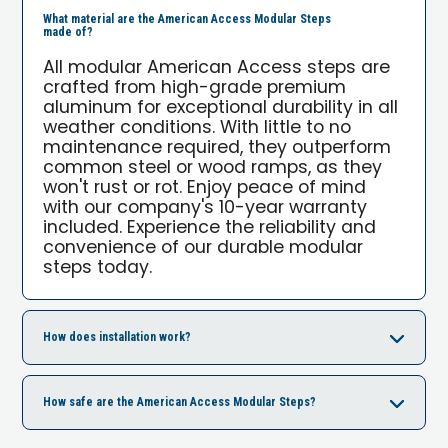
What material are the American Access Modular Steps
made of?
All modular American Access steps are
crafted from high-grade premium
aluminum for exceptional durability in all
weather conditions. With little to no
maintenance required, they outperform
common steel or wood ramps, as they
won't rust or rot. Enjoy peace of mind
with our company's 10-year warranty
included. Experience the reliability and
convenience of our durable modular
steps today.
How does installation work?
How safe are the American Access Modular Steps?