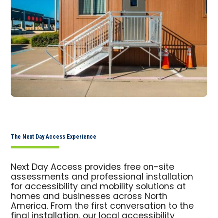
The Next Day Access Experience
Next Day Access provides free on-site
assessments and professional installation
for accessibility and mobility solutions at
homes and businesses across North
America. From the first conversation to the
final installation, our local accessibility