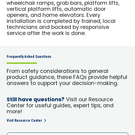
wheelchair ramps, grab bars, platform lifts,
vertical platform lifts, automatic door
openers, and home elevators. Every
installation is completed by trained, local
technicians and backed by responsive
service after the work is done.
Frequently Asked Questions
From safety considerations to general
product guidance, these FAQs provide helpful
answers to support your decision-making.
Still have questions?
Visit our Resource
Center for useful guides, expert tips, and
more!
Visit Resource Center