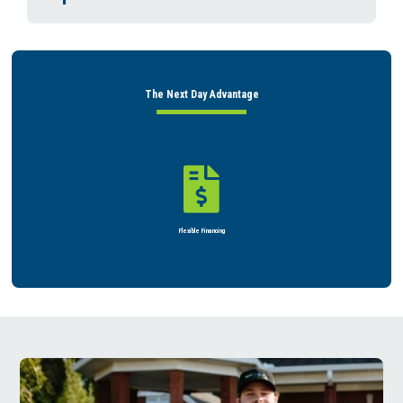
The Next Day Advantage


Flexible Financing
Rent or Buy