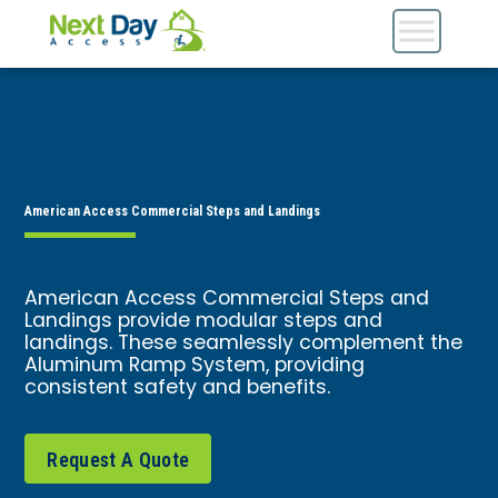
American Access Commercial Steps and Landings
American Access Commercial Steps and
Landings provide modular steps and
landings. These seamlessly complement the
Aluminum Ramp System, providing
consistent safety and benefits.
Request A Quote