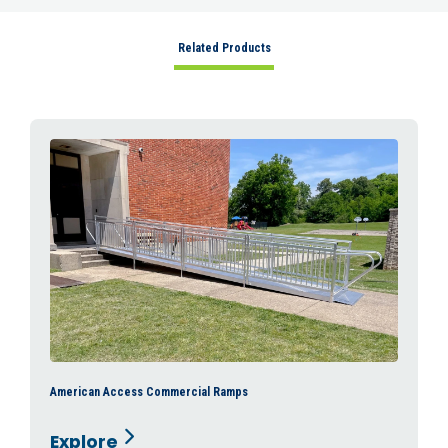
Related Products
American Access Commercial Ramps
Explore