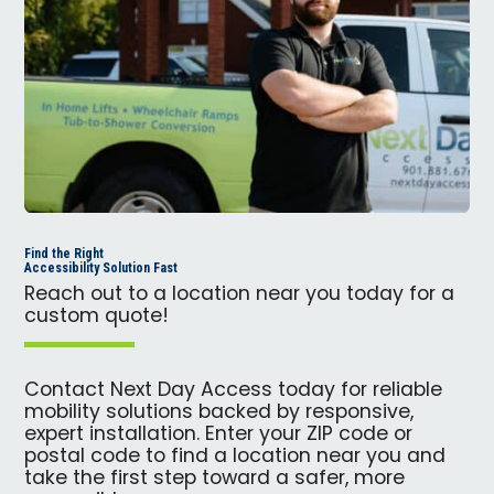
Find the Right
Accessibility Solution Fast
Reach out to a location near you today for a
custom quote!
Contact Next Day Access today for reliable
mobility solutions backed by responsive,
expert installation. Enter your ZIP code or
postal code to find a location near you and
take the first step toward a safer, more