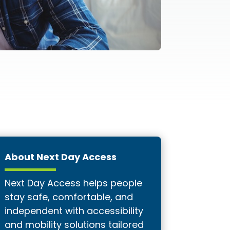
About Next Day Access
Next Day Access helps people
stay safe, comfortable, and
independent with accessibility
and mobility solutions tailored