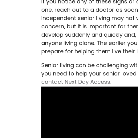
If you notice any of these signs or
one, reach out to a doctor as soon 
independent senior living may not 
concern, but it is important for th
develop suddenly and quickly and, 
anyone living alone. The earlier yo
prepare for helping them live their 
Senior living can be challenging with
you need to help your senior loved 
contact Next Day Access
.