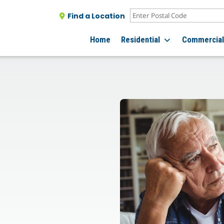
Find a Location
Home
Residential
Commercia