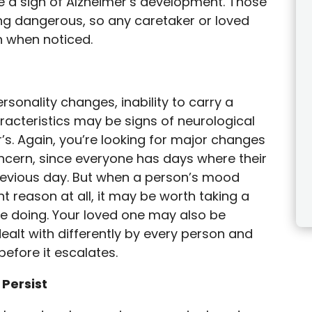
e a sign of Alzheimer’s development. Those
ng dangerous, so any caretaker or loved
n when noticed.
rsonality changes, inability to carry a
racteristics may be signs of neurological
’s. Again, you’re looking for major changes
oncern, since everyone has days where their
revious day. But when a person’s mood
t reason at all, it may be worth taking a
are doing. Your loved one may also be
ealt with differently by every person and
efore it escalates.
 Persist