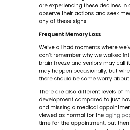
are experiencing these declines in c
observe their actions and seek med
any of these signs.
Frequent Memory Loss
We’ve all had moments where we’ve
can’t remember why we walked into
brain freeze and seniors may call 
may happen occasionally, but whe
there should be some worry about t
There are also different levels of 
development compared to just havi
and missing a medical appointme
viewed as normal for the
aging po
time for the appointment, but then