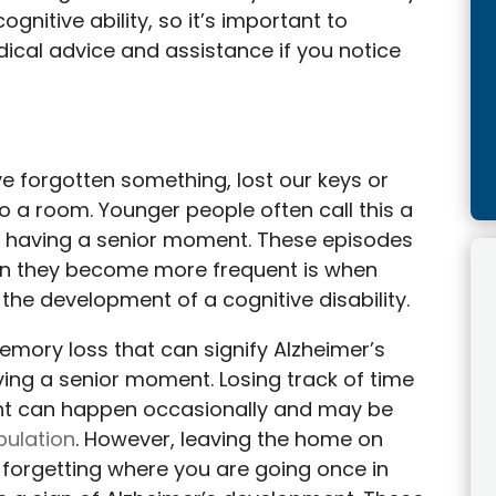
ognitive ability, so it’s important to
ical advice and assistance if you notice
 forgotten something, lost our keys or
 a room. Younger people often call this a
it having a senior moment. These episodes
n they become more frequent is when
he development of a cognitive disability.
memory loss that can signify Alzheimer’s
ng a senior moment. Losing track of time
nt can happen occasionally and may be
pulation
. However, leaving the home on
 forgetting where you are going once in