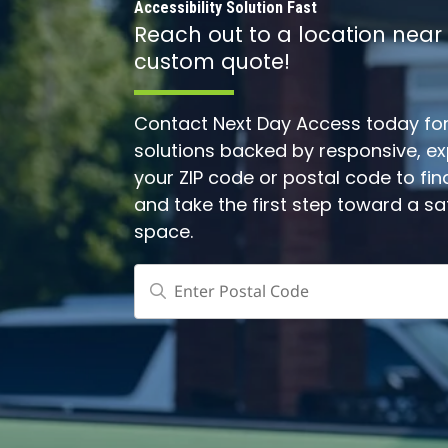
Accessibility Solution Fast
Reach out to a location near
custom quote!
Contact Next Day Access today for 
solutions backed by responsive, expe
your ZIP code or postal code to fin
and take the first step toward a s
space.