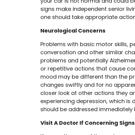
your car is not normal and could b
signs make independent senior livi
one should take appropriate actio
Neurological Concerns
Problems with basic motor skills, pe
conversation and other similar cha
problems and potentially Alzheimer
or repetitive actions that cause c
mood may be different than the p
changes swiftly and for no apparen
closer look at other actions they 
experiencing depression, which is d
should be addressed immediately b
Visit A Doctor If Concerning Signs