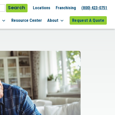
Search
Locations
Franchising
(800) 423-0751
l
Resource Center
About
Request A Quote