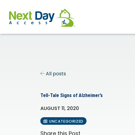
All posts
Tell-Tale Signs of Alzheimer’s
AUGUST 11, 2020
UNCATEGORIZED
Share this Post