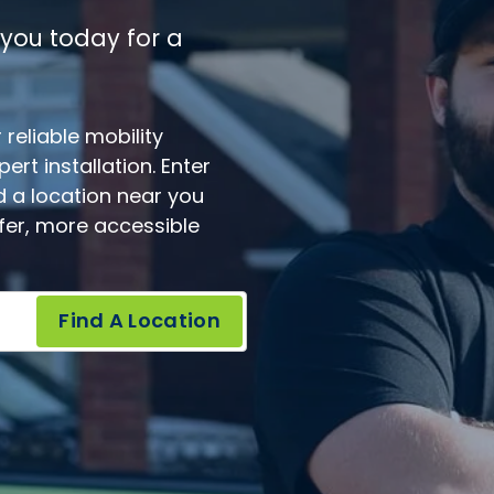
 you today for a
reliable mobility
rt installation. Enter
d a location near you
afer, more accessible
Find A Location