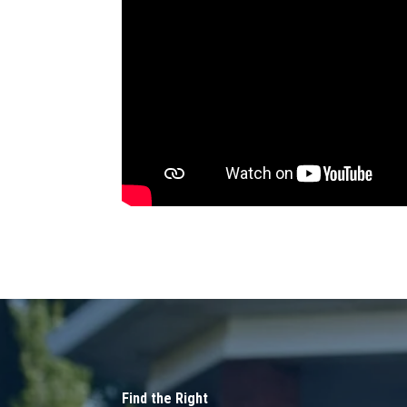
Find the Right