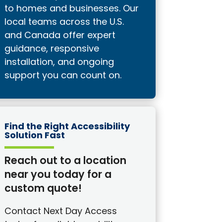
to homes and businesses. Our
local teams across the U.S.
and Canada offer expert
guidance, responsive
installation, and ongoing
support you can count on.
Find the Right Accessibility
Solution Fast
Reach out to a location
near you today for a
custom quote!
Contact Next Day Access