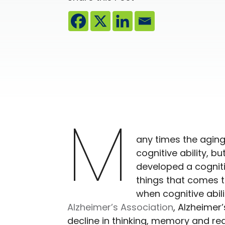
M
any times the aging
cognitive ability, b
developed a cognitive
things that comes t
when cognitive abil
Alzheimer’s Association
, Alzheimer
decline in thinking, memory and rea