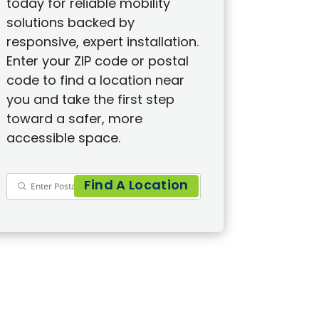
today for reliable mobility
solutions backed by
responsive, expert installation.
Enter your ZIP code or postal
code to find a location near
you and take the first step
toward a safer, more
accessible space.
Find A Location