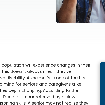
 population will experience changes in their
ut this doesn’t always mean they’ve
 disability. Alzheimer’s is one of the first
o mind for seniors and caregivers alike
ities begin changing. According to the
’s Disease is characterized by a slow
soning skills. A senior may not realize they