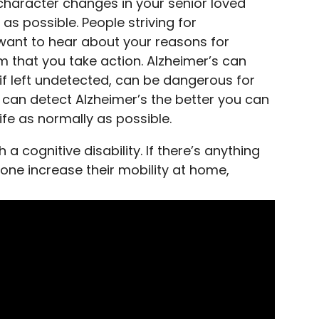
 character changes in your senior loved
as possible. People striving for
want to hear about your reasons for
em that you take action. Alzheimer’s can
if left undetected, can be dangerous for
u can detect Alzheimer’s the better you can
life as normally as possible.
 a cognitive disability. If there’s anything
one increase their mobility at home,