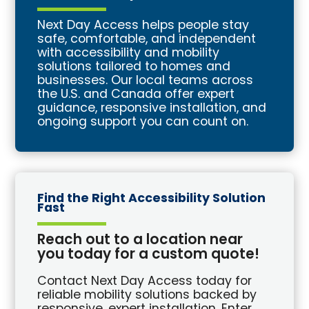
Next Day Access helps people stay
safe, comfortable, and independent
with accessibility and mobility
solutions tailored to homes and
businesses. Our local teams across
the U.S. and Canada offer expert
guidance, responsive installation, and
ongoing support you can count on.
Find the Right Accessibility Solution
Fast
Reach out to a location near
you today for a custom quote!
Contact Next Day Access today for
reliable mobility solutions backed by