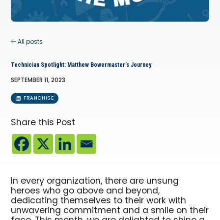
All posts
Technician Spotlight: Matthew Bowermaster’s Journey
SEPTEMBER 11, 2023
FRANCHISE
Share this Post
In every organization, there are unsung
heroes who go above and beyond,
dedicating themselves to their work with
unwavering commitment and a smile on their