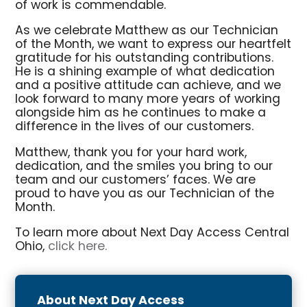
of work is commendable.
As we celebrate Matthew as our Technician
of the Month, we want to express our heartfelt
gratitude for his outstanding contributions.
He is a shining example of what dedication
and a positive attitude can achieve, and we
look forward to many more years of working
alongside him as he continues to make a
difference in the lives of our customers.
Matthew, thank you for your hard work,
dedication, and the smiles you bring to our
team and our customers’ faces. We are
proud to have you as our Technician of the
Month.
To learn more about Next Day Access Central
Ohio,
click here.
About Next Day Access