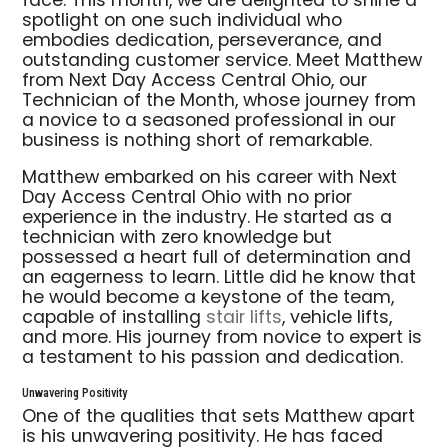
face. This month, we are delighted to shine a
spotlight on one such individual who
embodies dedication, perseverance, and
outstanding customer service. Meet Matthew
from Next Day Access Central Ohio, our
Technician of the Month, whose journey from
a novice to a seasoned professional in our
business is nothing short of remarkable.
Matthew embarked on his career with Next
Day Access Central Ohio with no prior
experience in the industry. He started as a
technician with zero knowledge but
possessed a heart full of determination and
an eagerness to learn. Little did he know that
he would become a keystone of the team,
capable of installing
stair lifts
, vehicle lifts,
and more. His journey from novice to expert is
a testament to his passion and dedication.
Unwavering Positivity
One of the qualities that sets Matthew apart
is his unwavering positivity. He has faced