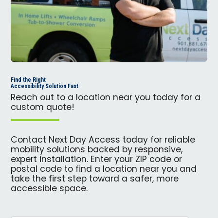
Find the Right
Accessibility Solution Fast
Reach out to a location near you today for a
custom quote!
Contact Next Day Access today for reliable
mobility solutions backed by responsive,
expert installation. Enter your ZIP code or
postal code to find a location near you and
take the first step toward a safer, more
accessible space.