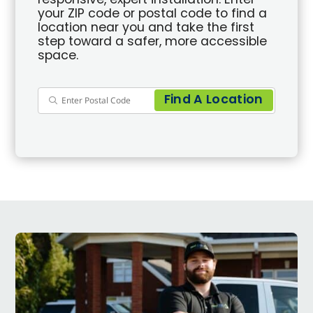
responsive, expert installation. Enter
your ZIP code or postal code to find a
location near you and take the first
step toward a safer, more accessible
space.
Find A Location