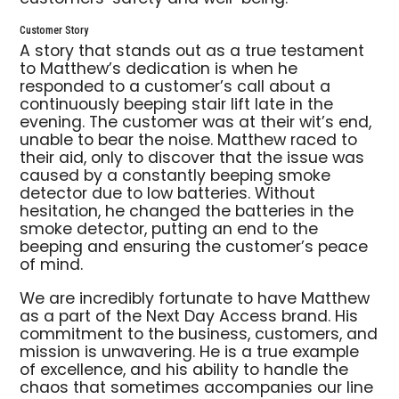
Customer Story
A story that stands out as a true testament
to Matthew’s dedication is when he
responded to a customer’s call about a
continuously beeping stair lift late in the
evening. The customer was at their wit’s end,
unable to bear the noise. Matthew raced to
their aid, only to discover that the issue was
caused by a constantly beeping smoke
detector due to low batteries. Without
hesitation, he changed the batteries in the
smoke detector, putting an end to the
beeping and ensuring the customer’s peace
of mind.
We are incredibly fortunate to have Matthew
as a part of the Next Day Access brand. His
commitment to the business, customers, and
mission is unwavering. He is a true example
of excellence, and his ability to handle the
chaos that sometimes accompanies our line