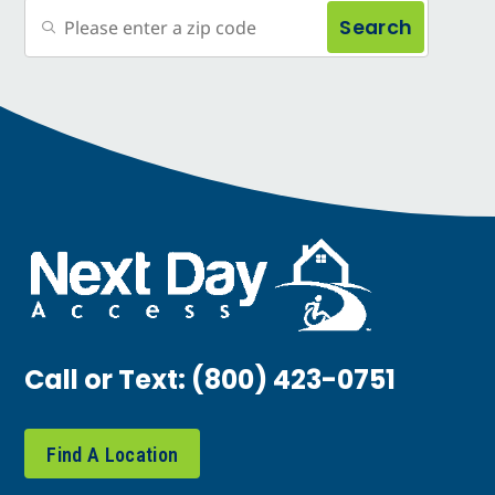
Search
Call or Text:
(800) 423-0751
Find A Location