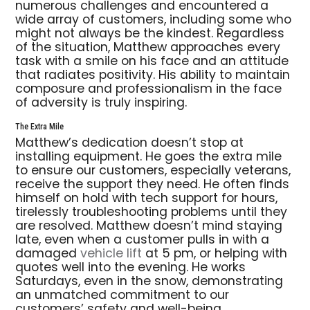
numerous challenges and encountered a
wide array of customers, including some who
might not always be the kindest. Regardless
of the situation, Matthew approaches every
task with a smile on his face and an attitude
that radiates positivity. His ability to maintain
composure and professionalism in the face
of adversity is truly inspiring.
The Extra Mile
Matthew’s dedication doesn’t stop at
installing equipment. He goes the extra mile
to ensure our customers, especially veterans,
receive the support they need. He often finds
himself on hold with tech support for hours,
tirelessly troubleshooting problems until they
are resolved. Matthew doesn’t mind staying
late, even when a customer pulls in with a
damaged
vehicle lift
at 5 pm, or helping with
quotes well into the evening. He works
Saturdays, even in the snow, demonstrating
an unmatched commitment to our
customers’ safety and well-being.