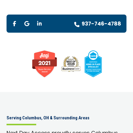
937-746-4788
Serving Columbus, OH & Surrounding Areas