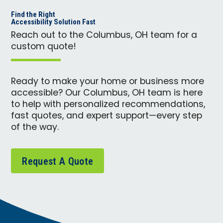
Find the Right
Accessibility Solution Fast
Reach out to the Columbus, OH team for a
custom quote!
Ready to make your home or business more
accessible? Our Columbus, OH team is here
to help with personalized recommendations,
fast quotes, and expert support—every step
of the way.
Request A Quote