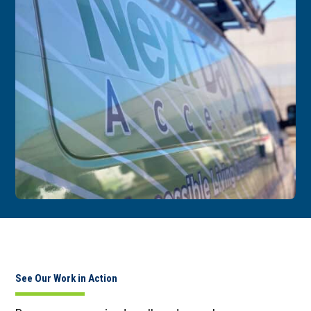
See Our Work in Action