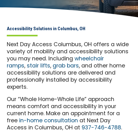
Accessibility Solutions in Columbus, OH
Next Day Access Columbus, OH offers a wide
variety of mobility and accessibility solutions
you may need. Including
wheelchair
ramps
,
stair lifts
,
grab bars
, and other home
accessibility solutions are delivered and
professionally installed by accessibility
experts.
Our “Whole Home-Whole Life” approach
means comfort and accessibility in your
current home. Make an appointment for a
free
in-home consultation
at Next Day
Access in Columbus, OH at
937-746-4788
.