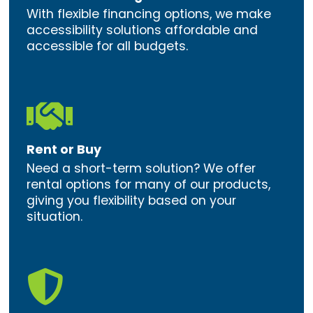
With flexible financing options, we make
accessibility solutions affordable and
accessible for all budgets.

Rent or Buy
Need a short-term solution? We offer
rental options for many of our products,
giving you flexibility based on your
situation.
