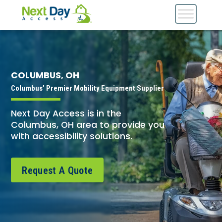
COLUMBUS, OH
Columbus’ Premier Mobility Equipment Supplier
Next Day Access is in the
Columbus, OH area to provide you
with accessibility solutions.
Request A Quote