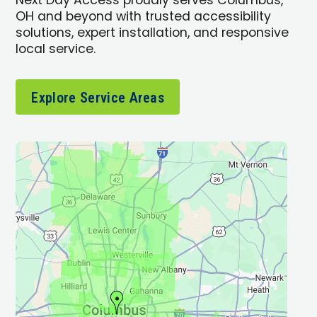
Next Day Access proudly serves Columbus,
OH and beyond with trusted accessibility
solutions, expert installation, and responsive
local service.
Explore Service Areas