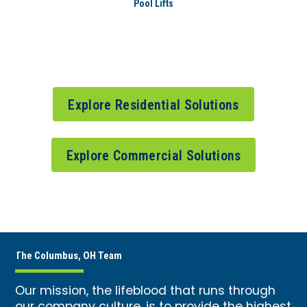
Pool Lifts
Explore Residential Solutions
Explore Commercial Solutions
The Columbus, OH Team
Our mission, the lifeblood that runs through