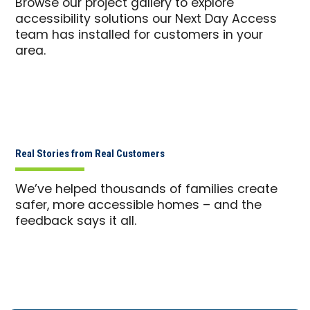
Browse our project gallery to explore
accessibility solutions our Next Day Access
team has installed for customers in your
area.
Real Stories from Real Customers
We’ve helped thousands of families create
safer, more accessible homes – and the
feedback says it all.