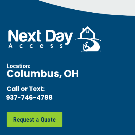
Location:
Columbus, OH
Call or Text:
937-746-4788
Request a Quote