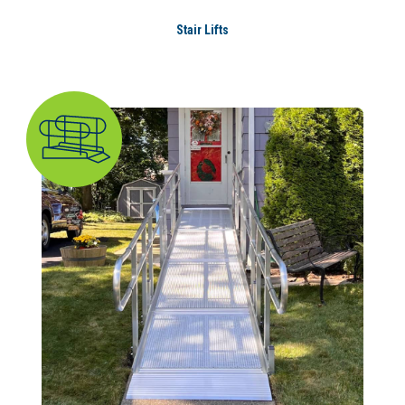
Stair Lifts