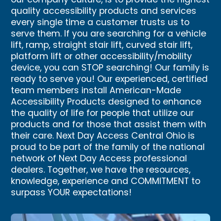
our company culture, is to provide the highest
quality accessibility products and services
every single time a customer trusts us to
serve them. If you are searching for a vehicle
lift, ramp, straight stair lift, curved stair lift,
platform lift or other accessibility/mobility
device, you can STOP searching! Our family is
ready to serve you! Our experienced, certified
team members install American-Made
Accessibility Products designed to enhance
the quality of life for people that utilize our
products and for those that assist them with
their care. Next Day Access Central Ohio is
proud to be part of the family of the national
network of Next Day Access professional
dealers. Together, we have the resources,
knowledge, experience and COMMITMENT to
surpass YOUR expectations!