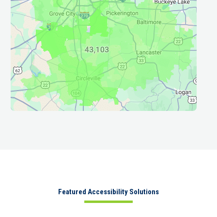
Featured Accessibility Solutions