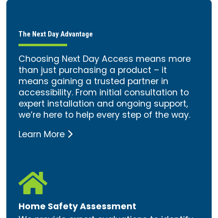
The Next Day Advantage
Choosing Next Day Access means more
than just purchasing a product – it
means gaining a trusted partner in
accessibility. From initial consultation to
expert installation and ongoing support,
we’re here to help every step of the way.
Learn More

Home Safety Assessment