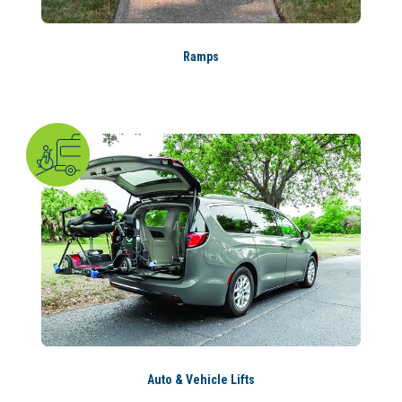
Ramps
Auto & Vehicle Lifts