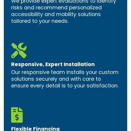
We provide expert evaluations to identify
risks and recommend personalized
accessibility and mobility solutions
tailored to your needs.

Responsive, Expert Installation
Our responsive team installs your custom
solutions securely and with care to
ensure every detail is to your satisfaction.

Flexible Financing