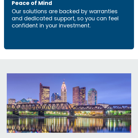
Peace of Mind
Our solutions are backed by warranties
and dedicated support, so you can feel
confident in your investment.