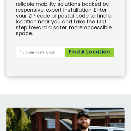
reliable mobility solutions backed by
responsive, expert installation. Enter
your ZIP code or postal code to find a
location near you and take the first
step toward a safer, more accessible
space.
Find A Location