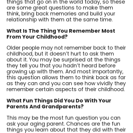
things that go on in the world today, so these
are some great questions to make them
think, bring back memories and build your
relationship with them at the same time.
What Is The Thing You Remember Most
From Your Childhood?
Older people may not remember back to their
childhood, but it doesn’t hurt to ask them
about it. You may be surprised at the things
they tell you that you hadn’t heard before
growing up with them. And most importantly,
this question allows them to think back as far
as they can and you can see how vividly they
remember certain aspects of their childhood.
What Fun Things Did You Do With Your
Parents And Grandparents?
This may be the most fun question you can
ask your aging parent. Chances are the fun
things you learn about that they did with their