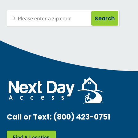
Search
Call or Text:
(800) 423-0751
Find A Location