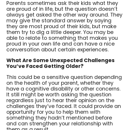
Parents sometimes ask their kids what they
are proud of in life, but the question doesn’t
always get asked the other way around. They
may give the standard answer by saying
they are most proud of their kids, but make
them try to dig a little deeper. You may be
able to relate to something that makes you
proud in your own life and can have a nice
conversation about certain experiences.
What Are Some Unexpected Challenges
You’ve Faced Getting Older?
This could be a sensitive question depending
on the health of your parent, whether they
have a cognitive disability or other concerns.
It still might be worth asking the question
regardless just to hear their opinion on the
challenges they’ve faced. It could provide an
opportunity for you to help them with
something they hadn’t mentioned before
and can strengthen your relationship with
them as a result.