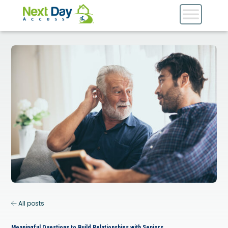
All posts
Meaningful Questions to Build Relationships with Seniors