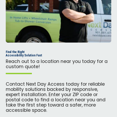
Find the Right
Accessibility Solution Fast
Reach out to a location near you today for a
custom quote!
Contact Next Day Access today for reliable
mobility solutions backed by responsive,
expert installation. Enter your ZIP code or
postal code to find a location near you and
take the first step toward a safer, more
accessible space.