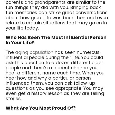
parents and grandparents are similar to the
fun things they did with you. Bringing back
fun memories can strike great conversations
about how great life was back then and even
relate to certain situations that may go on in
your life today.
Who Has Been The Most Influential Person
In Your Life?
The
aging population
has seen numerous
influential people during their life. You could
ask this question to a dozen different older
people and there’s a decent chance you’ll
hear a different name each time. When you
hear how and why a particular person
influenced them, you can ask follow-up
questions as you see appropriate. You may
even get a history lesson as they are telling
stories.
What Are You Most Proud Of?