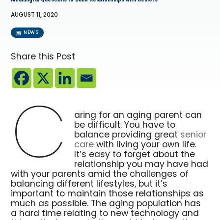
AUGUST 11, 2020
NEWS
Share this Post
C
aring for an aging parent can
be difficult. You have to
balance providing great
senior
care
with living your own life.
It’s easy to forget about the
relationship you may have had
with your parents amid the challenges of
balancing different lifestyles, but it’s
important to maintain those relationships as
much as possible. The aging population has
a hard time relating to new technology and