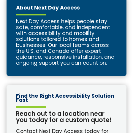
About Next Day Access
Next Day Access helps people stay
safe, comfortable, and independent
with accessibility and mobility
solutions tailored to homes and
businesses. Our local teams across
the U.S. and Canada offer expert
guidance, responsive installation, and
ongoing support you can count on.
Find the Right Accessibility Solution
Fast
Reach out to a location near
you today for a custom quote!
Contact Next Day Access today for