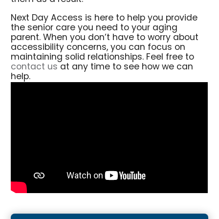
Next Day Access is here to help you provide
the senior care you need to your aging
parent. When you don’t have to worry about
accessibility concerns, you can focus on
maintaining solid relationships. Feel free to
contact us
at any time to see how we can
help.