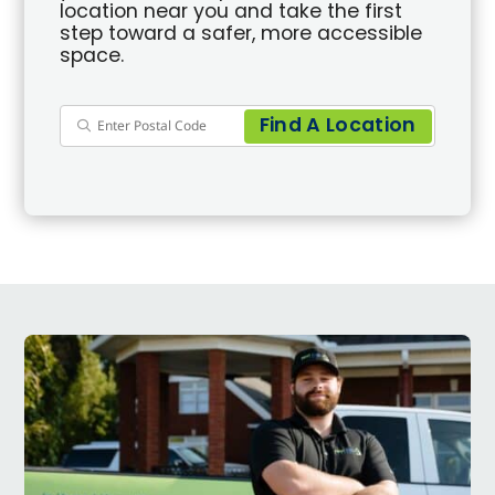
location near you and take the first
step toward a safer, more accessible
space.
Find A Location