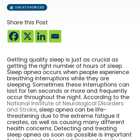
UNCATEGORIZED
Share this Post
Getting quality sleep is just as crucial as
getting the right number of hours of sleep.
Sleep apnea occurs when people experience
breathing interruptions while they are
sleeping. Sometimes these interruptions can
last for ten seconds or more and frequently
occur throughout the night. According to the
National Institute of Neurological Disorders
and Stroke
, sleep apnea can be life-
threatening due to the extreme fatigue it
creates, as well as causing many different
health concerns. Detecting and treating
sleep apnea as soon as possible is important