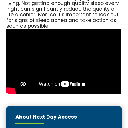
living. Not getting enough quality sleep every
night can significantly reduce the quality of
life a senior lives, so it’s important to look out
for signs of sleep apnea and take action as
soon as possible.
About Next Day Access