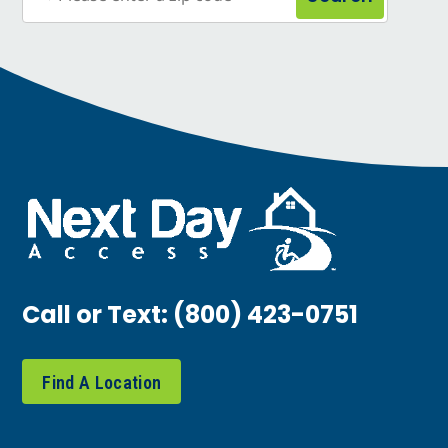
Call or Text:
(800) 423-0751
Find A Location