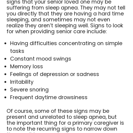
signs that your senior loved one may be
suffering from sleep apnea. They may not tell
you directly that they are having a hard time
sleeping, and sometimes may not even
realize they aren’t sleeping well. Signs to look
for when providing senior care include:
Having difficulties concentrating on simple
tasks
Constant mood swings
Memory loss
Feelings of depression or sadness
Irritability
Severe snoring
Frequent daytime drowsiness
Of course, some of these signs may be
present and unrelated to sleep apnea, but
the important thing for a primary caregiver is
to note the recurring signs to narrow down