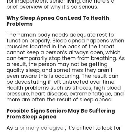
for independent senior living, and here’s a
brief overview of why it’s so serious.
Why Sleep Apnea Can Lead To Health
Problems
The human body needs adequate rest to
function properly. Sleep apnea happens when
muscles located in the back of the throat
cannot keep a person’s airways open, which
can temporarily stop them from breathing. As
a result, the person may not be getting
quality sleep, and sometimes they aren’t
even aware this is occurring. The result can
be devastating if left untreated over time.
Health problems such as strokes, high blood
pressure, heart disease, extreme fatigue, and
more are often the result of sleep apnea.
Possible Signs Seniors May Be Suffering
From Sleep Apnea
As a
primary caregiver
, it’s critical to look for