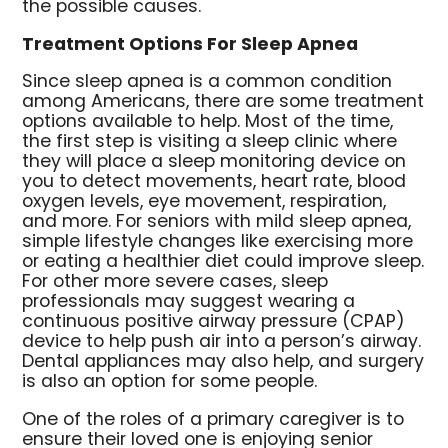
the possible causes.
Treatment Options For Sleep Apnea
Since sleep apnea is a common condition
among Americans, there are some treatment
options available to help. Most of the time,
the first step is visiting a sleep clinic where
they will place a sleep monitoring device on
you to detect movements, heart rate, blood
oxygen levels, eye movement, respiration,
and more. For seniors with mild sleep apnea,
simple lifestyle changes like exercising more
or eating a healthier diet could improve sleep.
For other more severe cases, sleep
professionals may suggest wearing a
continuous positive airway pressure (CPAP)
device to help push air into a person’s airway.
Dental appliances may also help, and surgery
is also an option for some people.
One of the roles of a primary caregiver is to
ensure their loved one is enjoying senior