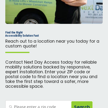
Find the Right
Accessibility Solution Fast
Reach out to a location near you today for a
custom quote!
Contact Next Day Access today for reliable
mobility solutions backed by responsive,
expert installation. Enter your ZIP code or
postal code to find a location near you and
take the first step toward a safer, more
accessible space.
Search