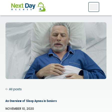
All posts
An Overview of Sleep Apnea in Seniors
NOVEMBER 10, 2020