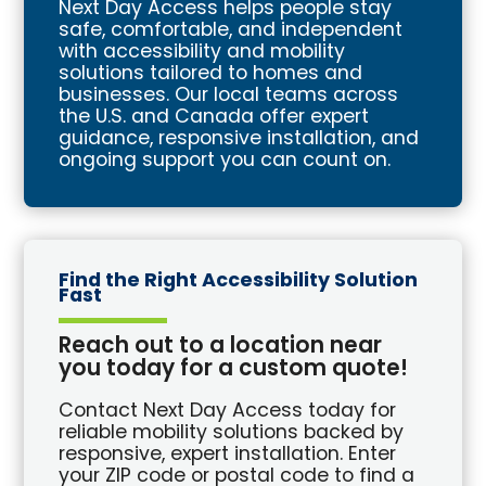
Next Day Access helps people stay
safe, comfortable, and independent
with accessibility and mobility
solutions tailored to homes and
businesses. Our local teams across
the U.S. and Canada offer expert
guidance, responsive installation, and
ongoing support you can count on.
Find the Right Accessibility Solution
Fast
Reach out to a location near
you today for a custom quote!
Contact Next Day Access today for
reliable mobility solutions backed by
responsive, expert installation. Enter
your ZIP code or postal code to find a