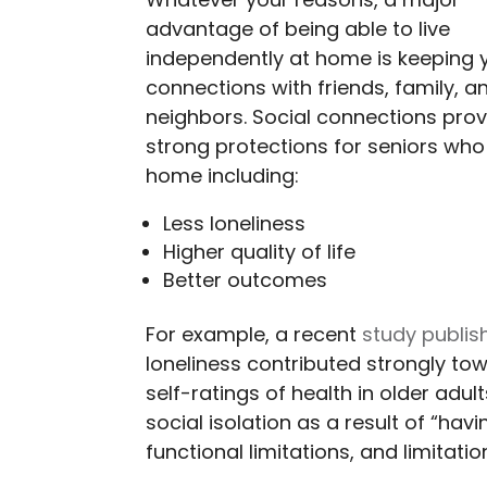
Whatever your reasons, a major
advantage of being able to live
independently at home is keeping 
connections with friends, family, a
neighbors. Social connections prov
strong protections for seniors who 
home including:
Less loneliness
Higher quality of life
Better outcomes
For example, a recent
study publis
loneliness contributed strongly to
self-ratings of health in older adul
social isolation as a result of “hav
functional limitations, and limitati