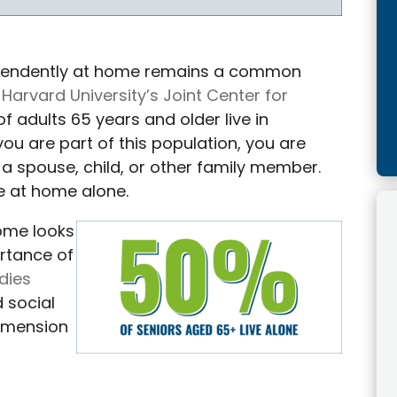
ndependently at home remains a common
Harvard University’s Joint Center for
of adults 65 years and older live in
you are part of this population, you are
th a spouse, child, or other family member.
e at home alone.
home looks
ortance of
dies
 social
dimension