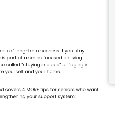
ances of long-term success if you stay
is part of a series focused on living
o called “staying in place” or “aging in
re yourself and your home.
, and covers 4 MORE tips for seniors who want
trengthening your support system: