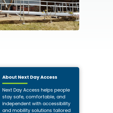
About Next Day Access
Next Day Access helps people
stay safe, comfortable, and
independent with accessibility
and mobility solutions tailored