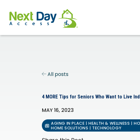
All posts
4 MORE Tips for Seniors Who Want to Live In
MAY 16, 2023
AGING IN PLACE | HEALTH & WELLNESS | H
HOME SOLUTIONS | TECHNOLOGY