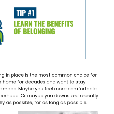
ng in place is the most common choice for
our home for decades and want to stay
e made. Maybe you feel more comfortable
ghborhood. Or maybe you downsized recently
ly as possible, for as long as possible.