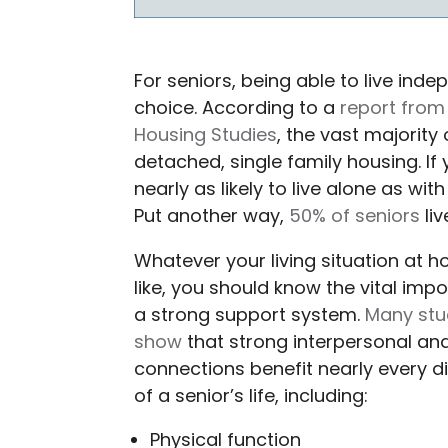
For seniors, being able to live i
choice. According to a
report from 
Housing Studies
, the vast majority 
detached, single family housing. If 
nearly as likely to live alone as wi
Put another way,
50% of seniors
liv
Whatever your living situation at 
like, you should know the vital imp
a strong support system.
Many stu
show
that strong interpersonal and
connections benefit nearly every 
of a senior’s life, including:
Physical function