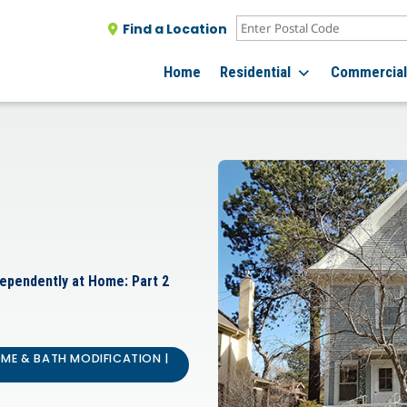
Find a Location
Home
Residential
Commercia
dependently at Home: Part 2
OME & BATH MODIFICATION |