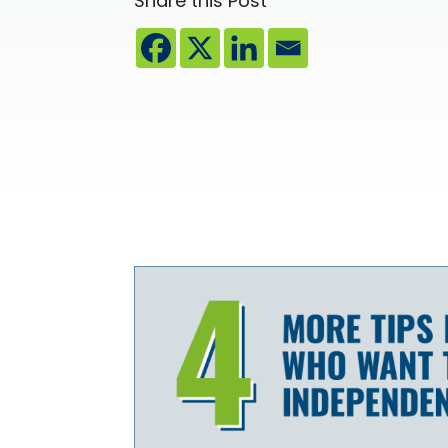
Share this Post