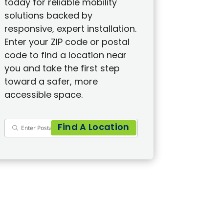
today for reliable mobility
solutions backed by
responsive, expert installation.
Enter your ZIP code or postal
code to find a location near
you and take the first step
toward a safer, more
accessible space.
Find A Location