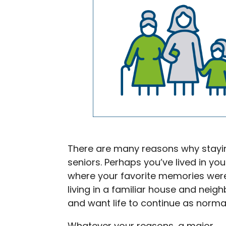
There are many reasons why stayi
seniors. Perhaps you’ve lived in y
where your favorite memories wer
living in a familiar house and nei
and want life to continue as normal