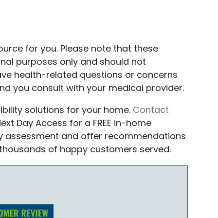
source for you. Please note that these
ional purposes only and should not
have health-related questions or concerns
d you consult with your medical provider.
bility solutions for your home.
Contact
 Next Day Access for a FREE in-home
fety assessment and offer recommendations
 thousands of happy customers served.