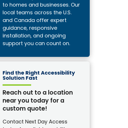
to homes and businesses. Our
local teams across the U.S.
and Canada offer expert
guidance, responsive
installation, and ongoing
support you can count on.
Find the Right Accessibility
Solution Fast
Reach out to a location
near you today for a
custom quote!
Contact Next Day Access