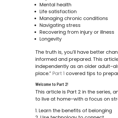
Mental health
Life satisfaction
Managing chronic conditions
Navigating stress
Recovering from injury or illness
Longevity
The truth is, you’ll have better ch
informed and prepared. This article 
independently as an older adult–als
place.”
Part 1
covered tips to prepa
Welcome to Part 2!
This article is Part 2 in the series
to live at home–with a focus on s
Learn the benefits of belonging
Use technology to connect