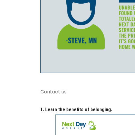
Contact us
1. Learn the benefits of belonging.