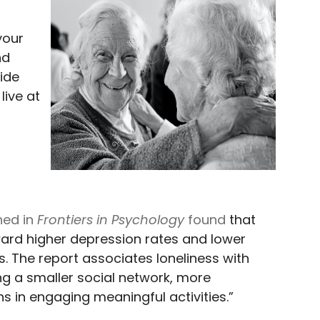
your
nd
ide
live at
hed in
Frontiers in Psychology
found
that
ward higher depression rates and lower
ts. The report associates loneliness with
ing a smaller social network, more
ons in engaging meaningful activities.”