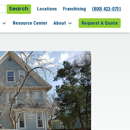
Search
Locations
Franchising
(800) 423-0751
l
Resource Center
About
Request A Quote