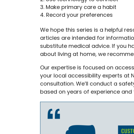
Make primary care a habit
Record your preferences
We hope this series is a helpful re
articles are intended for informat
substitute medical advice. If you 
about living at home, we recommen
Our expertise is focused on accessi
your local accessibility experts at
consultation. We’ll conduct a sa
based on years of experience and