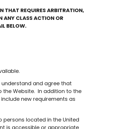
ON THAT REQUIRES ARBITRATION,
IN ANY CLASS ACTION OR
AIL BELOW.
ailable.
u understand and agree that
 the Website. In addition to the
r include new requirements as
o persons located in the United
nt is accessible or appropriate