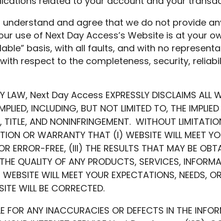
cations related to your account and your transac
 understand and agree that we do not provide any
our use of Next Day Access’s Website is at your ow
able” basis, with all faults, and with no representa
with respect to the completeness, security, reliabili
BY LAW, Next Day Access EXPRESSLY DISCLAIMS ALL 
MPLIED, INCLUDING, BUT NOT LIMITED TO, THE IMPLI
, TITLE, AND NONINFRINGEMENT. WITHOUT LIMITATIO
ION OR WARRANTY THAT (I) WEBSITE WILL MEET YOUR
 OR ERROR-FREE, (III) THE RESULTS THAT MAY BE OB
) THE QUALITY OF ANY PRODUCTS, SERVICES, INFORM
EBSITE WILL MEET YOUR EXPECTATIONS, NEEDS, OR
ITE WILL BE CORRECTED.
LE FOR ANY INACCURACIES OR DEFECTS IN THE INFO