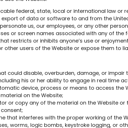
cable federal, state, local or international law or r
e export of data or software to and from the United
ersonate us, our employees, or any other person o
esses or screen names associated with any of the 
at restricts or inhibits anyone’s use or enjoyment
other users of the Website or expose them to liab
at could disable, overburden, damage, or impair t
ncluding his or her ability to engage in real time ac
utomatic device, process or means to access the W
 material on the Website;
r or copy any of the material on the Website or 
 consent;
ne that interferes with the proper working of the W
ses, worms, logic bombs, keystroke logging, or oth