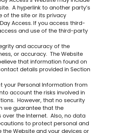
t Day Access’s Website may include
te. A hyperlink to another party’s
f the site or its privacy
 Day Access. If you access third-
 access and use of the third-party
egrity and accuracy of the
ness, or accuracy. The Website
believe that information found on
ontact details provided in Section
t your Personal Information from
nto account the risks involved in
tions. However, that no security
n we guarantee that the
 over the Internet. Also, no data
recautions to protect personal and
e the Website and your devices or