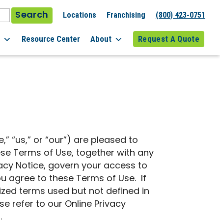
Search
Locations
Franchising
(800) 423-0751
l
Resource Center
About
Request A Quote
e,” “us,” or “our”) are pleased to
hese Terms of Use, together with any
vacy Notice, govern your access to
ou agree to these Terms of Use. If
ized terms used but not defined in
e refer to our Online Privacy
.