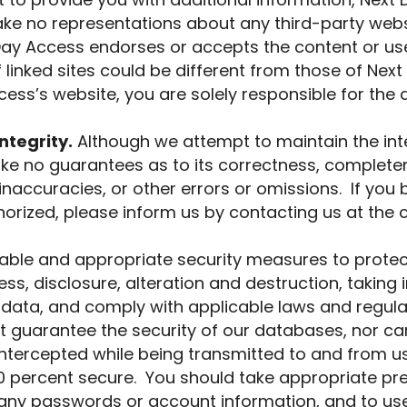
rt to provide you with additional information, Nex
ake no representations about any third-party websi
y Access endorses or accepts the content or use o
 linked sites could be different from those of Next
cess’s website, you are solely responsible for the
ntegrity.
Although we attempt to maintain the int
ke no guarantees as to its correctness, complete
naccuracies, or other errors or omissions. If you 
orized, please inform us by contacting us at the c
ble and appropriate security measures to protec
s, disclosure, alteration and destruction, taking i
data, and comply with applicable laws and regula
 guarantee the security of our databases, nor ca
intercepted while being transmitted to and from us
100 percent secure. You should take appropriate p
g any passwords or account information, and to us