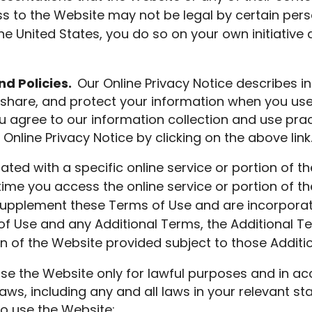
s to the Website may not be legal by certain perso
e United States, you do so on your own initiative 
d Policies.
Our Online Privacy Notice describes in
share, and protect your information when you use,
u agree to our information collection and use prac
Online Privacy Notice by clicking on the above link
iated with a specific online service or portion of t
time you access the online service or portion of t
upplement these Terms of Use and are incorporated
f Use and any Additional Terms, the Additional Te
ion of the Website provided subject to those Additi
se the Website only for lawful purposes and in a
laws, including any and all laws in your relevant sta
to use the Website: