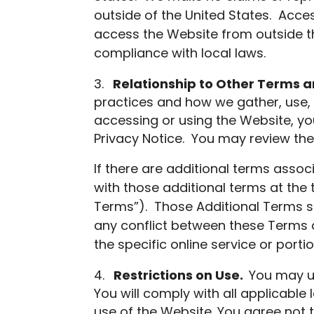
outside of the United States. Acces
access the Website from outside th
compliance with local laws.
Relationship to Other Terms an
practices and how we gather, use, 
accessing or using the Website, yo
Privacy Notice. You may review the 
If there are additional terms assoc
with those additional terms at the 
Terms”). Those Additional Terms s
any conflict between these Terms o
the specific online service or port
Restrictions on Use.
You may u
You will comply with all applicable 
use of the Website. You agree not 