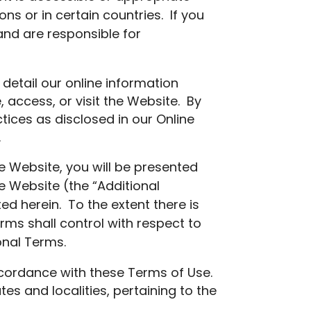
ns or in certain countries. If you
and are responsible for
 detail our online information
 access, or visit the Website. By
tices as disclosed in our Online
.
he Website, you will be presented
he Website (the “Additional
 herein. To the extent there is
rms shall control with respect to
onal Terms.
ccordance with these Terms of Use.
tes and localities, pertaining to the