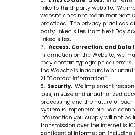
Links to Other Sites.
In an effo
links to third-party website. We m
website does not mean that Next Da
practices. The privacy practices of
party linked sites from Next Day Ac
linked sites.
Access, Correction, and Data I
information on the Website, we ma
may contain typographical errors, i
the Website is inaccurate or unauth
21 “Contact Information.”
Security.
We implement reasona
loss, misuse and unauthorized acces
processing and the nature of such 
system is impenetrable. We cannot
information you supply will not be 
transmission over the internet is 
confidential information, includin