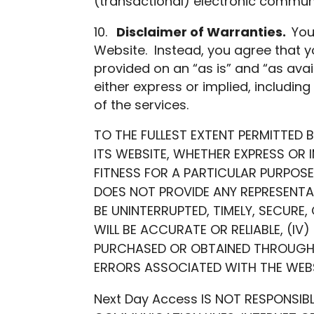
(transactional) electronic communi
Disclaimer of Warranties.
You
Website. Instead, you agree that y
provided on an “as is” and “as avail
either express or implied, including 
of the services.
TO THE FULLEST EXTENT PERMITTED 
ITS WEBSITE, WHETHER EXPRESS OR I
FITNESS FOR A PARTICULAR PURPOSE
DOES NOT PROVIDE ANY REPRESENTAT
BE UNINTERRUPTED, TIMELY, SECURE,
WILL BE ACCURATE OR RELIABLE, (IV
PURCHASED OR OBTAINED THROUGH W
ERRORS ASSOCIATED WITH THE WEBS
Next Day Access IS NOT RESPONSIB