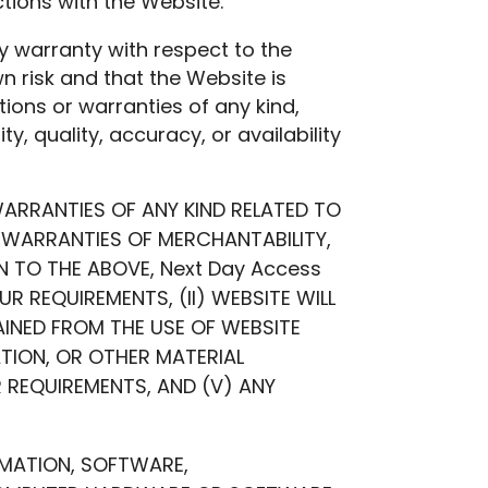
tions with the Website.
 warranty with respect to the
n risk and that the Website is
tions or warranties of any kind,
ty, quality, accuracy, or availability
WARRANTIES OF ANY KIND RELATED TO
ED WARRANTIES OF MERCHANTABILITY,
N TO THE ABOVE, Next Day Access
 REQUIREMENTS, (II) WEBSITE WILL
TAINED FROM THE USE OF WEBSITE
ATION, OR OTHER MATERIAL
 REQUIREMENTS, AND (V) ANY
RMATION, SOFTWARE,