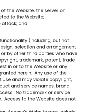
 of the Website, the server on
cted to the Website;
e attack; and
unctionality (including, but not
e design, selection and arrangement
s, or by other third parties who have
opyright, trademark, patent, trade
rest in or to the Website or any
 granted herein. Any use of the
f Use and may violate copyright,
oduct and service names, brand
Access. No trademark or service
te. Access to the Website does not