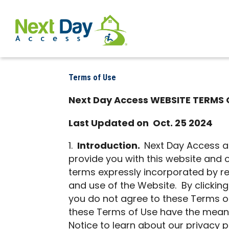
Terms of Use
Next Day Access WEBSITE TERMS 
Last Updated on Oct. 25 2024
Introduction.
Next Day Access and
provide you with this website and o
terms expressly incorporated by re
and use of the Website. By clicking
you do not agree to these Terms of
these Terms of Use have the meaning
Notice to learn about our privacy p