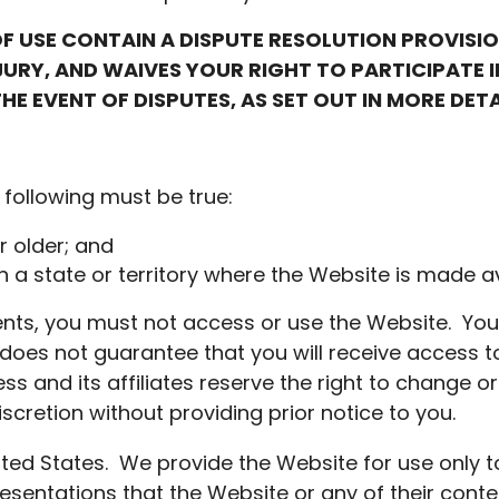
F USE CONTAIN A DISPUTE RESOLUTION PROVISI
JURY, AND WAIVES YOUR RIGHT TO PARTICIPATE 
HE EVENT OF DISPUTES, AS SET OUT IN MORE DET
 following must be true:
r older; and
in a state or territory where the Website is made av
ents, you must not access or use the Website. Yo
does not guarantee that you will receive access to
s and its affiliates reserve the right to change o
scretion without providing prior notice to you.
ited States. We provide the Website for use only t
sentations that the Website or any of their conte