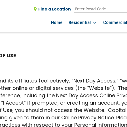
Find a Location
Home
Residential
Commercia
OF USE
 its affiliates (collectively, “Next Day Access,” “w
ther online or digital services (the “Website”). T
ference, including the Next Day Access Online Pri
 “I Accept” if prompted, or creating an account, y
 Use, you should not access the Website. Capital
 given to them in our Online Privacy Notice. Pleas
ractices with respect to your Personal Information