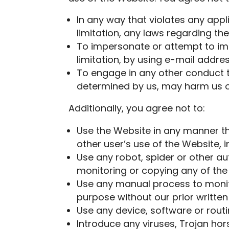
In any way that violates any appli
limitation, any laws regarding th
To impersonate or attempt to imp
limitation, by using e-mail addr
To engage in any other conduct th
determined by us, may harm us or 
Additionally, you agree not to:
Use the Website in any manner th
other user’s use of the Website, i
Use any robot, spider or other a
monitoring or copying any of the
Use any manual process to monito
purpose without our prior written
Use any device, software or routi
Introduce any viruses, Trojan hor