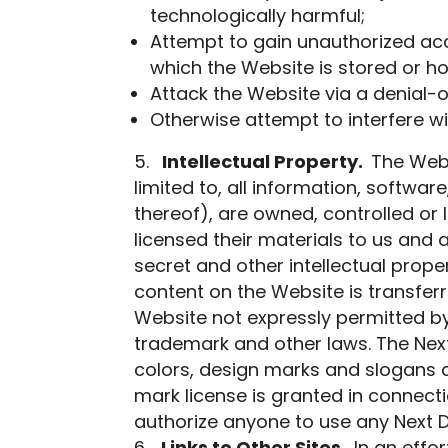
technologically harmful;
Attempt to gain unauthorized acce
which the Website is stored or h
Attack the Website via a denial-o
Otherwise attempt to interfere wi
Intellectual Property.
The Webs
limited to, all information, softwa
thereof), are owned, controlled or l
licensed their materials to us and 
secret and other intellectual propert
content on the Website is transferr
Website not expressly permitted by
trademark and other laws. The Nex
colors, design marks and slogans 
mark license is granted in connect
authorize anyone to use any Next 