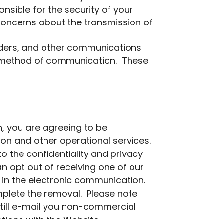
nsible for the security of your
 concerns about the transmission of
minders, and other communications
er method of communication. These
, you are agreeing to be
ion and other operational services.
the confidentiality and privacy
n opt out of receiving one of our
 in the electronic communication.
mplete the removal. Please note
till e-mail you non-commercial