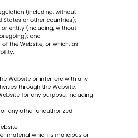
egulation (including, without
 States or other countries);
r entity (including, without
foregoing); and
 of the Website, or which, as
ility.
he Website or interfere with any
tivities through the Website;
ebsite for any purpose, including
for any other unauthorized
ebsite;
er material which is malicious or