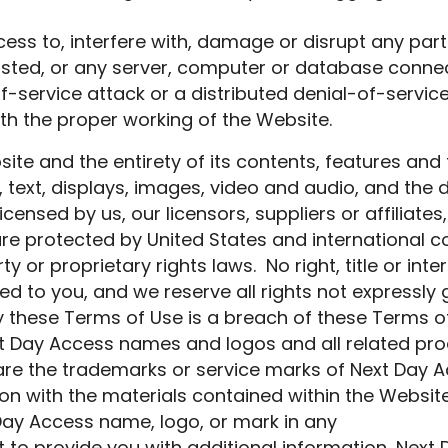
ss to, interfere with, damage or disrupt any part
osted, or any server, computer or database conne
f-service attack or a distributed denial-of-servic
th the proper working of the Website.
ite and the entirety of its contents, features and f
re, text, displays, images, video and audio, and th
icensed by us, our licensors, suppliers or affiliate
are protected by United States and international c
y or proprietary rights laws. No right, title or inte
ed to you, and we reserve all rights not expressly
 these Terms of Use is a breach of these Terms o
t Day Access names and logos and all related pr
are the trademarks or service marks of Next Day 
ion with the materials contained within the Websi
Day Access name, logo, or mark in any