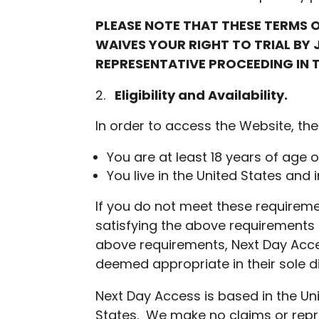
PLEASE NOTE THAT THESE TERMS O
WAIVES YOUR RIGHT TO TRIAL BY 
REPRESENTATIVE PROCEEDING IN T
Eligibility and Availability
.
In order to access the Website, the
You are at least 18 years of age o
You live in the United States and 
If you do not meet these requirem
satisfying the above requirements 
above requirements, Next Day Acces
deemed appropriate in their sole di
Next Day Access is based in the Un
States. We make no claims or repre