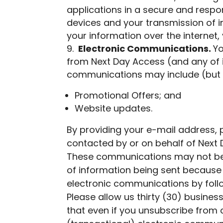
applications in a secure and respo
devices and your transmission of i
your information over the interne
Electronic Communications.
Yo
from Next Day Access (and any of 
communications may include (but a
Promotional Offers; and
Website updates.
By providing your e-mail address,
contacted by or on behalf of Next 
These communications may not be s
of information being sent because 
electronic communications by follo
Please allow us thirty (30) busin
that even if you unsubscribe from