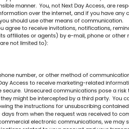
nsible manner. You, not Next Day Access, are respo
nformation over the internet, and if you have any
t, you should use other means of communication.
u agree to receive invitations, notifications, re
its affiliates or agents) by e-mail, phone or oth
re not limited to):
 phone number, or other method of communication
Day Access to receive marketing-related informat
ecure. Unsecured communications pose a risk to 
they might be intercepted by a third party. You ca
wing the instructions for unsubscribing contained
ess days from when the request was received to co
 commercial electronic communications, we may s