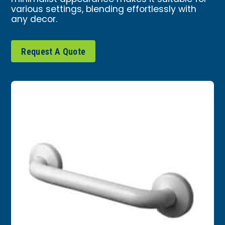
various settings, blending effortlessly with
any decor.
Request A Quote