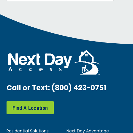
Call or Text:
(800) 423-0751
Find A Location
Residential Solutions
Next Day Advantage