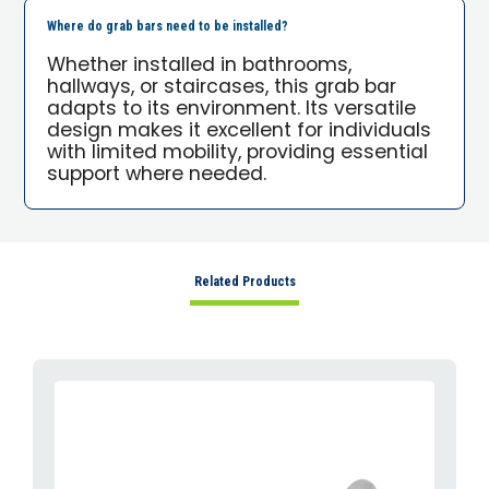
Where do grab bars need to be installed?
Whether installed in bathrooms,
hallways, or staircases, this grab bar
adapts to its environment. Its versatile
design makes it excellent for individuals
with limited mobility, providing essential
support where needed.
Related Products