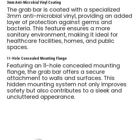
3mm Anti-Microbial Vinyl Coating
The grab bar is coated with a specialized
3mm anti-microbial vinyl, providing an added
layer of protection against germs and
bacteria. This feature ensures a more
sanitary environment, making it ideal for
healthcare facilities, homes, and public
spaces.
11-Hole Concealed Mounting Flange
Featuring an 11-hole concealed mounting
flange, the grab bar offers a secure
attachment to walls and surfaces. This
hidden mounting system not only improves
safety but also contributes to a sleek and
uncluttered appearance.