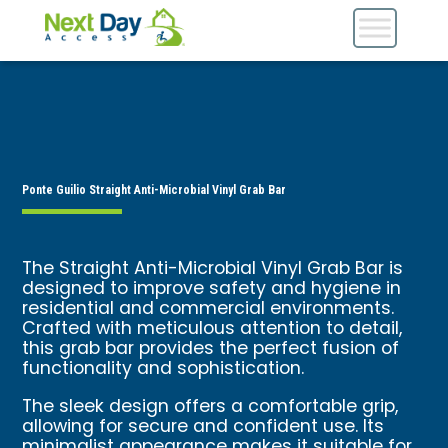
Ponte Guilio Straight Anti-Microbial Vinyl Grab Bar
The Straight Anti-Microbial Vinyl Grab Bar is
designed to improve safety and hygiene in
residential and commercial environments.
Crafted with meticulous attention to detail,
this grab bar provides the perfect fusion of
functionality and sophistication.
The sleek design offers a comfortable grip,
allowing for secure and confident use. Its
minimalist appearance makes it suitable for