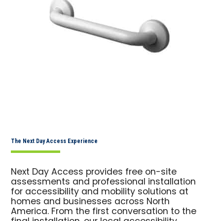
The Next Day Access Experience
Next Day Access provides free on-site
assessments and professional installation
for accessibility and mobility solutions at
homes and businesses across North
America. From the first conversation to the