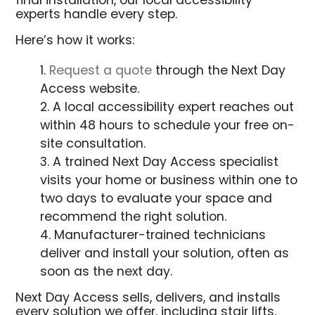
final installation, our local accessibility
experts handle every step.
Here’s how it works:
Request a quote
through the Next Day
Access website.
A local accessibility expert reaches out
within 48 hours to schedule your free on-
site consultation.
A trained Next Day Access specialist
visits your home or business within one to
two days to evaluate your space and
recommend the right solution.
Manufacturer-trained technicians
deliver and install your solution, often as
soon as the next day.
Next Day Access sells, delivers, and installs
every solution we offer, including stair lifts,