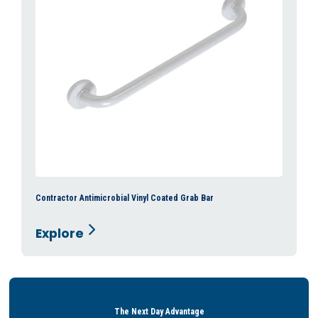
Contractor Antimicrobial Vinyl Coated Grab Bar
Explore
The Next Day Advantage