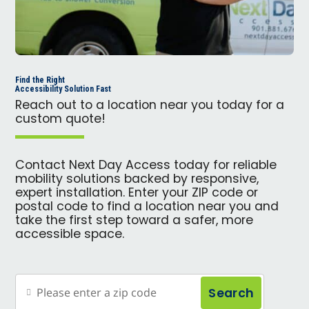
Find the Right
Accessibility Solution Fast
Reach out to a location near you today for a
custom quote!
Contact Next Day Access today for reliable
mobility solutions backed by responsive,
expert installation. Enter your ZIP code or
postal code to find a location near you and
take the first step toward a safer, more
accessible space.
Search