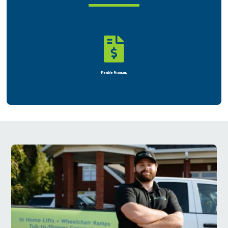

Flexible Financing