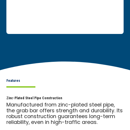
Features
Zinc-Plated Steel Pipe Construction
Manufactured from zinc-plated steel pipe,
the grab bar offers strength and durability. Its
robust construction guarantees long-term
reliability, even in high-traffic areas.