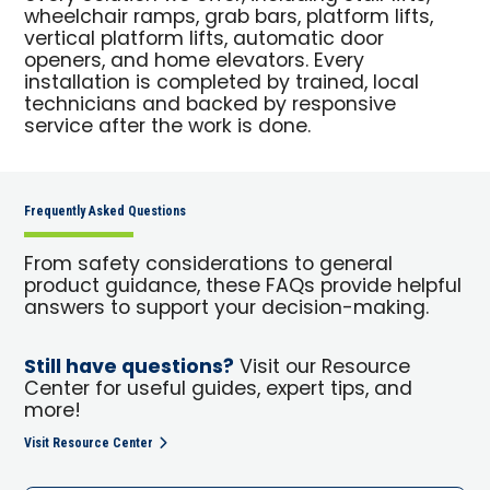
wheelchair ramps, grab bars, platform lifts,
vertical platform lifts, automatic door
openers, and home elevators. Every
installation is completed by trained, local
technicians and backed by responsive
service after the work is done.
Frequently Asked Questions
From safety considerations to general
product guidance, these FAQs provide helpful
answers to support your decision-making.
Still have questions?
Visit our Resource
Center for useful guides, expert tips, and
more!
Visit Resource Center