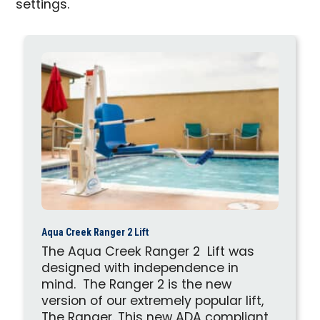
settings.
Aqua Creek Ranger 2 Lift
The Aqua Creek Ranger 2 Lift was
designed with independence in
mind. The Ranger 2 is the new
version of our extremely popular lift,
The Ranger. This new ADA compliant