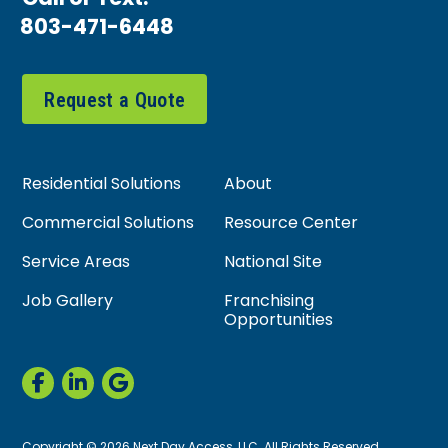
803-471-6448
Request a Quote
Residential Solutions
About
Commercial Solutions
Resource Center
Service Areas
National Site
Job Gallery
Franchising
Opportunities
Copyright © 2026 Next Day Access, LLC. All Rights Reserved