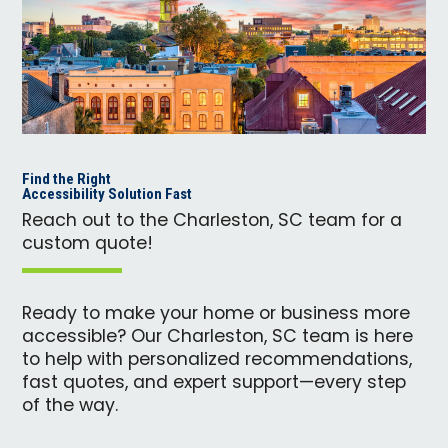
Find the Right
Accessibility Solution Fast
Reach out to the Charleston, SC team for a
custom quote!
Ready to make your home or business more
accessible? Our Charleston, SC team is here
to help with personalized recommendations,
fast quotes, and expert support—every step
of the way.