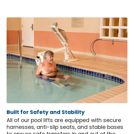
Built for Safety and Stability
All of our pool lifts are equipped with secure
harnesses, anti-slip seats, and stable bases