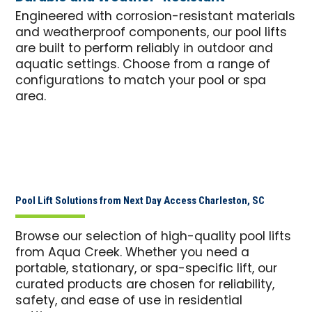
Engineered with corrosion-resistant materials
and weatherproof components, our pool lifts
are built to perform reliably in outdoor and
aquatic settings. Choose from a range of
configurations to match your pool or spa
area.
Pool Lift Solutions from Next Day Access Charleston, SC
Browse our selection of high-quality pool lifts
from Aqua Creek. Whether you need a
portable, stationary, or spa-specific lift, our
curated products are chosen for reliability,
safety, and ease of use in residential