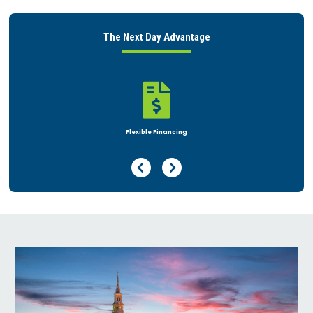
The Next Day Advantage

Rent or Buy
Previous Page
Next Page