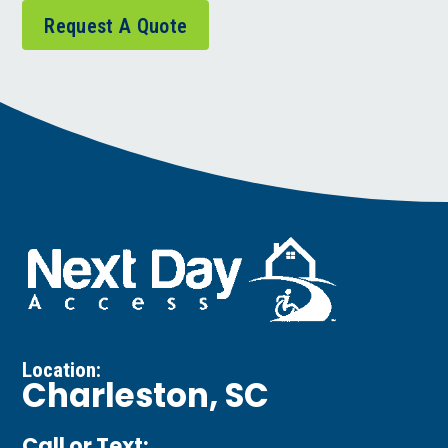
Request A Quote
Location:
Charleston, SC
Call or Text: