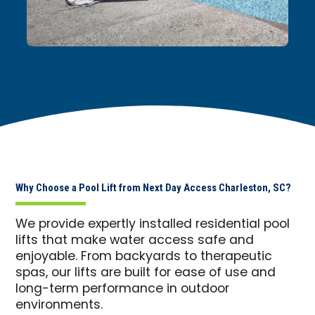
Why Choose a Pool Lift from Next Day Access Charleston, SC?
We provide expertly installed residential pool
lifts that make water access safe and
enjoyable. From backyards to therapeutic
spas, our lifts are built for ease of use and
long-term performance in outdoor
environments.