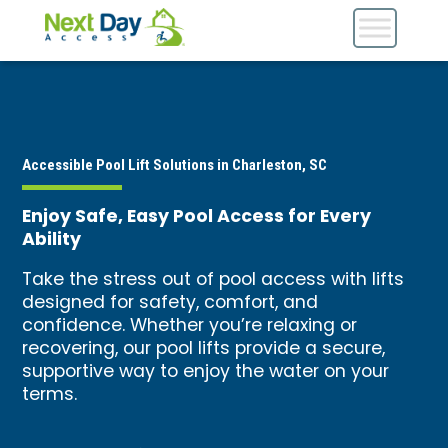
Accessible Pool Lift Solutions in Charleston, SC
Enjoy Safe, Easy Pool Access for Every
Ability
Take the stress out of pool access with lifts
designed for safety, comfort, and
confidence. Whether you’re relaxing or
recovering, our pool lifts provide a secure,
supportive way to enjoy the water on your
terms.