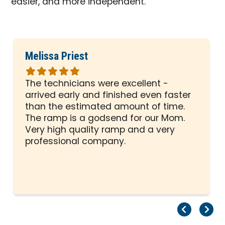
easier, and more independent.
Melissa Priest
Rated
5
The technicians were excellent -
out
arrived early and finished even faster
of
than the estimated amount of time.
5
The ramp is a godsend for our Mom.
stars
Very high quality ramp and a very
professional company.
Pr
Ne