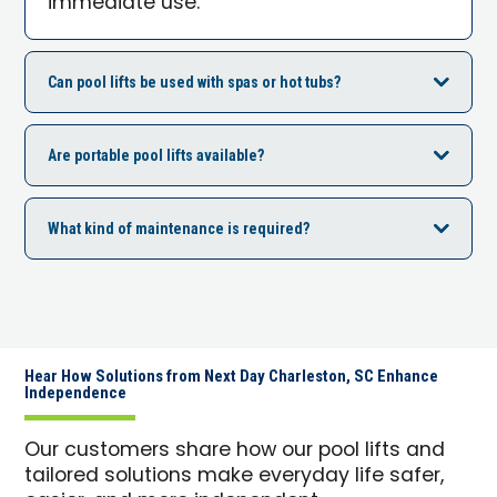
immediate use.
Can pool lifts be used with spas or hot tubs?
Are portable pool lifts available?
What kind of maintenance is required?
Hear How Solutions from Next Day Charleston, SC Enhance
Independence
Our customers share how our pool lifts and
tailored solutions make everyday life safer,