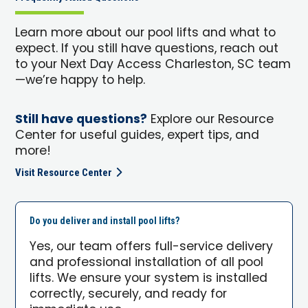
Learn more about our pool lifts and what to
expect. If you still have questions, reach out
to your Next Day Access Charleston, SC team
—we’re happy to help.
Still have questions?
Explore our Resource
Center for useful guides, expert tips, and
more!
Visit Resource Center
Do you deliver and install pool lifts?
Yes, our team offers full-service delivery
and professional installation of all pool
lifts. We ensure your system is installed
correctly, securely, and ready for