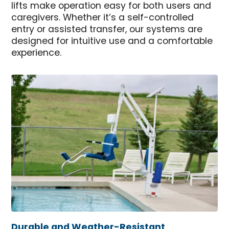
lifts make operation easy for both users and
caregivers. Whether it’s a self-controlled
entry or assisted transfer, our systems are
designed for intuitive use and a comfortable
experience.
Durable and Weather-Resistant