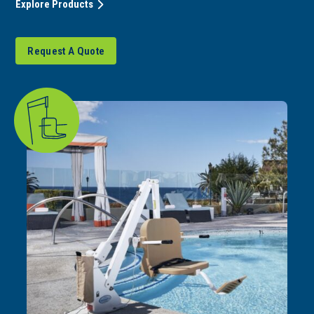
Explore Products
Request A Quote