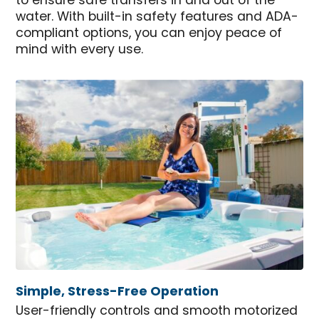
to ensure safe transfers in and out of the
water. With built-in safety features and ADA-
compliant options, you can enjoy peace of
mind with every use.
Simple, Stress-Free Operation
User-friendly controls and smooth motorized