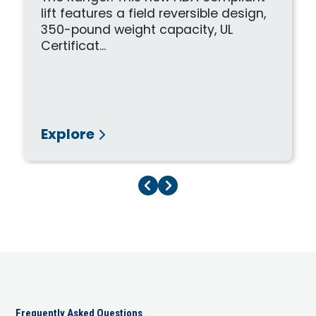
lift features a field reversible design,
350-pound weight capacity, UL
Certificat...
Explore
Previous Page
Next Page
Frequently Asked Questions