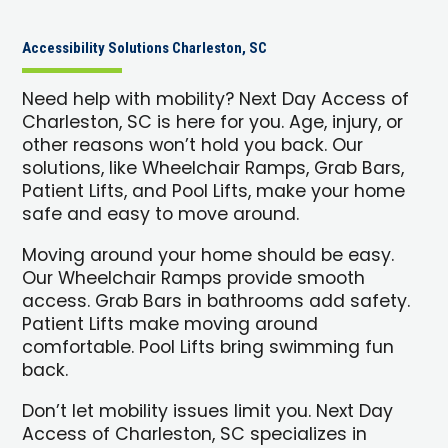
Accessibility Solutions Charleston, SC
Need help with mobility? Next Day Access of
Charleston, SC is here for you. Age, injury, or
other reasons won’t hold you back. Our
solutions, like Wheelchair Ramps, Grab Bars,
Patient Lifts, and Pool Lifts, make your home
safe and easy to move around.
Moving around your home should be easy.
Our Wheelchair Ramps provide smooth
access. Grab Bars in bathrooms add safety.
Patient Lifts make moving around
comfortable. Pool Lifts bring swimming fun
back.
Don’t let mobility issues limit you. Next Day
Access of Charleston, SC specializes in