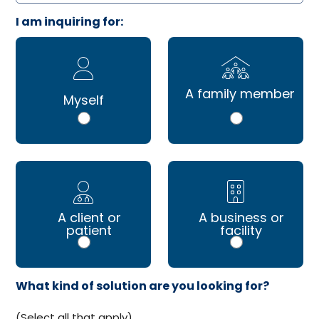
I am inquiring for:
A family member
Myself
A client or
A business or
patient
facility
What kind of solution are you looking for?
(Select all that apply)