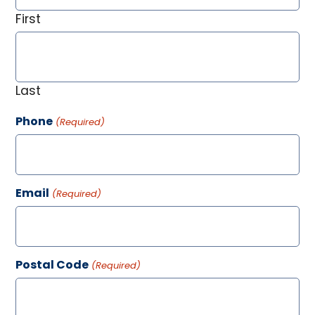
First
Last
Phone
(Required)
Email
(Required)
Postal Code
(Required)