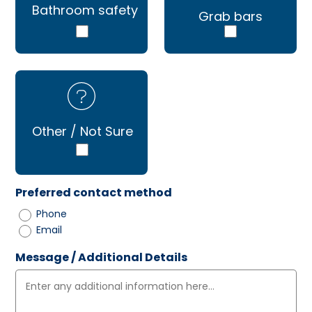
Bathroom safety
Grab bars
Other / Not Sure
Preferred contact method
Phone
Email
Message / Additional Details