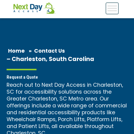
Home
»
Contact Us
– Charleston, South Carolina
Request a Quote
Reach out to Next Day Access in Charleston,
SC for accessibility solutions across the
Greater Charleston, SC Metro area. Our
offerings include a wide range of commercial
and residential accessibility products like
Wheelchair Ramps
, Porch Lifts, Platform Lifts,
and
Patient Lifts
, all available throughout
Charleston, SC.