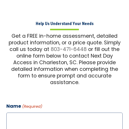
Help Us Understand Your Needs
Get a FREE in-home assessment, detailed
product information, or a price quote. Simply
call us today at
803-471-6448
or fill out the
online form below to contact Next Day
Access in Charleston, SC. Please provide
detailed information when completing the
form to ensure prompt and accurate
assistance.
Name
(Required)