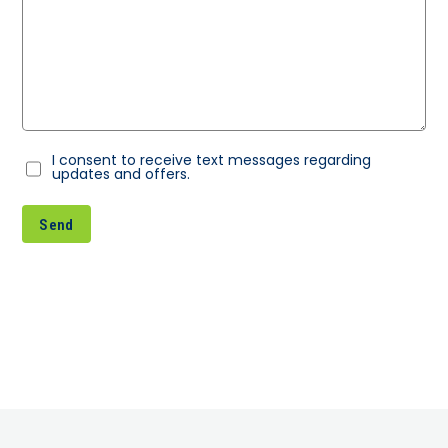
I consent to receive text messages regarding
Consent
updates and offers.