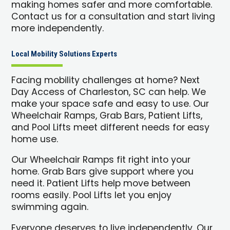
making homes safer and more comfortable.
Contact us for a consultation and start living
more independently.
Local Mobility Solutions Experts
Facing mobility challenges at home? Next
Day Access of Charleston, SC can help. We
make your space safe and easy to use. Our
Wheelchair Ramps, Grab Bars, Patient Lifts,
and Pool Lifts meet different needs for easy
home use.
Our Wheelchair Ramps fit right into your
home. Grab Bars give support where you
need it. Patient Lifts help move between
rooms easily. Pool Lifts let you enjoy
swimming again.
Everyone deserves to live independently. Our