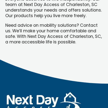
team at Next Day Access of Charleston, SC
understands your needs and offers solutions.
Our products help you live more freely.
Need advice on mobility solutions? Contact
us. We’ll make your home comfortable and
safe. With Next Day Access of Charleston, SC,
a more accessible life is possible.