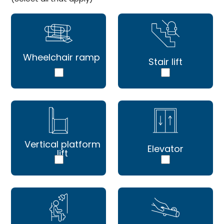
Wheelchair ramp
Stair lift
Vertical platform
Elevator
lift