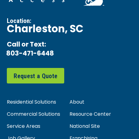
Location:
Charleston, SC
Call or Text:
803-471-6448
Request a Quote
Residential Solutions
About
Commercial Solutions
Resource Center
Service Areas
National Site
Job Gallery
Franchising