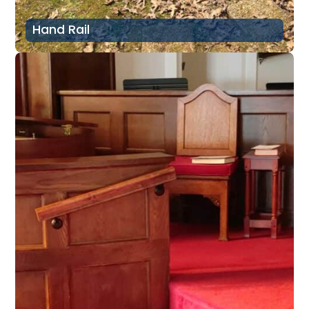
Hand Rail