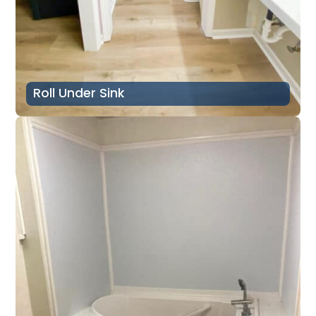
Roll Under Sink