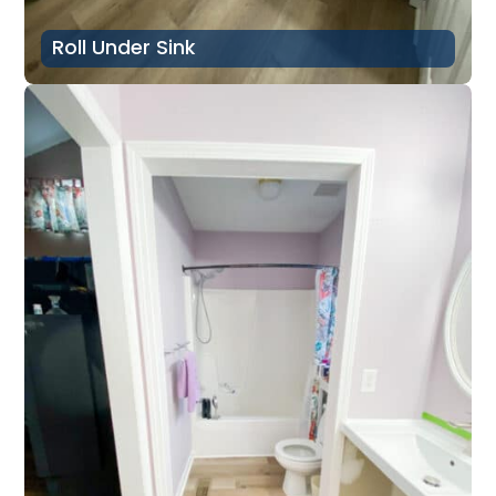
Roll Under Sink