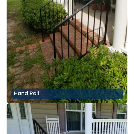
Hand Rail