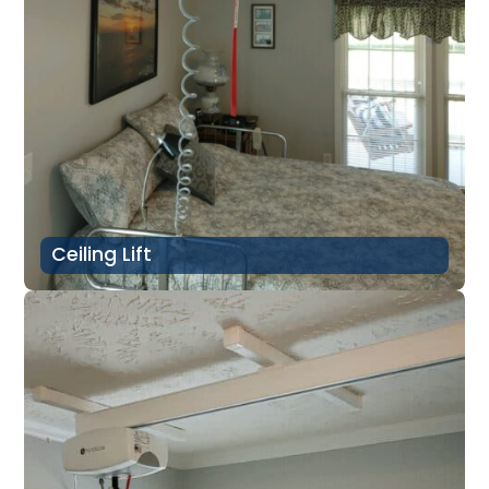
Ceiling Lift