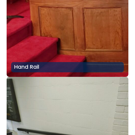
Hand Rail