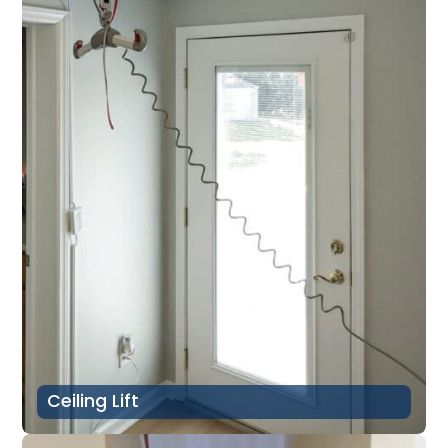
Ceiling Lift