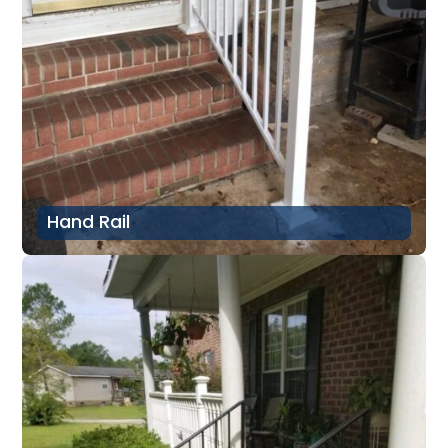
Hand Rail