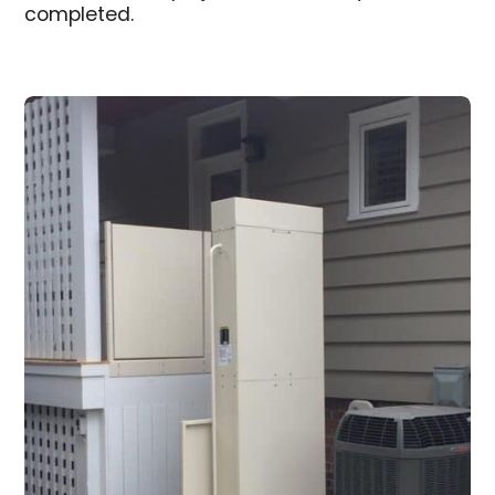
completed.