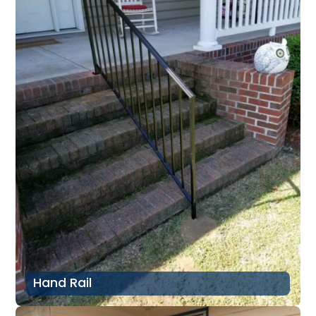
Hand Rail