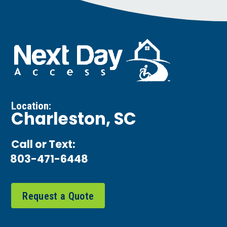
Location:
Charleston, SC
Call or Text:
803-471-6448
Request a Quote