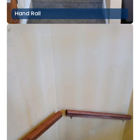
Hand Rail