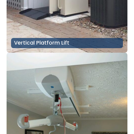
Vertical Platform Lift