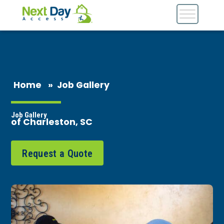
Home
»
Job Gallery
Job Gallery
of Charleston, SC
Request a Quote