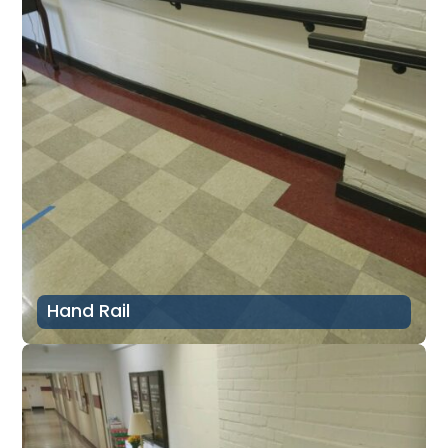
Hand Rail