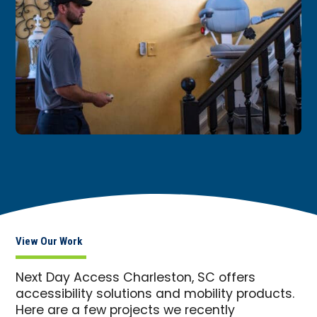
View Our Work
Next Day Access Charleston, SC offers
accessibility solutions and mobility products.
Here are a few projects we recently