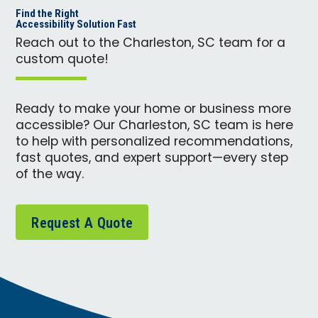
Find the Right
Accessibility Solution Fast
Reach out to the Charleston, SC team for a
custom quote!
Ready to make your home or business more
accessible? Our Charleston, SC team is here
to help with personalized recommendations,
fast quotes, and expert support—every step
of the way.
Request A Quote