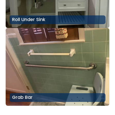
Roll Under Sink
Grab Bar