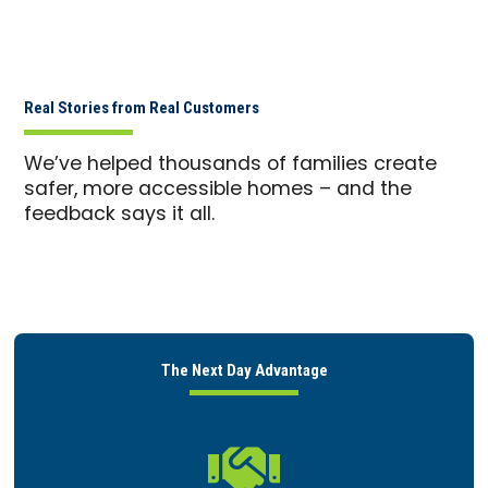
Real Stories from Real Customers
We’ve helped thousands of families create
safer, more accessible homes – and the
feedback says it all.
The Next Day Advantage
