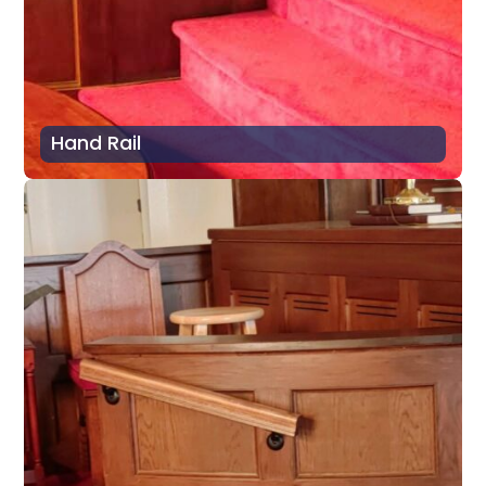
Hand Rail