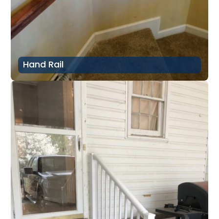
Hand Rail