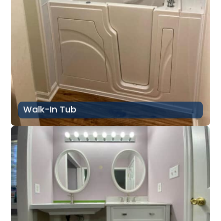
Walk-In Tub