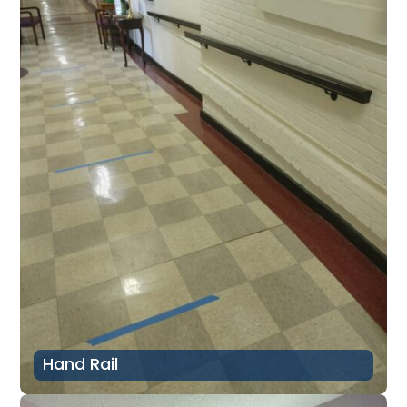
Hand Rail