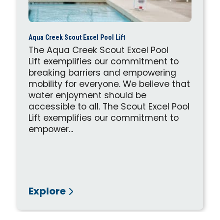
Aqua Creek Scout Excel Pool Lift
The Aqua Creek Scout Excel Pool
Lift exemplifies our commitment to
breaking barriers and empowering
mobility for everyone. We believe that
water enjoyment should be
accessible to all. The Scout Excel Pool
Lift exemplifies our commitment to
empower...
Explore