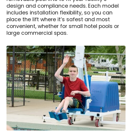
design and compliance needs. Each model
includes installation flexibility, so you can
place the lift where it’s safest and most
convenient, whether for small hotel pools or
large commercial spas.