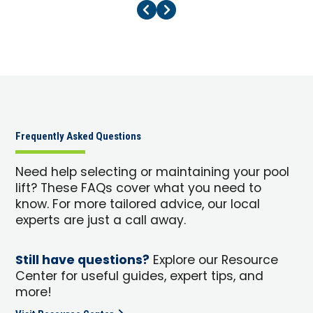
Previous Page
Next Page
Frequently Asked Questions
Need help selecting or maintaining your pool
lift? These FAQs cover what you need to
know. For more tailored advice, our local
experts are just a call away.
Still have questions?
Explore our Resource
Center for useful guides, expert tips, and
more!