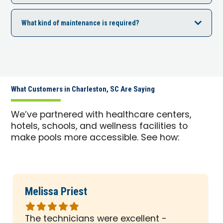
What kind of maintenance is required?
What Customers in Charleston, SC Are Saying
We’ve partnered with healthcare centers,
hotels, schools, and wellness facilities to
make pools more accessible. See how:
Melissa Priest
Rated
5
The technicians were excellent -