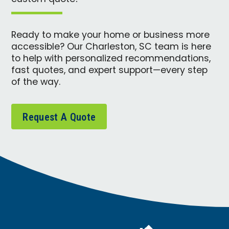
Ready to make your home or business more
accessible? Our Charleston, SC team is here
to help with personalized recommendations,
fast quotes, and expert support—every step
of the way.
Request A Quote