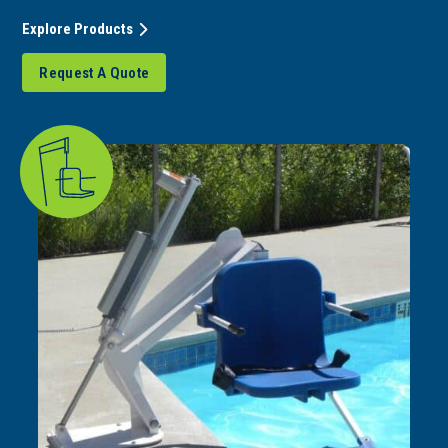
Explore Products
Request A Quote