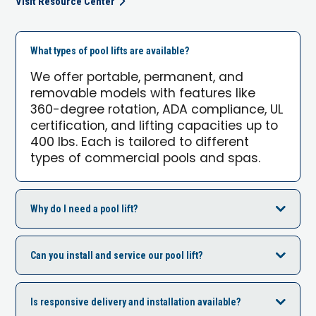
Visit Resource Center
What types of pool lifts are available?
We offer portable, permanent, and
removable models with features like
360-degree rotation, ADA compliance, UL
certification, and lifting capacities up to
400 lbs. Each is tailored to different
types of commercial pools and spas.
Why do I need a pool lift?
Can you install and service our pool lift?
Is responsive delivery and installation available?