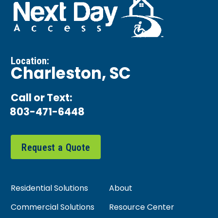
Location:
Charleston, SC
Call or Text:
803-471-6448
Request a Quote
Residential Solutions
About
Commercial Solutions
Resource Center