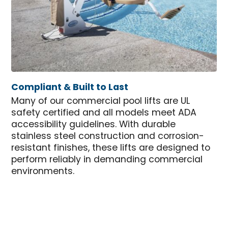
Compliant & Built to Last
Many of our commercial pool lifts are UL
safety certified and all models meet ADA
accessibility guidelines. With durable
stainless steel construction and corrosion-
resistant finishes, these lifts are designed to
perform reliably in demanding commercial
environments.