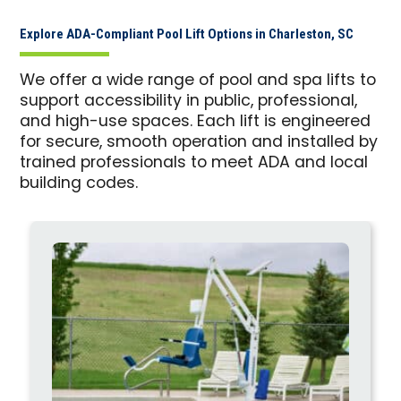
Explore ADA-Compliant Pool Lift Options in Charleston, SC
We offer a wide range of pool and spa lifts to
support accessibility in public, professional,
and high-use spaces. Each lift is engineered
for secure, smooth operation and installed by
trained professionals to meet ADA and local
building codes.