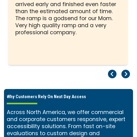
out
arrived early and finished even faster
of
than the estimated amount of time.
5
The ramp is a godsend for our Mom.
stars
Very high quality ramp and a very
professional company.
Pr
Ne
Why Customers Rely On Next Day Access
Across North America, we offer commercial
and corporate customers responsive, expert
accessibility solutions. From fast on-site
evaluations to custom design and