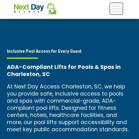
Inclusive Pool Access for Every Guest
ADA-Compliant Lifts for Pools & Spas in
Charleston, SC
At Next Day Access Charleston, SC, we help
you provide safe, inclusive access to pools
and spas with commercial-grade, ADA-
compliant pool lifts. Designed for fitness
centers, hotels, healthcare facilities, and
more, our pool lifts support accessibility and
meet key public accommodation standards.