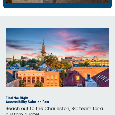
Find the Right
Accessibility Solution Fast
Reach out to the Charleston, SC team for a
custom quote!