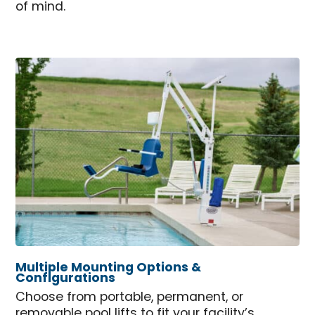
of mind.
Multiple Mounting Options &
Configurations
Choose from portable, permanent, or
removable pool lifts to fit your facility’s