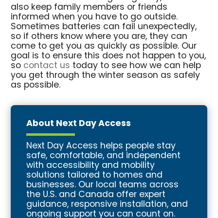
also keep family members or friends
informed when you have to go outside.
Sometimes batteries can fail unexpectedly,
so if others know where you are, they can
come to get you as quickly as possible. Our
goal is to ensure this does not happen to you,
so
contact us
today to see how we can help
you get through the winter season as safely
as possible.
About Next Day Access
Next Day Access helps people stay
safe, comfortable, and independent
with accessibility and mobility
solutions tailored to homes and
businesses. Our local teams across
the U.S. and Canada offer expert
guidance, responsive installation, and
ongoing support you can count on.