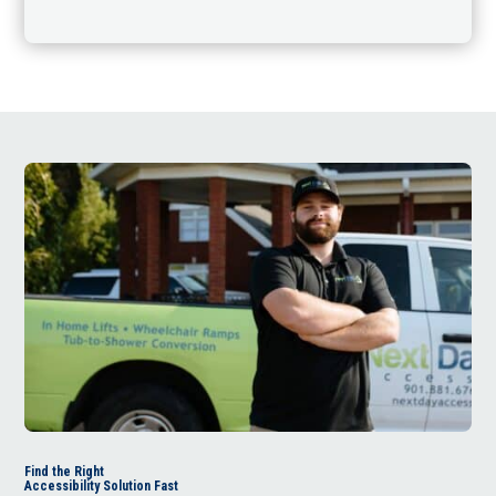
Find the Right
Accessibility Solution Fast