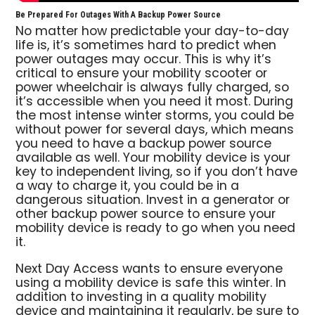
Be Prepared For Outages With A Backup Power Source
No matter how predictable your day-to-day
life is, it’s sometimes hard to predict when
power outages may occur. This is why it’s
critical to ensure your mobility scooter or
power wheelchair is always fully charged, so
it’s accessible when you need it most. During
the most intense winter storms, you could be
without power for several days, which means
you need to have a backup power source
available as well. Your mobility device is your
key to independent living, so if you don’t have
a way to charge it, you could be in a
dangerous situation. Invest in a generator or
other backup power source to ensure your
mobility device is ready to go when you need
it.
Next Day Access wants to ensure everyone
using a mobility device is safe this winter. In
addition to investing in a quality mobility
device and maintaining it regularly, be sure to