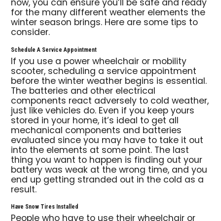
now, you can ensure you’ll be safe and ready
for the many different weather elements the
winter season brings. Here are some tips to
consider.
Schedule A Service Appointment
If you use a power wheelchair or mobility
scooter, scheduling a service appointment
before the winter weather begins is essential.
The batteries and other electrical
components react adversely to cold weather,
just like vehicles do. Even if you keep yours
stored in your home, it’s ideal to get all
mechanical components and batteries
evaluated since you may have to take it out
into the elements at some point. The last
thing you want to happen is finding out your
battery was weak at the wrong time, and you
end up getting stranded out in the cold as a
result.
Have Snow Tires Installed
People who have to use their wheelchair or