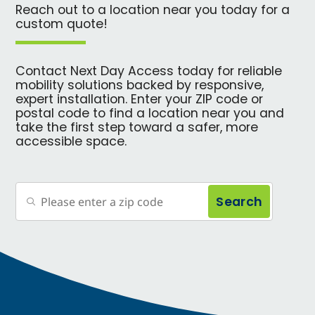
Reach out to a location near you today for a
custom quote!
Contact Next Day Access today for reliable
mobility solutions backed by responsive,
expert installation. Enter your ZIP code or
postal code to find a location near you and
take the first step toward a safer, more
accessible space.
Search