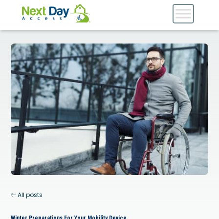
All posts
Winter Preparations For Your Mobility Device