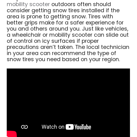
mobility scooter
outdoors often should
consider getting snow tires installed if the
area is prone to getting snow. Tires with
better grips make for a safer experience for
you and others around you. Just like vehicles,
a wheelchair or mobility scooter can slide out
of control on icy surfaces if proper
precautions aren’t taken. The local technician
in your area can recommend the type of
snow tires you need based on your region.