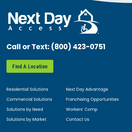
Call or Text:
(800) 423-0751
Find A Location
Residential Solutions
Next Day Advantage
Commercial Solutions
Franchising Opportunities
Solutions by Need
Workers’ Comp
Solutions by Market
Contact Us