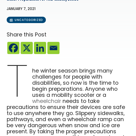
JANUARY 7, 2021
UNCATEGORIZED
Share this Post
T
he winter season brings many
challenges for people with
disabilities, so now is the time to
begin preparations. Anyone who
uses a mobility scooter or a
wheelchair
needs to take
precautions to ensure their devices are safe
to use anywhere they go. Slippery sidewalks,
pathways, and even a wheelchair ramp can
be very dangerous when snow and ice are
present. By taking the proper precautions