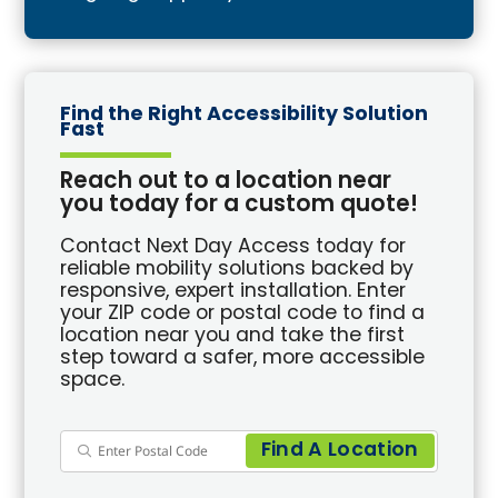
Find the Right Accessibility Solution
Fast
Reach out to a location near
you today for a custom quote!
Contact Next Day Access today for
reliable mobility solutions backed by
responsive, expert installation. Enter
your ZIP code or postal code to find a
location near you and take the first
step toward a safer, more accessible
space.
Find A Location