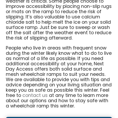
weather is critical. Some people choose to
improve accessibility by placing non-slip rugs
or mats on the ramp to reduce the risk of
slipping. It’s also valuable to use calcium
chloride salt to help melt the ice on your solid
surface ramp. Just be sure to sweep or wash
off the salt after the weather event to reduce
the risk of slipping afterward.
People who live in areas with frequent snow
during the winter likely know what to do to live
as normal of a life as possible. If you need
additional accessibility at your home, Next
Day Access offers both solid surface and
mesh wheelchair ramps to suit your needs.
We are available to provide you with tips and
advice depending on your living situation and
keep you as safe as possible this winter. Feel
free to
contact us
at any time to learn more
about our options and how to stay safe with
a wheelchair ramp this winter.