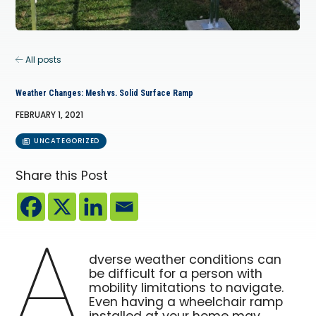
All posts
Weather Changes: Mesh vs. Solid Surface Ramp
FEBRUARY 1, 2021
UNCATEGORIZED
Share this Post
A
dverse weather conditions can
be difficult for a person with
mobility limitations to navigate.
Even having a wheelchair ramp