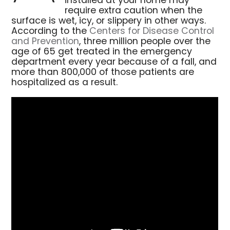
installed at your home may
require extra caution when the
surface is wet, icy, or slippery in other ways.
According to the
Centers for Disease Control
and Prevention
, three million people over the
age of 65 get treated in the emergency
department every year because of a fall, and
more than 800,000 of those patients are
hospitalized as a result.