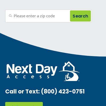
Search
Call or Text:
(800) 423-0751