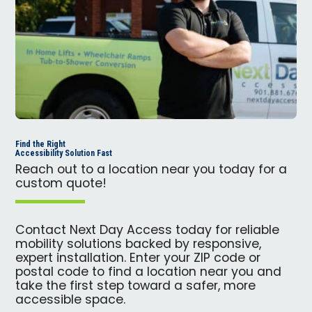
Find the Right
Accessibility Solution Fast
Reach out to a location near you today for a
custom quote!
Contact Next Day Access today for reliable
mobility solutions backed by responsive,
expert installation. Enter your ZIP code or
postal code to find a location near you and
take the first step toward a safer, more
accessible space.