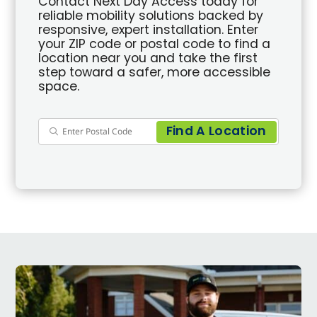
Contact Next Day Access today for
reliable mobility solutions backed by
responsive, expert installation. Enter
your ZIP code or postal code to find a
location near you and take the first
step toward a safer, more accessible
space.
Find A Location