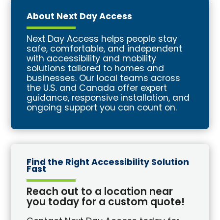
About Next Day Access
Next Day Access helps people stay
safe, comfortable, and independent
with accessibility and mobility
solutions tailored to homes and
businesses. Our local teams across
the U.S. and Canada offer expert
guidance, responsive installation, and
ongoing support you can count on.
Find the Right Accessibility Solution
Fast
Reach out to a location near
you today for a custom quote!