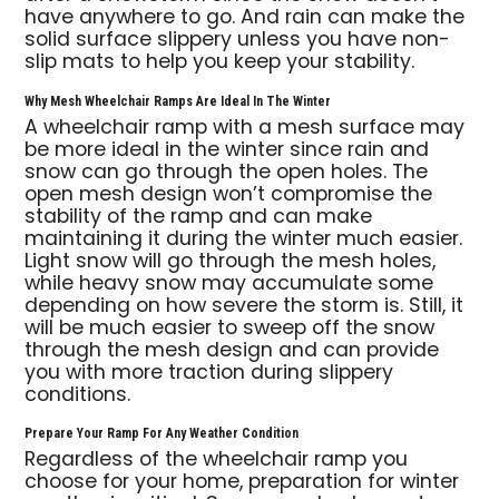
have anywhere to go. And rain can make the
solid surface slippery unless you have non-
slip mats to help you keep your stability.
Why Mesh Wheelchair Ramps Are Ideal In The Winter
A wheelchair ramp with a mesh surface may
be more ideal in the winter since rain and
snow can go through the open holes. The
open mesh design won’t compromise the
stability of the ramp and can make
maintaining it during the winter much easier.
Light snow will go through the mesh holes,
while heavy snow may accumulate some
depending on how severe the storm is. Still, it
will be much easier to sweep off the snow
through the mesh design and can provide
you with more traction during slippery
conditions.
Prepare Your Ramp For Any Weather Condition
Regardless of the wheelchair ramp you
choose for your home, preparation for winter