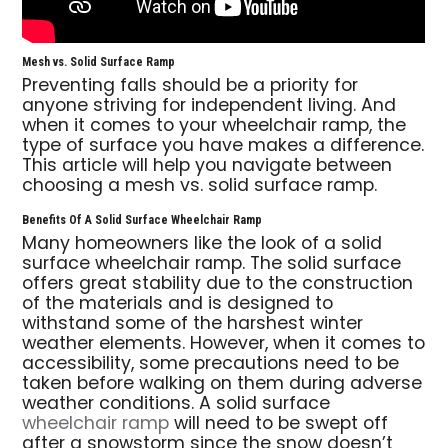
Mesh vs. Solid Surface Ramp
Preventing falls should be a priority for
anyone striving for independent living. And
when it comes to your wheelchair ramp, the
type of surface you have makes a difference.
This article will help you navigate between
choosing a mesh vs. solid surface ramp.
Benefits Of A Solid Surface Wheelchair Ramp
Many homeowners like the look of a solid
surface wheelchair ramp. The solid surface
offers great stability due to the construction
of the materials and is designed to
withstand some of the harshest winter
weather elements. However, when it comes to
accessibility, some precautions need to be
taken before walking on them during adverse
weather conditions. A solid surface
wheelchair ramp
will need to be swept off
after a snowstorm since the snow doesn’t