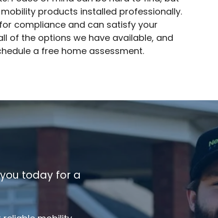
 mobility products installed professionally.
s for compliance and can satisfy your
ll of the options we have available, and
chedule a free home assessment.
 you today for a