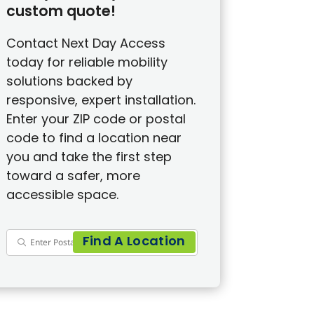
custom quote!
Contact Next Day Access
today for reliable mobility
solutions backed by
responsive, expert installation.
Enter your ZIP code or postal
code to find a location near
you and take the first step
toward a safer, more
accessible space.
Find A Location