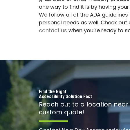
one way to find it is by having your
We follow all of the ADA guideline
personal needs as well. Check out a
contact us
when you’re ready to s
Find the Right
Accessibility Solution Fast
Reach out to a location near
custom quote!