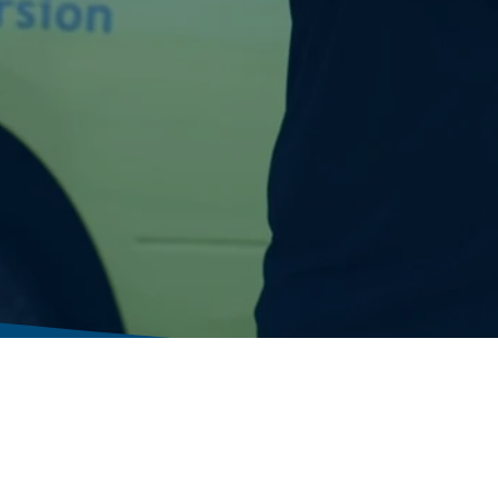
Residential Solutions
Next Day Advantage
Commercial Solutions
Franchising Opportunities