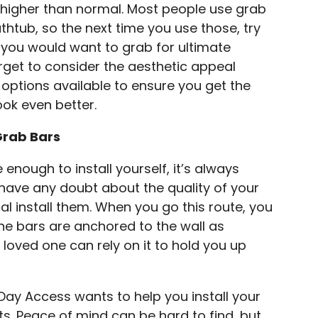
y higher than normal. Most people use grab
thtub, so the next time you use those, try
e you would want to grab for ultimate
rget to consider the aesthetic appeal
t options available to ensure you get the
ook even better.
Grab Bars
nough to install yourself, it’s always
u have any doubt about the quality of your
onal install them. When you go this route, you
e bars are anchored to the wall as
 loved one can rely on it to hold you up
Day Access wants to help you install your
ts. Peace of mind can be hard to find, but