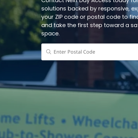
Contact Next Day Access today for 
solutions backed by responsive, expe
your ZIP code or postal code to fin
and take the first step toward a s
space.