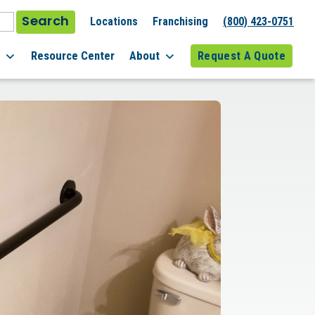
Search
Locations
Franchising
(800) 423-0751
l
Resource Center
About
Request A Quote