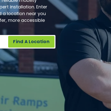
reliable mobility
rt installation. Enter
d a location near you
afer, more accessible
Find A Location