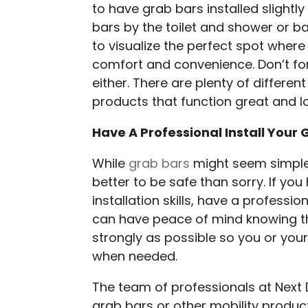
to have grab bars installed slightl
bars by the toilet and shower or ba
to visualize the perfect spot wher
comfort and convenience. Don’t fo
either. There are plenty of differen
products that function great and l
Have A Professional Install Your 
While
grab bars
might seem simple e
better to be safe than sorry. If yo
installation skills, have a professi
can have peace of mind knowing th
strongly as possible so you or your
when needed.
The team of professionals at Next 
grab bars or other mobility produc