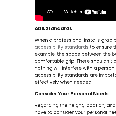
ADA Standards
When a professional installs grab 
accessibility standards
to ensure t
example, the space between the bar
comfortable grip. There shouldn’t b
nothing will interfere with a perso
accessibility standards are import
effectively when needed.
Consider Your Personal Needs
Regarding the height, location, and
have to consider your personal need