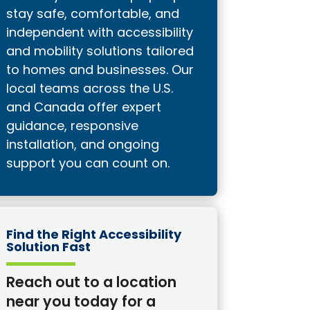
stay safe, comfortable, and
independent with accessibility
and mobility solutions tailored
to homes and businesses. Our
local teams across the U.S.
and Canada offer expert
guidance, responsive
installation, and ongoing
support you can count on.
Find the Right Accessibility
Solution Fast
Reach out to a location
near you today for a