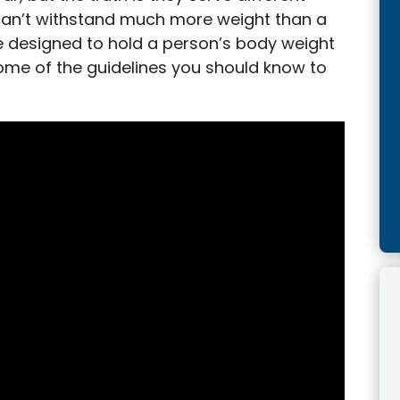
can’t withstand much more weight than a
re designed to hold a person’s body weight
some of the guidelines you should know to