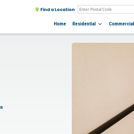
Find a Location
Home
Residential
Commercia
on