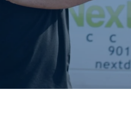
Request A Quote