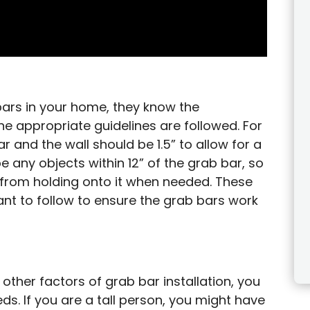
bars in your home, they know the
he appropriate guidelines are followed. For
 and the wall should be 1.5” to allow for a
e any objects within 12” of the grab bar, so
n from holding onto it when needed. These
ant to follow to ensure the grab bars work
 other factors of grab bar installation, you
s. If you are a tall person, you might have