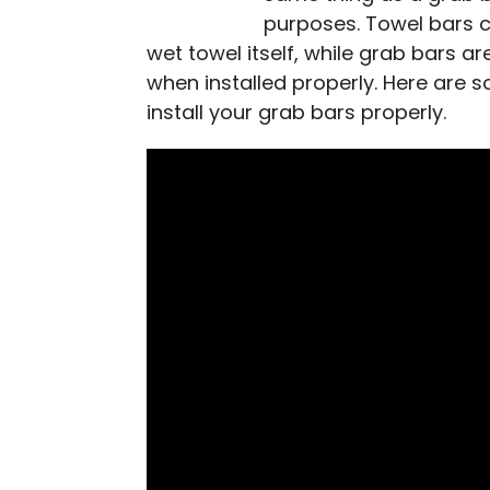
purposes. Towel bars 
wet towel itself, while grab bars a
when installed properly. Here are 
install your grab bars properly.