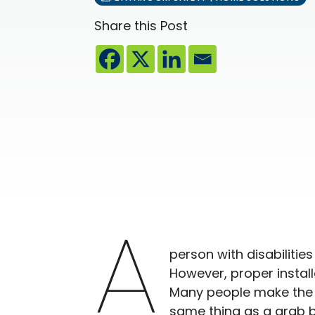
Share this Post
A
person with disabilitie
However, proper install
Many people make the m
same thing as a grab ba