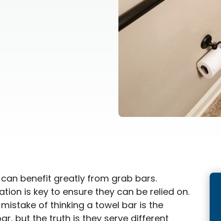
s can benefit greatly from grab bars.
ation is key to ensure they can be relied on.
istake of thinking a towel bar is the
r, but the truth is they serve different