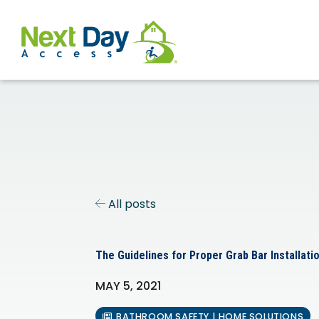
All posts
The Guidelines for Proper Grab Bar Installati
MAY 5, 2021
BATHROOM SAFETY | HOME SOLUTIONS