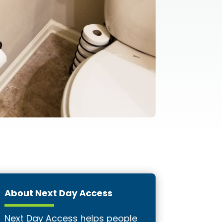
About Next Day Access
Next Day Access helps people