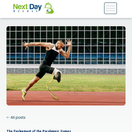
All posts
The Evolvement of the Paralympic Games