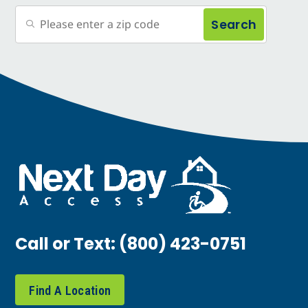
Search
Call or Text:
(800) 423-0751
Find A Location