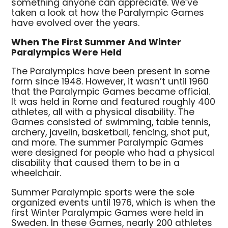
something anyone can appreciate. We’ve
taken a look at how the Paralympic Games
have evolved over the years.
When The First Summer And Winter
Paralympics Were Held
The Paralympics have been present in some
form since 1948. However, it wasn’t until 1960
that the Paralympic Games became official.
It was held in Rome and featured roughly 400
athletes, all with a physical disability. The
Games consisted of swimming, table tennis,
archery, javelin, basketball, fencing, shot put,
and more. The summer Paralympic Games
were designed for people who had a physical
disability that caused them to be in a
wheelchair.
Summer Paralympic sports were the sole
organized events until 1976, which is when the
first Winter Paralympic Games were held in
Sweden. In these Games, nearly 200 athletes