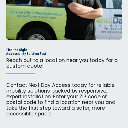
Find the Right
Accessibility Solution Fast
Reach out to a location near you today for a
custom quote!
Contact Next Day Access today for reliable
mobility solutions backed by responsive,
expert installation. Enter your ZIP code or
postal code to find a location near you and
take the first step toward a safer, more
accessible space.