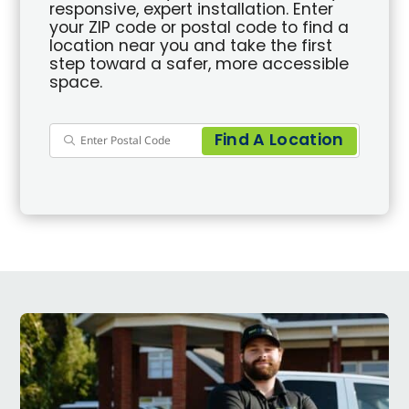
responsive, expert installation. Enter
your ZIP code or postal code to find a
location near you and take the first
step toward a safer, more accessible
space.
Find A Location