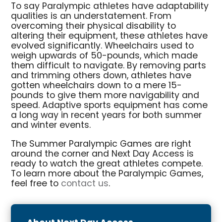
To say Paralympic athletes have adaptability
qualities is an understatement. From
overcoming their physical disability to
altering their equipment, these athletes have
evolved significantly. Wheelchairs used to
weigh upwards of 50-pounds, which made
them difficult to navigate. By removing parts
and trimming others down, athletes have
gotten wheelchairs down to a mere 15-
pounds to give them more navigability and
speed. Adaptive sports equipment has come
a long way in recent years for both summer
and winter events.
The Summer Paralympic Games are right
around the corner and Next Day Access is
ready to watch the great athletes compete.
To learn more about the Paralympic Games,
feel free to
contact us
.