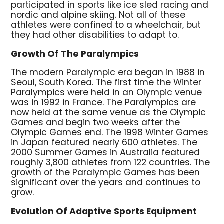
participated in sports like ice sled racing and
nordic and alpine skiing. Not all of these
athletes were confined to a wheelchair, but
they had other disabilities to adapt to.
Growth Of The Paralympics
The modern Paralympic era began in 1988 in
Seoul, South Korea. The first time the Winter
Paralympics were held in an Olympic venue
was in 1992 in France. The Paralympics are
now held at the same venue as the Olympic
Games and begin two weeks after the
Olympic Games end. The 1998 Winter Games
in Japan featured nearly 600 athletes. The
2000 Summer Games in Australia featured
roughly 3,800 athletes from 122 countries. The
growth of the Paralympic Games has been
significant over the years and continues to
grow.
Evolution Of Adaptive Sports Equipment