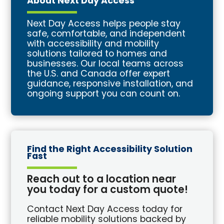
About Next Day Access
Next Day Access helps people stay
safe, comfortable, and independent
with accessibility and mobility
solutions tailored to homes and
businesses. Our local teams across
the U.S. and Canada offer expert
guidance, responsive installation, and
ongoing support you can count on.
Find the Right Accessibility Solution
Fast
Reach out to a location near
you today for a custom quote!
Contact Next Day Access today for
reliable mobility solutions backed by