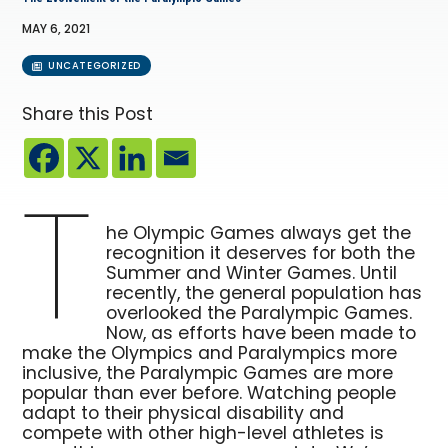
MAY 6, 2021
UNCATEGORIZED
Share this Post
T
he Olympic Games always get the
recognition it deserves for both the
Summer and Winter Games. Until
recently, the general population has
overlooked the Paralympic Games.
Now, as efforts have been made to
make the Olympics and Paralympics more
inclusive, the Paralympic Games are more
popular than ever before. Watching people
adapt to their physical disability and
compete with other high-level athletes is