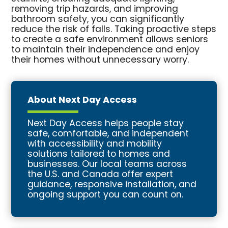
removing trip hazards, and improving
bathroom safety, you can significantly
reduce the risk of falls. Taking proactive steps
to create a safe environment allows seniors
to maintain their independence and enjoy
their homes without unnecessary worry.
About Next Day Access
Next Day Access helps people stay
safe, comfortable, and independent
with accessibility and mobility
solutions tailored to homes and
businesses. Our local teams across
the U.S. and Canada offer expert
guidance, responsive installation, and
ongoing support you can count on.