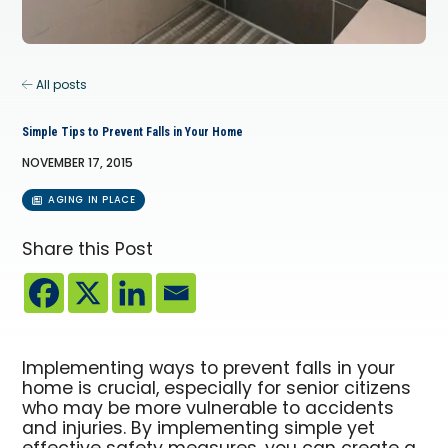
All posts
Simple Tips to Prevent Falls in Your Home
NOVEMBER 17, 2015
AGING IN PLACE
Share this Post
Implementing ways to prevent falls in your
home is crucial, especially for senior citizens
who may be more vulnerable to accidents
and injuries. By implementing simple yet