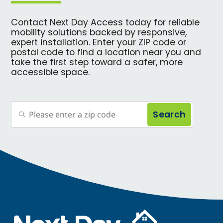
Contact Next Day Access today for reliable
mobility solutions backed by responsive,
expert installation. Enter your ZIP code or
postal code to find a location near you and
take the first step toward a safer, more
accessible space.
Search