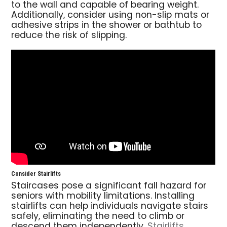
to the wall and capable of bearing weight.
Additionally, consider using non-slip mats or
adhesive strips in the shower or bathtub to
reduce the risk of slipping.
Consider Stairlifts
Staircases pose a significant fall hazard for
seniors with mobility limitations. Installing
stairlifts can help individuals navigate stairs
safely, eliminating the need to climb or
descend them independently.
Stairlifts