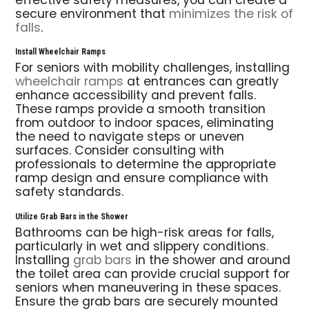
effective safety measures, you can create a
secure environment that
minimizes the risk of
falls
.
Install Wheelchair Ramps
For seniors with mobility challenges, installing
wheelchair ramps
at entrances can greatly
enhance accessibility and prevent falls.
These ramps provide a smooth transition
from outdoor to indoor spaces, eliminating
the need to navigate steps or uneven
surfaces. Consider consulting with
professionals to determine the appropriate
ramp design and ensure compliance with
safety standards.
Utilize Grab Bars in the Shower
Bathrooms can be high-risk areas for falls,
particularly in wet and slippery conditions.
Installing
grab bars
in the shower and around
the toilet area can provide crucial support for
seniors when maneuvering in these spaces.
Ensure the grab bars are securely mounted