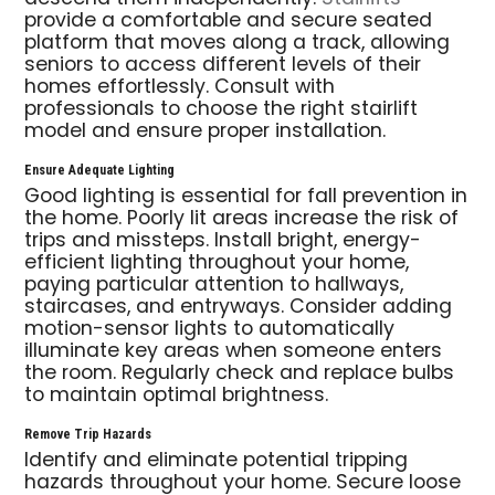
provide a comfortable and secure seated
platform that moves along a track, allowing
seniors to access different levels of their
homes effortlessly. Consult with
professionals to choose the right stairlift
model and ensure proper installation.
Ensure Adequate Lighting
Good lighting is essential for fall prevention in
the home. Poorly lit areas increase the risk of
trips and missteps. Install bright, energy-
efficient lighting throughout your home,
paying particular attention to hallways,
staircases, and entryways. Consider adding
motion-sensor lights to automatically
illuminate key areas when someone enters
the room. Regularly check and replace bulbs
to maintain optimal brightness.
Remove Trip Hazards
Identify and eliminate potential tripping
hazards throughout your home. Secure loose