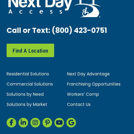
Call or Text:
(800) 423-0751
Find A Location
Residential Solutions
Next Day Advantage
Commercial Solutions
Franchising Opportunities
Solutions by Need
Workers’ Comp
Solutions by Market
Contact Us