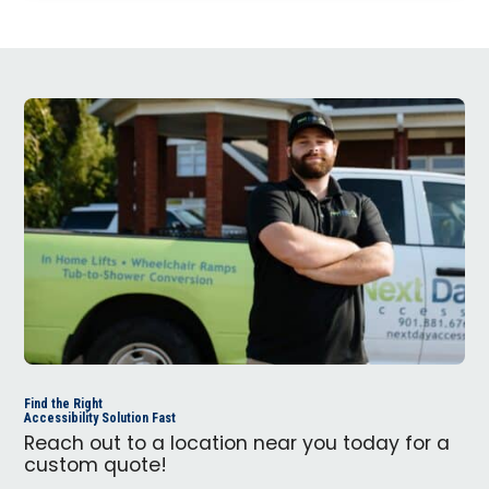
Find the Right
Accessibility Solution Fast
Reach out to a location near you today for a
custom quote!