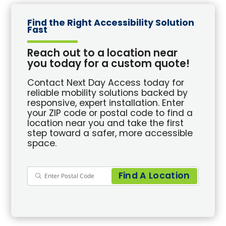
Find the Right Accessibility Solution
Fast
Reach out to a location near
you today for a custom quote!
Contact Next Day Access today for
reliable mobility solutions backed by
responsive, expert installation. Enter
your ZIP code or postal code to find a
location near you and take the first
step toward a safer, more accessible
space.
Find A Location