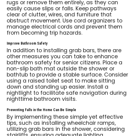
rugs or remove them entirely, as they can
easily cause slips or falls. Keep pathways
clear of clutter, wires, and furniture that
obstruct movement. Use cord organizers to
manage electrical cords and prevent them
from becoming trip hazards.
Improve Bathroom Safety
In addition to installing grab bars, there are
other measures you can take to enhance
bathroom safety for senior citizens. Place a
non-slip bath mat outside the shower or
bathtub to provide a stable surface. Consider
using a raised toilet seat to make sitting
down and standing up easier. Install a
nightlight to facilitate safe navigation during
nighttime bathroom visits.
Preventing Falls in the Home Can Be Simple
By implementing these simple yet effective
tips, such as installing wheelchair ramps,
utilizing grab bars in the shower, considering
stairlifts, ensuring adequate lighting,