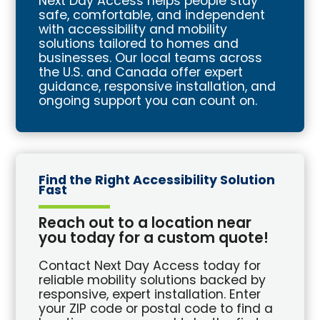
Next Day Access helps people stay
safe, comfortable, and independent
with accessibility and mobility
solutions tailored to homes and
businesses. Our local teams across
the U.S. and Canada offer expert
guidance, responsive installation, and
ongoing support you can count on.
Find the Right Accessibility Solution
Fast
Reach out to a location near
you today for a custom quote!
Contact Next Day Access today for
reliable mobility solutions backed by
responsive, expert installation. Enter
your ZIP code or postal code to find a