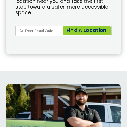
location near you and take the first
step toward a safer, more accessible
space.
Find A Location