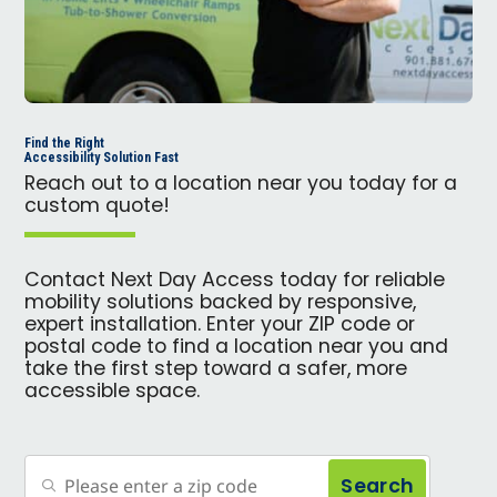
Find the Right
Accessibility Solution Fast
Reach out to a location near you today for a
custom quote!
Contact Next Day Access today for reliable
mobility solutions backed by responsive,
expert installation. Enter your ZIP code or
postal code to find a location near you and
take the first step toward a safer, more
accessible space.
Search