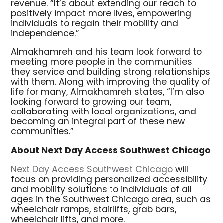
revenue. “It’s about extending our reach to
positively impact more lives, empowering
individuals to regain their mobility and
independence.”
Almakhamreh and his team look forward to
meeting more people in the communities
they service and building strong relationships
with them. Along with improving the quality of
life for many, Almakhamreh states, “I’m also
looking forward to growing our team,
collaborating with local organizations, and
becoming an integral part of these new
communities.”
About Next Day Access Southwest Chicago
Next Day Access Southwest Chicago
will
focus on providing personalized accessibility
and mobility solutions to individuals of all
ages in the Southwest Chicago area, such as
wheelchair ramps, stairlifts, grab bars,
wheelchair lifts, and more.