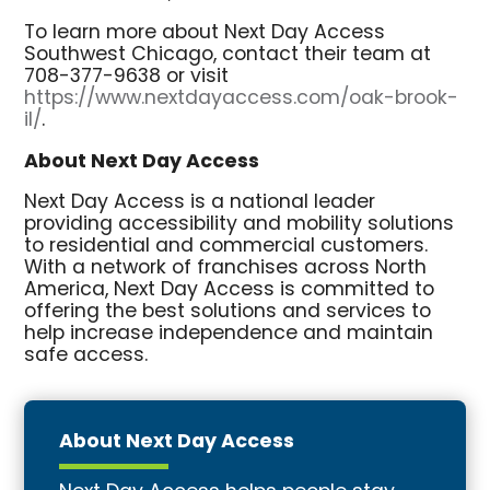
To learn more about Next Day Access
Southwest Chicago, contact their team at
708-377-9638 or visit
https://www.nextdayaccess.com/oak-brook-
il/
.
About Next Day Access
Next Day Access is a national leader
providing accessibility and mobility solutions
to residential and commercial customers.
With a network of franchises across North
America, Next Day Access is committed to
offering the best solutions and services to
help increase independence and maintain
safe access.
About Next Day Access