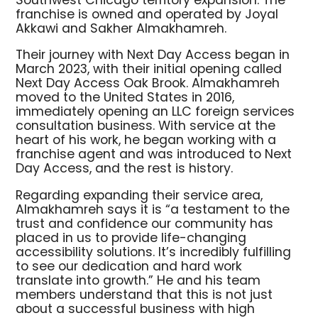
Southwest Chicago territory expansion. The
franchise is owned and operated by Joyal
Akkawi and Sakher Almakhamreh.
Their journey with Next Day Access began in
March 2023, with their initial opening called
Next Day Access Oak Brook. Almakhamreh
moved to the United States in 2016,
immediately opening an LLC foreign services
consultation business. With service at the
heart of his work, he began working with a
franchise agent and was introduced to Next
Day Access, and the rest is history.
Regarding expanding their service area,
Almakhamreh says it is “a testament to the
trust and confidence our community has
placed in us to provide life-changing
accessibility solutions. It’s incredibly fulfilling
to see our dedication and hard work
translate into growth.” He and his team
members understand that this is not just
about a successful business with high