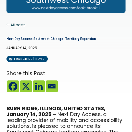
All posts
Next Day Access Southwest Chicago: Territory Expansion
JANUARY 14, 2025
FRANCHISE | NEWS
Share this Post
BURR RIDGE, ILLINOIS, UNITED STATES,
January 14, 2025 –
Next Day Access, a
leading provider of mobility and accessibility
solutions, is pleased to announce its