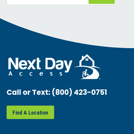
Call or Text:
(800) 423-0751
Find A Location