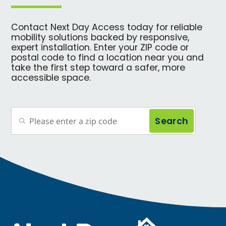
Contact Next Day Access today for reliable
mobility solutions backed by responsive,
expert installation. Enter your ZIP code or
postal code to find a location near you and
take the first step toward a safer, more
accessible space.
Search