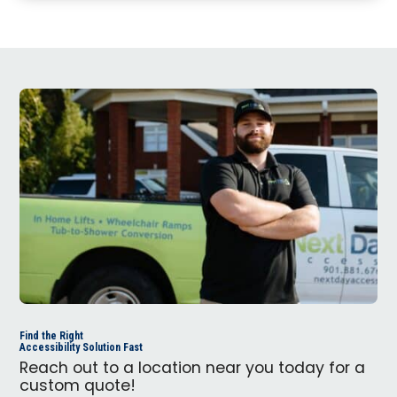
Find the Right
Accessibility Solution Fast
Reach out to a location near you today for a
custom quote!