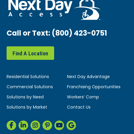
Call or Text:
(800) 423-0751
Find A Location
Residential Solutions
Next Day Advantage
Commercial Solutions
Franchising Opportunities
Solutions by Need
Workers’ Comp
Solutions by Market
Contact Us