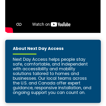
About Next Day Access
Next Day Access helps people stay
safe, comfortable, and independent
with accessibility and mobility
solutions tailored to homes and
businesses. Our local teams across
the U.S. and Canada offer expert
guidance, responsive installation, and
ongoing support you can count on.