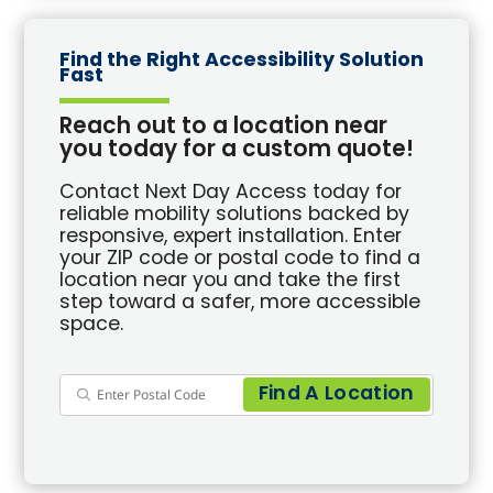
Find the Right Accessibility Solution
Fast
Reach out to a location near
you today for a custom quote!
Contact Next Day Access today for
reliable mobility solutions backed by
responsive, expert installation. Enter
your ZIP code or postal code to find a
location near you and take the first
step toward a safer, more accessible
space.
Find A Location