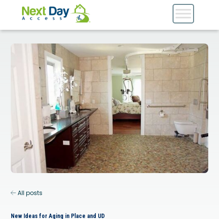
All posts
New Ideas for Aging in Place and UD