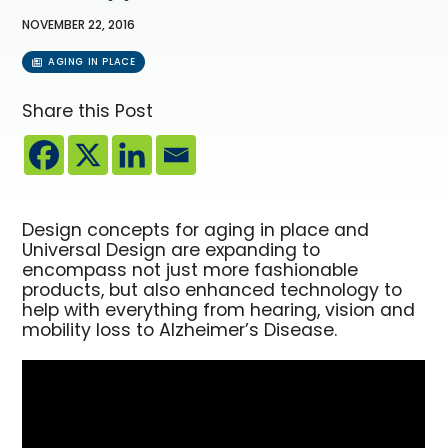
NOVEMBER 22, 2016
AGING IN PLACE
Share this Post
Design concepts for aging in place and
Universal Design are expanding to
encompass not just more fashionable
products, but also enhanced technology to
help with everything from hearing, vision and
mobility loss to Alzheimer’s Disease.