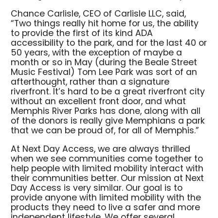
Chance Carlisle, CEO of Carlisle LLC, said,
“Two things really hit home for us, the ability
to provide the first of its kind ADA
accessibility to the park, and for the last 40 or
50 years, with the exception of maybe a
month or so in May (during the Beale Street
Music Festival) Tom Lee Park was sort of an
afterthought, rather than a signature
riverfront. It’s hard to be a great riverfront city
without an excellent front door, and what
Memphis River Parks has done, along with all
of the donors is really give Memphians a park
that we can be proud of, for all of Memphis.”
At Next Day Access, we are always thrilled
when we see communities come together to
help people with limited mobility interact with
their communities better. Our mission at Next
Day Access is very similar. Our goal is to
provide anyone with limited mobility with the
products they need to live a safer and more
independent lifestyle. We offer several