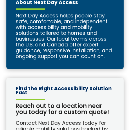
About Next Day Access
Next Day Access helps people stay
safe, comfortable, and independent
with accessibility and mobility
solutions tailored to homes and
businesses. Our local teams across
the U.S. and Canada offer expert
guidance, responsive installation, and
ongoing support you can count on.
Find the Right Accessibility Solution
Fast
Reach out to a location near
you today for a custom quote!
Contact Next Day Access today for
reliable mobility solutions backed by