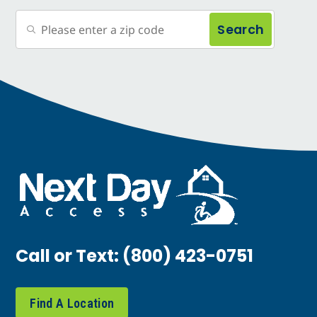
Search
Call or Text:
(800) 423-0751
Find A Location