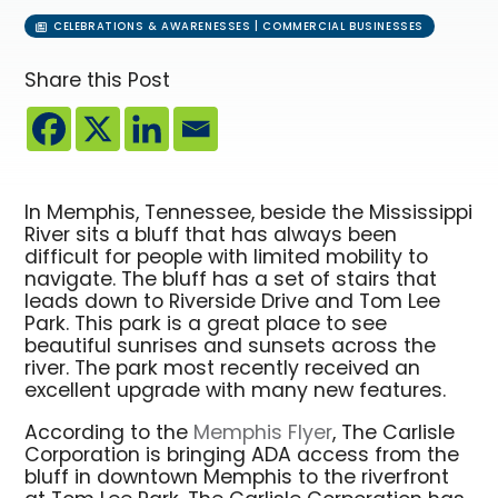
CELEBRATIONS & AWARENESSES | COMMERCIAL BUSINESSES
Share this Post
In Memphis, Tennessee, beside the Mississippi
River sits a bluff that has always been
difficult for people with limited mobility to
navigate. The bluff has a set of stairs that
leads down to Riverside Drive and Tom Lee
Park. This park is a great place to see
beautiful sunrises and sunsets across the
river. The park most recently received an
excellent upgrade with many new features.
According to the
Memphis Flyer
, The Carlisle
Corporation is bringing ADA access from the
bluff in downtown Memphis to the riverfront