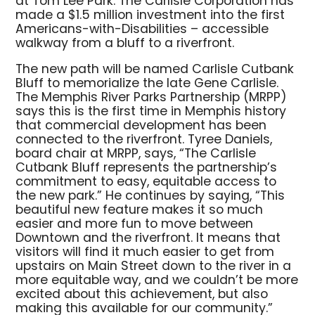
at Tom Lee Park. The Carlisle Corporation has
made a $1.5 million investment into the first
Americans-with-Disabilities – accessible
walkway from a bluff to a riverfront.
The new path will be named Carlisle Cutbank
Bluff to memorialize the late Gene Carlisle.
The Memphis River Parks Partnership (MRPP)
says this is the first time in Memphis history
that commercial development has been
connected to the riverfront. Tyree Daniels,
board chair at MRPP, says, “The Carlisle
Cutbank Bluff represents the partnership’s
commitment to easy, equitable access to
the new park.” He continues by saying, “This
beautiful new feature makes it so much
easier and more fun to move between
Downtown and the riverfront. It means that
visitors will find it much easier to get from
upstairs on Main Street down to the river in a
more equitable way, and we couldn’t be more
excited about this achievement, but also
making this available for our community.”