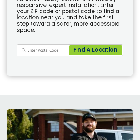
responsive, expert installation. Enter
your ZIP code or postal code to find a
location near you and take the first
step toward a safer, more accessible
space.
Find A Location