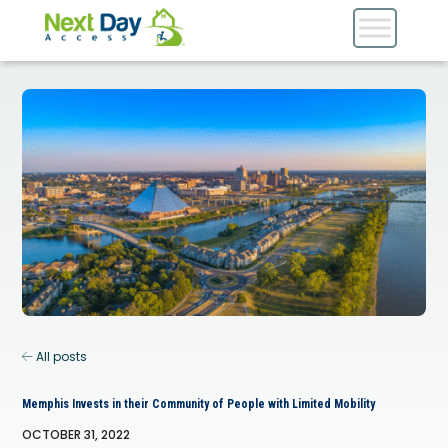
All posts
Memphis Invests in their Community of People with Limited Mobility
OCTOBER 31, 2022