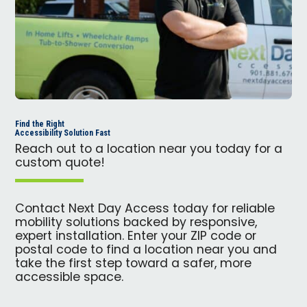
Find the Right
Accessibility Solution Fast
Reach out to a location near you today for a
custom quote!
Contact Next Day Access today for reliable
mobility solutions backed by responsive,
expert installation. Enter your ZIP code or
postal code to find a location near you and
take the first step toward a safer, more
accessible space.