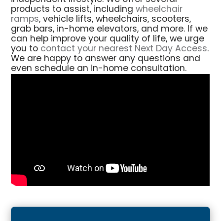
products to assist, including
wheelchair
ramps
, vehicle lifts, wheelchairs, scooters,
grab bars, in-home elevators, and more. If we
can help improve your quality of life, we urge
you to
contact your nearest Next Day Access
.
We are happy to answer any questions and
even schedule an in-home consultation.