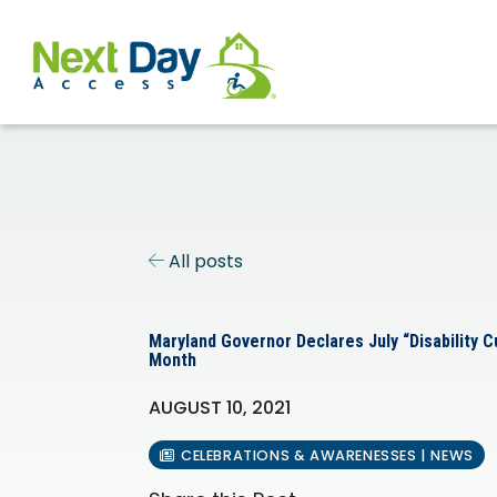
All posts
Maryland Governor Declares July “Disability 
Month
AUGUST 10, 2021
CELEBRATIONS & AWARENESSES | NEWS