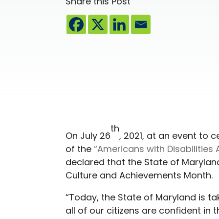
Share this Post
th
On July 26
, 2021, at an event to 
of the
“Americans with Disabilities 
declared that the State of Maryland
Culture and Achievements Month.
“Today, the State of Maryland is t
all of our citizens are confident in t