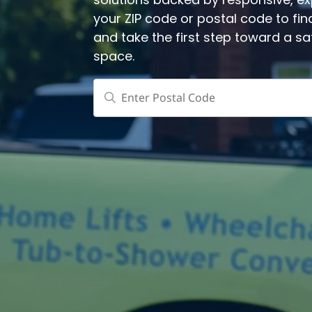
solutions backed by responsive, expe
your ZIP code or postal code to fin
and take the first step toward a s
space.