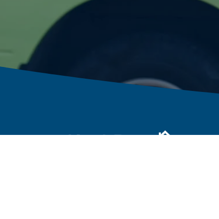
Call or Text:
800.423.0751