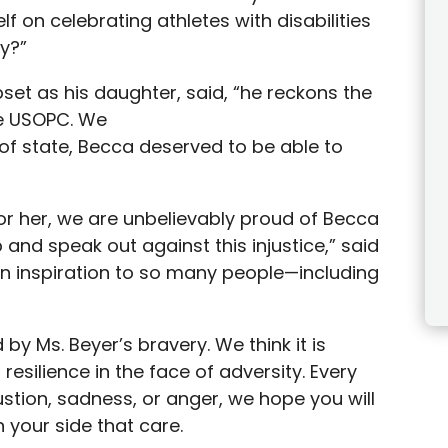
lf on celebrating athletes with disabilities
ty?”
pset as his daughter, said, “he reckons the
he USOPC. We
of state, Becca deserved to be able to
for her, we are unbelievably proud of Becca
and speak out against this injustice,” said
n inspiration to so many people—including
by Ms. Beyer’s bravery. We think it is
resilience in the face of adversity. Every
stion, sadness, or anger, we hope you will
your side that care.