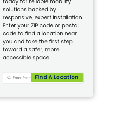
today for reliable mobility
solutions backed by
responsive, expert installation.
Enter your ZIP code or postal
code to find a location near
you and take the first step
toward a safer, more
accessible space.
Find A Location