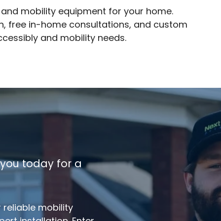
y and mobility equipment for your home.
ion, free in-home consultations, and custom
accessibly and mobility needs.
 you today for a
reliable mobility