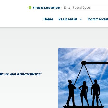
Find a Location
Home
Residential
Commercia
Culture and Achievements”