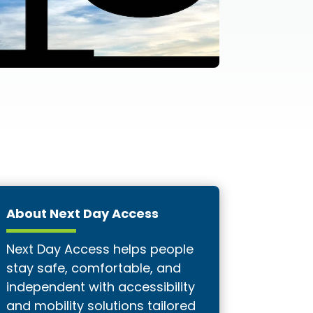
About Next Day Access
Next Day Access helps people
stay safe, comfortable, and
independent with accessibility
and mobility solutions tailored