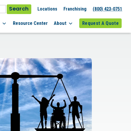
Search
Locations
Franchising
(800) 423-0751
l
Resource Center
About
Request A Quote