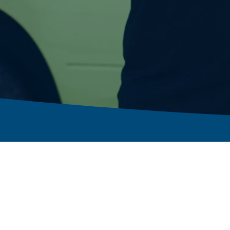
Residential Solutions
Next Day Advantage
Commercial Solutions
Franchising Opportunities
Solutions by Need
Workers’ Comp
Solutions by Market
Contact Us