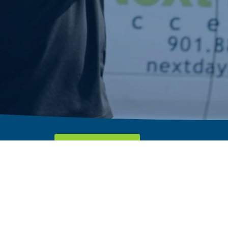
Request A Quote