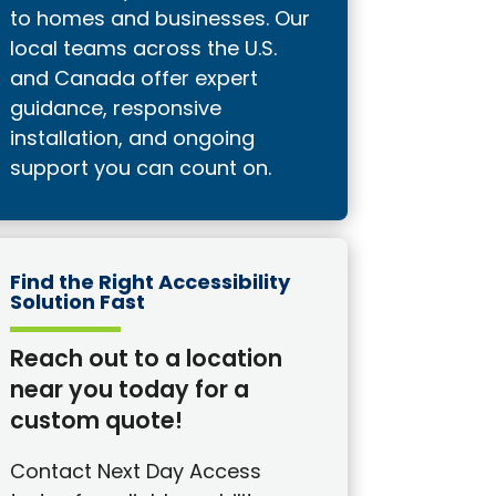
to homes and businesses. Our
local teams across the U.S.
and Canada offer expert
guidance, responsive
installation, and ongoing
support you can count on.
Find the Right Accessibility
Solution Fast
Reach out to a location
near you today for a
custom quote!
Contact Next Day Access