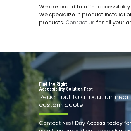
We are proud to offer accessibilit
We specialize in product installat
products.
Contact us
for all your 
Find the Right
Accessibility Solution Fast
Reach out to a location near
custom quote!
Contact Next Day Access today for 