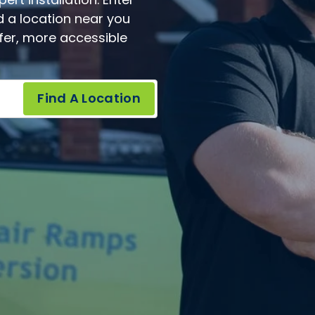
rt installation. Enter
d a location near you
afer, more accessible
Find A Location