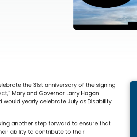
celebrate the 31st anniversary of the signing
Act,”
Maryland Governor Larry Hogan
 would yearly celebrate July as Disability
aking another step forward to ensure that
heir ability to contribute to their