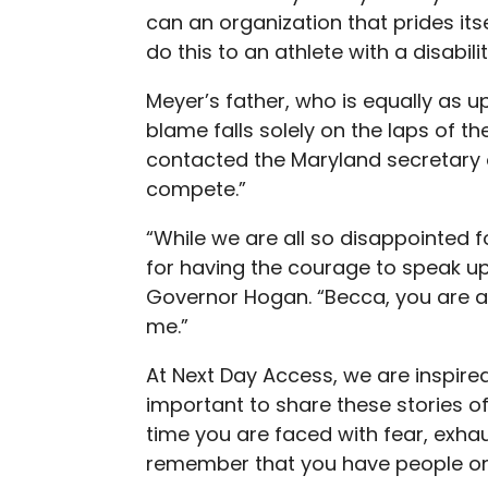
can an organization that prides itse
do this to an athlete with a disabili
Meyer’s father, who is equally as u
blame falls solely on the laps of t
contacted the Maryland secretary 
compete.”
“While we are all so disappointed 
for having the courage to speak up 
Governor Hogan. “Becca, you are a
me.”
At Next Day Access, we are inspired 
important to share these stories of 
time you are faced with fear, exhau
remember that you have people on 