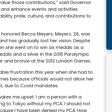
alue those contributions,” said Governor
e and enhance events and activities
bility pride, culture, and contributions to
so honored Becca Meyers; Meyers, 26, was
d has gradually lost her vision. Despite
en she went on to win six medals as a
als and a silver in the 2016 Paralympic
ver and bronze at the 2012 London Games.
able frustration this year when she had to
es because officials would not allow her
nt, due to Covid mandates.
makes me upset. I am a person with a
oing to Tokyo without my PCA. I should not
ecause I have been denied my PCA. How