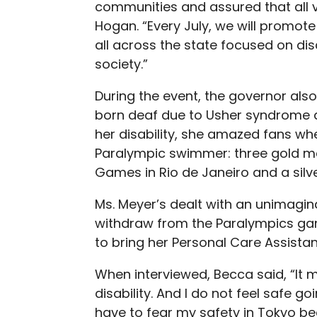
communities and assured that all v
Hogan. “Every July, we will promot
all across the state focused on disa
society.”
During the event, the governor al
born deaf due to Usher syndrome an
her disability, she amazed fans wh
Paralympic swimmer: three gold med
Games in Rio de Janeiro and a sil
Ms. Meyer’s dealt with an unimagin
withdraw from the Paralympics gam
to bring her Personal Care Assista
When interviewed, Becca said, “It 
disability. And I do not feel safe g
have to fear my safety in Tokyo b