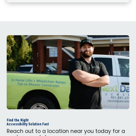
Find the Right
Accessibility Solution Fast
Reach out to a location near you today for a