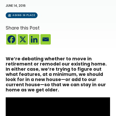
JUNE 14, 2016
AGING IN PLACE
Share this Post
We’re debating whether to move in
retirement or remodel our existing home.
In either case, we’re trying to figure out
what features, at a minimum, we should
look for in a new house—or add to our
current house—so that we can stay in our
home as we get older.