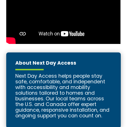
About Next Day Access
Next Day Access helps people stay
safe, comfortable, and independent
with accessibility and mobility
solutions tailored to homes and
businesses. Our local teams across
the U.S. and Canada offer expert
guidance, responsive installation, and
ongoing support you can count on.