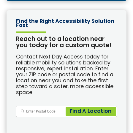
Find the Right Accessibility Solution
Fast
Reach out to a location near
you today for a custom quote!
Contact Next Day Access today for
reliable mobility solutions backed by
responsive, expert installation. Enter
your ZIP code or postal code to find a
location near you and take the first
step toward a safer, more accessible
space.
Find A Location