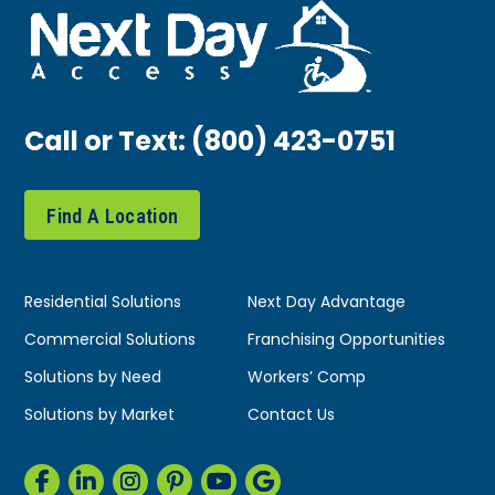
Call or Text:
(800) 423-0751
Find A Location
Residential Solutions
Next Day Advantage
Commercial Solutions
Franchising Opportunities
Solutions by Need
Workers’ Comp
Solutions by Market
Contact Us