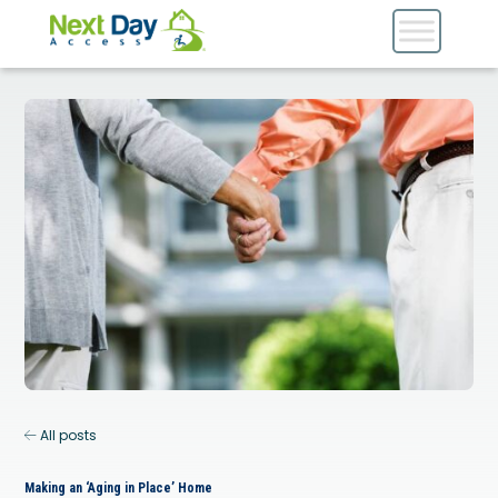
All posts
Making an ‘Aging in Place’ Home