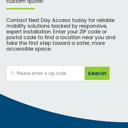
custom quote!
Contact Next Day Access today for reliable
mobility solutions backed by responsive,
expert installation. Enter your ZIP code or
postal code to find a location near you and
take the first step toward a safer, more
accessible space.
Search