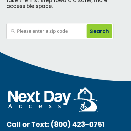
take the first step toward a safer, more
accessible space.
Search
Call or Text:
(800) 423-0751