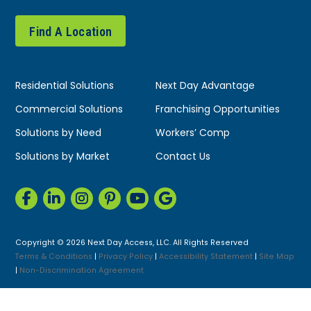
Find A Location
Residential Solutions
Next Day Advantage
Commercial Solutions
Franchising Opportunities
Solutions by Need
Workers’ Comp
Solutions by Market
Contact Us
Copyright © 2026 Next Day Access, LLC. All Rights Reserved
Terms & Conditions
|
Privacy Policy
|
Accessibility Statement
|
Site Map
|
Non-Discrimination Agreement