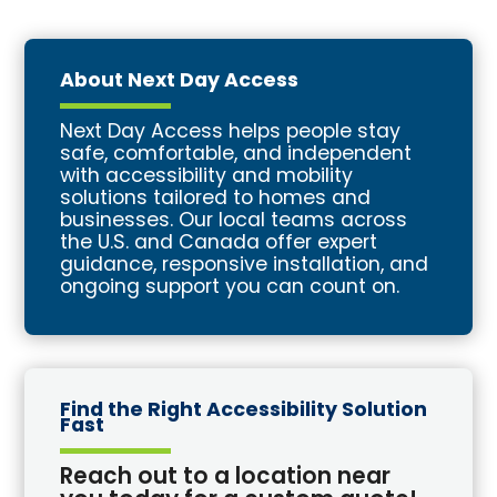
About Next Day Access
Next Day Access helps people stay
safe, comfortable, and independent
with accessibility and mobility
solutions tailored to homes and
businesses. Our local teams across
the U.S. and Canada offer expert
guidance, responsive installation, and
ongoing support you can count on.
Find the Right Accessibility Solution
Fast
Reach out to a location near