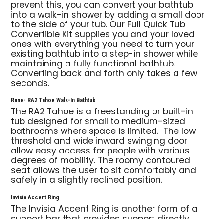
prevent this, you can convert your bathtub
into a walk-in shower by adding a small door
to the side of your tub. Our Full Quick Tub
Convertible Kit supplies you and your loved
ones with everything you need to turn your
existing bathtub into a step-in shower while
maintaining a fully functional bathtub.
Converting back and forth only takes a few
seconds.
Rane- RA2 Tahoe Walk-In Bathtub
The RA2 Tahoe is a freestanding or built-in
tub designed for small to medium-sized
bathrooms where space is limited. The low
threshold and wide inward swinging door
allow easy access for people with various
degrees of mobility. The roomy contoured
seat allows the user to sit comfortably and
safely in a slightly reclined position.
Invisia Accent Ring
The Invisia Accent Ring is another form of a