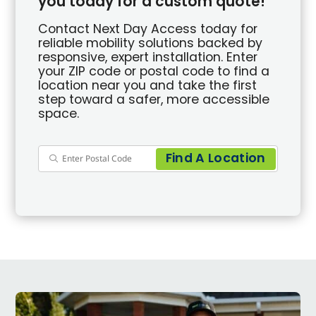
you today for a custom quote!
Contact Next Day Access today for
reliable mobility solutions backed by
responsive, expert installation. Enter
your ZIP code or postal code to find a
location near you and take the first
step toward a safer, more accessible
space.
Find A Location