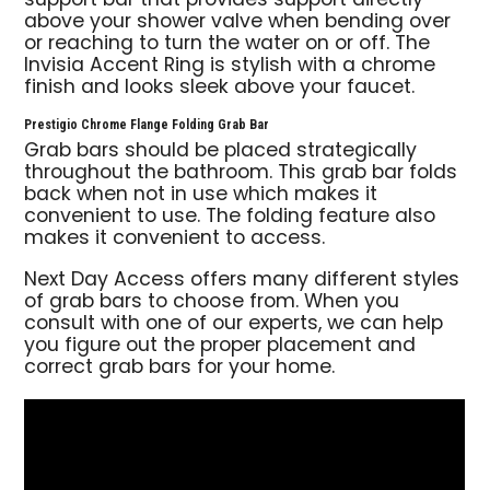
support bar that provides support directly
above your shower valve when bending over
or reaching to turn the water on or off. The
Invisia Accent Ring is stylish with a chrome
finish and looks sleek above your faucet.
Prestigio Chrome Flange Folding Grab Bar
Grab bars should be placed strategically
throughout the bathroom. This grab bar folds
back when not in use which makes it
convenient to use. The folding feature also
makes it convenient to access.
Next Day Access offers many different styles
of grab bars to choose from. When you
consult with one of our experts, we can help
you figure out the proper placement and
correct grab bars for your home.