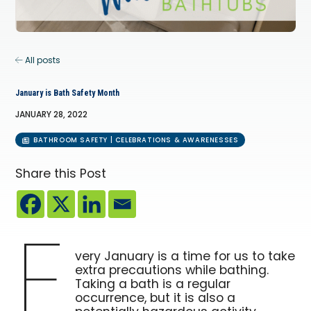
All posts
January is Bath Safety Month
JANUARY 28, 2022
BATHROOM SAFETY | CELEBRATIONS & AWARENESSES
Share this Post
E
very January is a time for us to take
extra precautions while bathing.
Taking a bath is a regular
occurrence, but it is also a