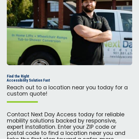
Find the Right
Accessibility Solution Fast
Reach out to a location near you today for a
custom quote!
Contact Next Day Access today for reliable
mobility solutions backed by responsive,
expert installation. Enter your ZIP code or
postal code to find a location near you and