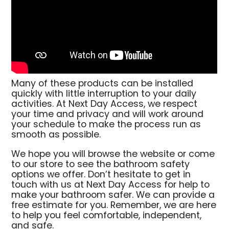
Many of these products can be installed
quickly with little interruption to your daily
activities. At Next Day Access, we respect
your time and privacy and will work around
your schedule to make the process run as
smooth as possible.
We hope you will browse the website or come
to our store to see the bathroom safety
options we offer. Don’t hesitate to get in
touch with us at Next Day Access for help to
make your bathroom safer. We can provide a
free estimate for you. Remember, we are here
to help you feel comfortable, independent,
and safe.