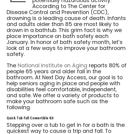
potentially hazardous activity.
According to The Center for
Disease Control and Prevention (CDC),
drowning is a leading cause of death. Infants
and adults older than 85 are most likely to
drown in a bathtub. This grim fact is why we
place importance on bath safety each
January. In honor of bath safety month, let’s
look at a few ways to improve your bathroom
safety.
The
National Institute on Aging
reports 80% of
people 65 years and older fall in the
bathroom. At Next Day Access, our goal is to
help seniors aging in place and people with
disabilities feel comfortable, independent,
and safe. We offer a variety of products to
make your bathroom safe such as the
following.
Quick Tub Full Convertible Kit
Stepping over a tub to get in for a bath is the
quickest way to cause a trip and fall. To