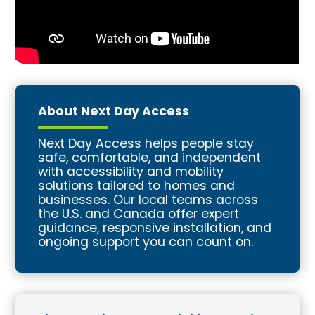
About Next Day Access
Next Day Access helps people stay
safe, comfortable, and independent
with accessibility and mobility
solutions tailored to homes and
businesses. Our local teams across
the U.S. and Canada offer expert
guidance, responsive installation, and
ongoing support you can count on.