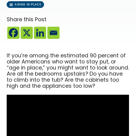
AGING IN PLACE
Share this Post
If you’re among the estimated 90 percent of
older Americans who want to stay put, or
“age in place,” you might want to look around.
Are all the bedrooms upstairs? Do you have
to climb into the tub? Are the cabinets too
high and the appliances too low?