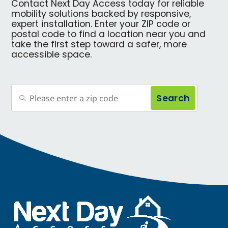
Contact Next Day Access today for reliable
mobility solutions backed by responsive,
expert installation. Enter your ZIP code or
postal code to find a location near you and
take the first step toward a safer, more
accessible space.
Search