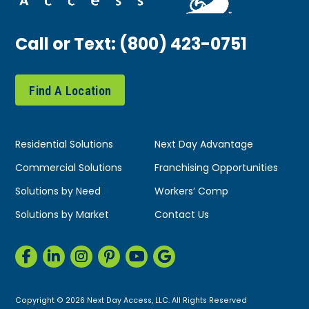
Call or Text:
(800) 423-0751
Find A Location
Residential Solutions
Next Day Advantage
Commercial Solutions
Franchising Opportunities
Solutions by Need
Workers’ Comp
Solutions by Market
Contact Us
Copyright © 2026 Next Day Access, LLC. All Rights Reserved