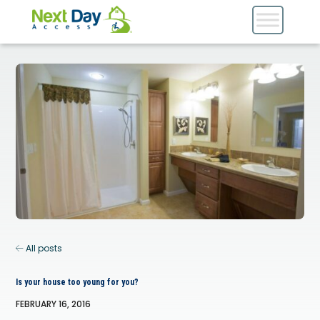
All posts
Is your house too young for you?
FEBRUARY 16, 2016