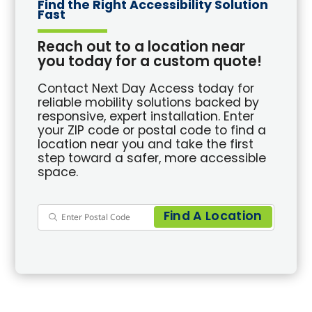
Find the Right Accessibility Solution
Fast
Reach out to a location near
you today for a custom quote!
Contact Next Day Access today for
reliable mobility solutions backed by
responsive, expert installation. Enter
your ZIP code or postal code to find a
location near you and take the first
step toward a safer, more accessible
space.
Find A Location