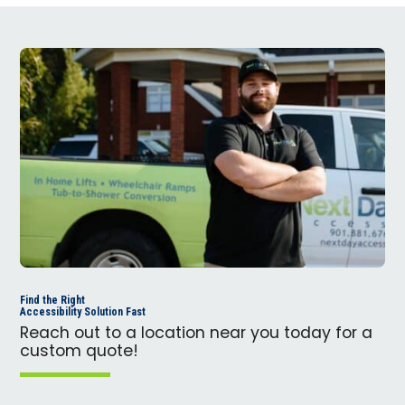
Find the Right
Accessibility Solution Fast
Reach out to a location near you today for a
custom quote!