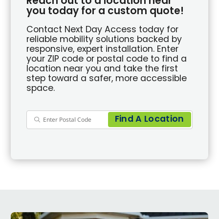
Reach out to a location near
you today for a custom quote!
Contact Next Day Access today for
reliable mobility solutions backed by
responsive, expert installation. Enter
your ZIP code or postal code to find a
location near you and take the first
step toward a safer, more accessible
space.
Find A Location