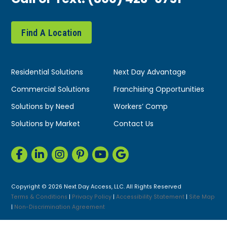
Find A Location
Residential Solutions
Next Day Advantage
Commercial Solutions
Franchising Opportunities
Solutions by Need
Workers’ Comp
Solutions by Market
Contact Us
Copyright © 2026 Next Day Access, LLC. All Rights Reserved
Terms & Conditions
|
Privacy Policy
|
Accessibility Statement
|
Site Map
|
Non-Discrimination Agreement