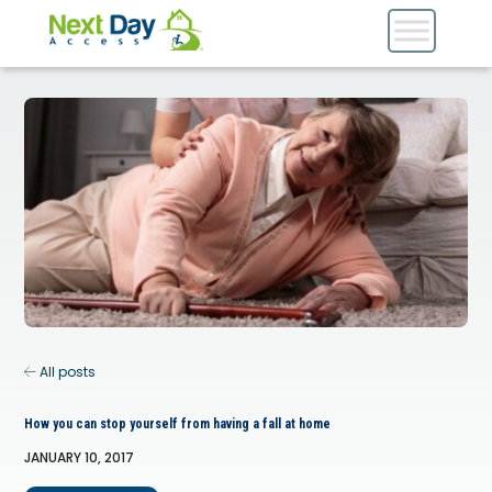
All posts
How you can stop yourself from having a fall at home
JANUARY 10, 2017