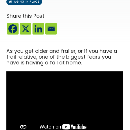
AGING IN PLACE
Share this Post
As you get older and frailer, or if you have a
frail relative, one of the biggest fears you
have is having a fall at home.