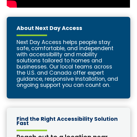
About Next Day Access
Next Day Access helps people stay
safe, comfortable, and independent
with accessibility and mobility
solutions tailored to homes and
businesses. Our local teams across
the U.S. and Canada offer expert
guidance, responsive installation, and
ongoing support you can count on.
Find the Right Accessibility Solution
Fast