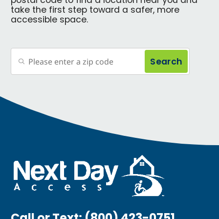
postal code to find a location near you and
take the first step toward a safer, more
accessible space.
Search
Call or Text:
(800) 423-0751