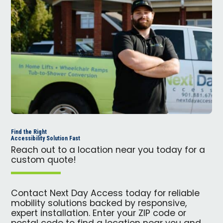
Find the Right
Accessibility Solution Fast
Reach out to a location near you today for a
custom quote!
Contact Next Day Access today for reliable
mobility solutions backed by responsive,
expert installation. Enter your ZIP code or