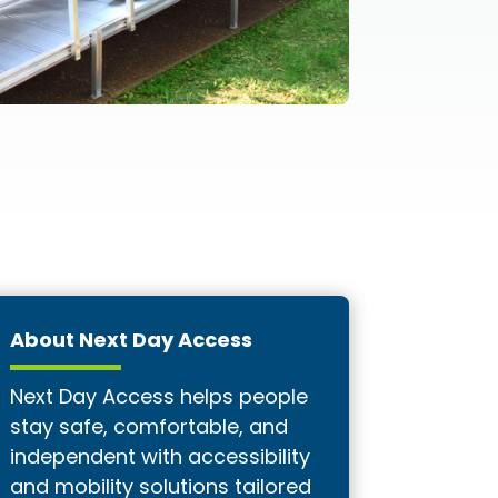
About Next Day Access
Next Day Access helps people
stay safe, comfortable, and
independent with accessibility
and mobility solutions tailored