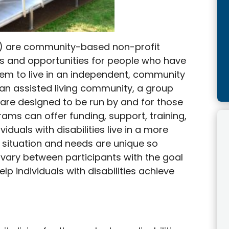
IL) are community-based non-profit
es and opportunities for people who have
 them to live in an independent, community
an assisted living community, a group
are designed to be run by and for those
rams can offer funding, support, training,
iduals with disabilities live in a more
 situation and needs are unique so
n vary between participants with the goal
elp individuals with disabilities achieve