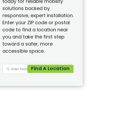
today for reliable mobility
solutions backed by
responsive, expert installation.
Enter your ZIP code or postal
code to find a location near
you and take the first step
toward a safer, more
accessible space.
Find A Location