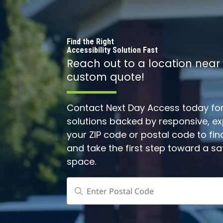
Find the Right
Accessibility Solution Fast
Reach out to a location near
custom quote!
Contact Next Day Access today for 
solutions backed by responsive, expe
your ZIP code or postal code to fin
and take the first step toward a s
space.