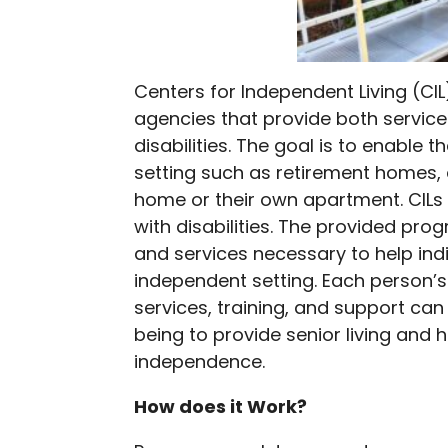
Centers for Independent Living (C
agencies that provide both servic
disabilities. The goal is to enable
setting such as retirement homes, 
home or their own apartment. CILs 
with disabilities. The provided prog
and services necessary to help indiv
independent setting. Each person’s
services, training, and support ca
being to provide senior living and h
independence.
How does it Work?