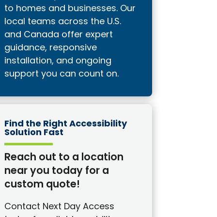
to homes and businesses. Our
local teams across the U.S.
and Canada offer expert
guidance, responsive
installation, and ongoing
support you can count on.
Find the Right Accessibility
Solution Fast
Reach out to a location
near you today for a
custom quote!
Contact Next Day Access