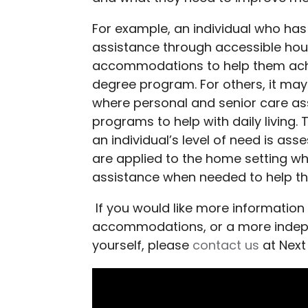
For example, an individual who has
assistance through accessible hou
accommodations to help them achi
degree program. For others, it ma
where personal and senior care ass
programs to help with daily living.
an individual’s level of need is a
are applied to the home setting whi
assistance when needed to help th
If you would like more information
accommodations, or a more indepen
yourself, please
contact us
at Next