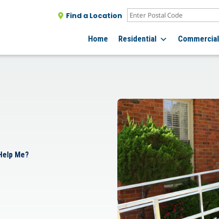
Find a Location
Home
Residential
Commercia
 Help Me?