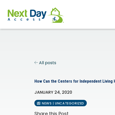
All posts
How Can the Centers for Independent Living
JANUARY 24, 2020
NEWS | UNCATEGORIZED
Share this Post