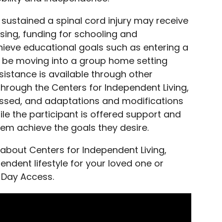
 sustained a spinal cord injury may receive
sing, funding for schooling and
eve educational goals such as entering a
y be moving into a group home setting
istance is available through other
 Through the Centers for Independent Living,
ssessed, and adaptations and modifications
le the participant is offered support and
em achieve the goals they desire.
 about Centers for Independent Living,
dent lifestyle for your loved one or
 Day Access.