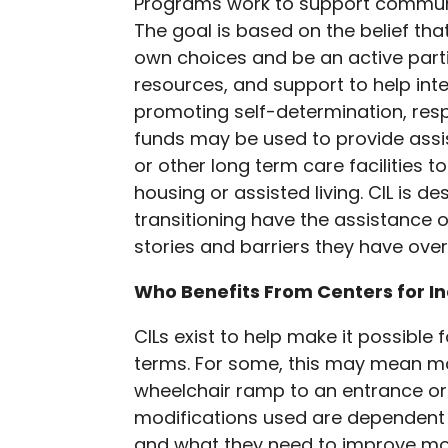
Programs work to support community
The goal is based on the belief tha
own choices and be an active parti
resources, and support to help int
promoting self-determination, resp
funds may be used to provide assi
or other long term care facilities
housing or assisted living. CIL is 
transitioning have the assistance 
stories and barriers they have ove
Who Benefits From Centers for I
CILs exist to help make it possible fo
terms. For some, this may mean m
wheelchair ramp to an entrance or 
modifications used are dependent o
and what they need to improve mo