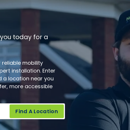
 you today for a
reliable mobility
rt installation. Enter
d a location near you
afer, more accessible
Find A Location