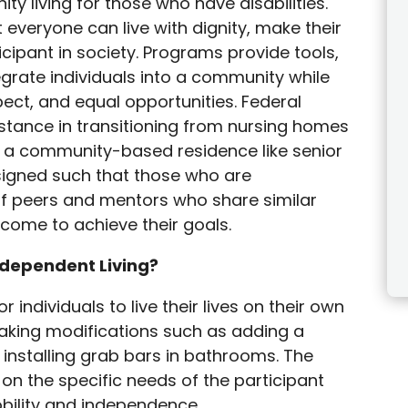
 living for those who have disabilities.
t everyone can live with dignity, make their
cipant in society. Programs provide tools,
egrate individuals into a community while
ect, and equal opportunities. Federal
stance in transitioning from nursing homes
 to a community-based residence like senior
designed such that those who are
of peers and mentors who share similar
rcome to achieve their goals.
ndependent Living?
r individuals to live their lives on their own
aking modifications such as adding a
installing grab bars in bathrooms. The
n the specific needs of the participant
bility and independence.