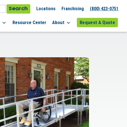
Search
Locations
Franchising
(800) 423-0751
l
Resource Center
About
Request A Quote