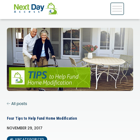
All posts
Four Tips to Help Fund Home Modification
NOVEMBER 29, 2017
UNCATEGORIZED