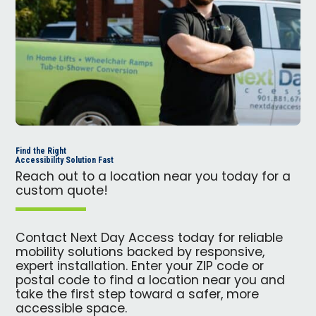
Find the Right
Accessibility Solution Fast
Reach out to a location near you today for a
custom quote!
Contact Next Day Access today for reliable
mobility solutions backed by responsive,
expert installation. Enter your ZIP code or
postal code to find a location near you and
take the first step toward a safer, more
accessible space.