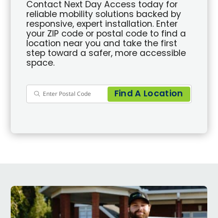
Contact Next Day Access today for
reliable mobility solutions backed by
responsive, expert installation. Enter
your ZIP code or postal code to find a
location near you and take the first
step toward a safer, more accessible
space.
Find A Location