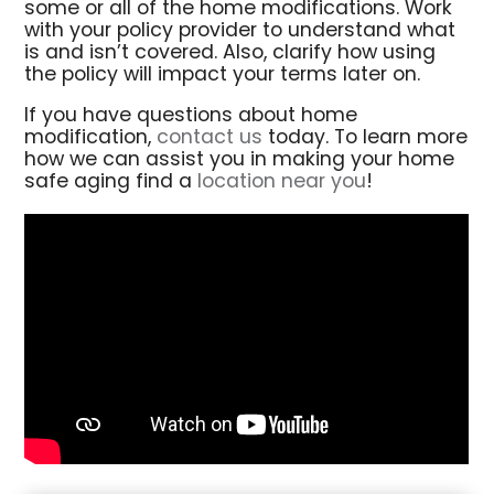
some or all of the home modifications. Work
with your policy provider to understand what
is and isn’t covered. Also, clarify how using
the policy will impact your terms later on.
If you have questions about home
modification,
contact us
today. To learn more
how we can assist you in making your home
safe aging find a
location near you
!