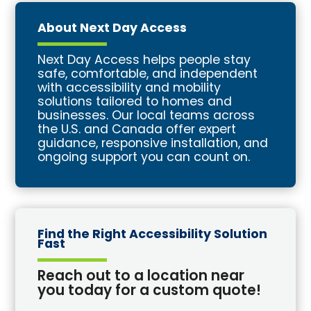
About Next Day Access
Next Day Access helps people stay
safe, comfortable, and independent
with accessibility and mobility
solutions tailored to homes and
businesses. Our local teams across
the U.S. and Canada offer expert
guidance, responsive installation, and
ongoing support you can count on.
Find the Right Accessibility Solution
Fast
Reach out to a location near
you today for a custom quote!