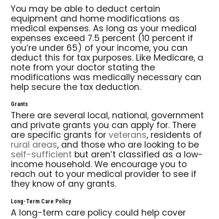
You may be able to deduct certain
equipment and home modifications as
medical expenses. As long as your medical
expenses exceed 7.5 percent (10 percent if
you’re under 65) of your income, you can
deduct this for tax purposes. Like Medicare, a
note from your doctor stating the
modifications was medically necessary can
help secure the tax deduction.
Grants
There are several local, national, government
and private grants you can apply for. There
are specific grants for
veterans
, residents of
rural areas
, and those who are looking to be
self-sufficient
but aren’t classified as a low-
income household. We encourage you to
reach out to your medical provider to see if
they know of any grants.
Long-Term Care Policy
A long-term care policy could help cover