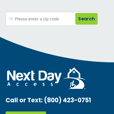
Search
Call or Text:
(800) 423-0751