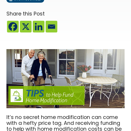
Share this Post
It’s no secret home modification can come
with a hefty price tag. And receiving funding
to help with home modification costs can be