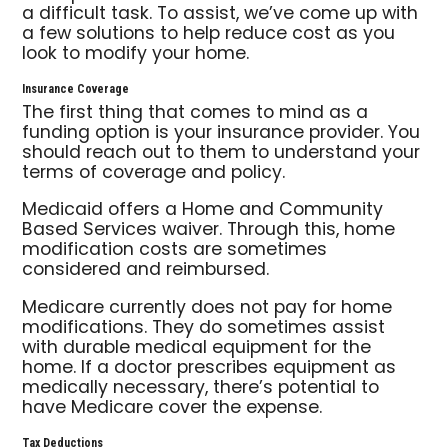
a difficult task. To assist, we’ve come up with
a few solutions to help reduce cost as you
look to modify your home.
Insurance Coverage
The first thing that comes to mind as a
funding option is your insurance provider. You
should reach out to them to understand your
terms of coverage and policy.
Medicaid offers a Home and Community
Based Services waiver. Through this, home
modification costs are sometimes
considered and reimbursed.
Medicare currently does not pay for home
modifications. They do sometimes assist
with durable medical equipment for the
home. If a doctor prescribes equipment as
medically necessary, there’s potential to
have Medicare cover the expense.
Tax Deductions