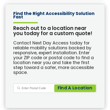
Find the Right Accessibility Solution
Fast
Reach out to a location near
you today for a custom quote!
Contact Next Day Access today for
reliable mobility solutions backed by
responsive, expert installation. Enter
your ZIP code or postal code to find a
location near you and take the first
step toward a safer, more accessible
space.
Find A Location