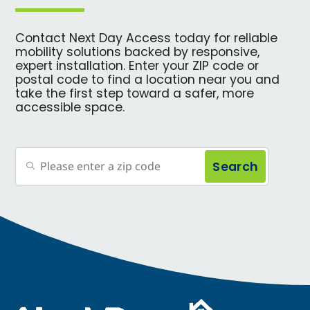
Contact Next Day Access today for reliable
mobility solutions backed by responsive,
expert installation. Enter your ZIP code or
postal code to find a location near you and
take the first step toward a safer, more
accessible space.
Search