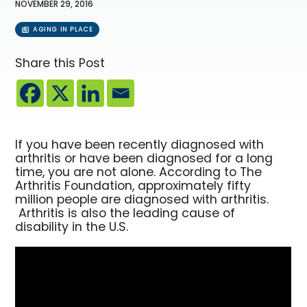
NOVEMBER 29, 2016
AGING IN PLACE
Share this Post
If you have been recently diagnosed with
arthritis or have been diagnosed for a long
time, you are not alone. According to The
Arthritis Foundation, approximately fifty
million people are diagnosed with arthritis.
Arthritis is also the leading cause of
disability in the U.S.