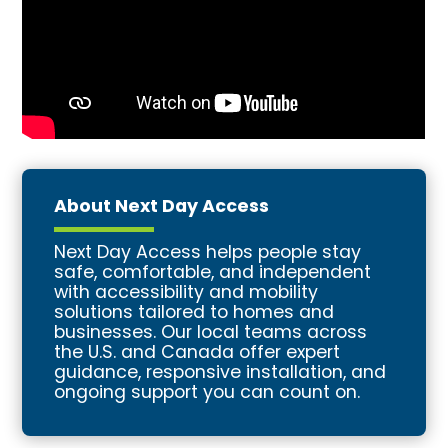
About Next Day Access
Next Day Access helps people stay
safe, comfortable, and independent
with accessibility and mobility
solutions tailored to homes and
businesses. Our local teams across
the U.S. and Canada offer expert
guidance, responsive installation, and
ongoing support you can count on.