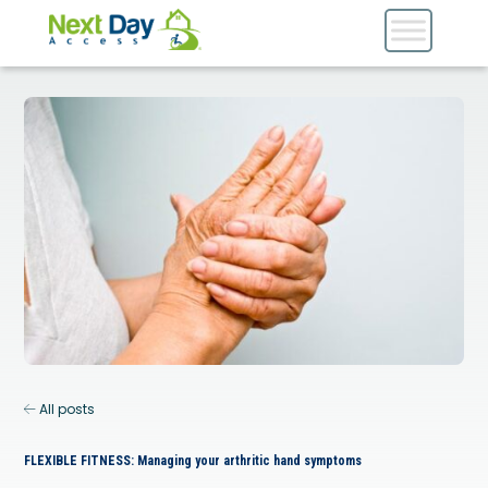
All posts
FLEXIBLE FITNESS: Managing your arthritic hand symptoms