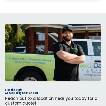
Find the Right
Accessibility Solution Fast
Reach out to a location near you today for a
custom quote!