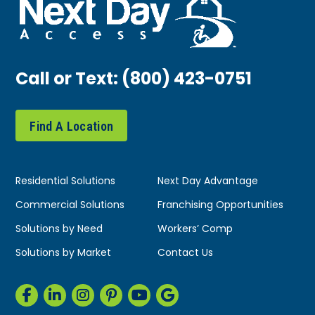
Call or Text:
(800) 423-0751
Find A Location
Residential Solutions
Next Day Advantage
Commercial Solutions
Franchising Opportunities
Solutions by Need
Workers’ Comp
Solutions by Market
Contact Us