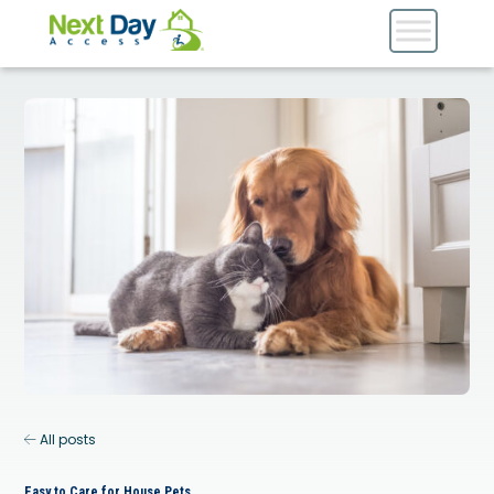
All posts
Easy to Care for House Pets