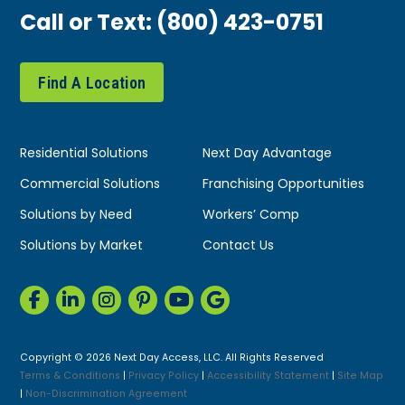
Call or Text:
(800) 423-0751
Find A Location
Residential Solutions
Next Day Advantage
Commercial Solutions
Franchising Opportunities
Solutions by Need
Workers’ Comp
Solutions by Market
Contact Us
Copyright © 2026 Next Day Access, LLC. All Rights Reserved
Terms & Conditions
|
Privacy Policy
|
Accessibility Statement
|
Site Map
|
Non-Discrimination Agreement