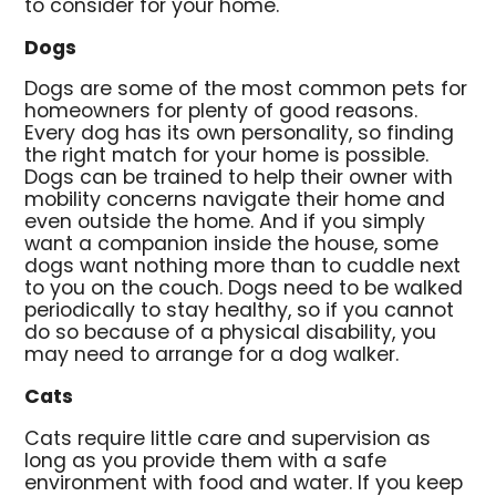
to consider for your home.
Dogs
Dogs are some of the most common pets for
homeowners for plenty of good reasons.
Every dog has its own personality, so finding
the right match for your home is possible.
Dogs can be trained to help their owner with
mobility concerns navigate their home and
even outside the home. And if you simply
want a companion inside the house, some
dogs want nothing more than to cuddle next
to you on the couch. Dogs need to be walked
periodically to stay healthy, so if you cannot
do so because of a physical disability, you
may need to arrange for a dog walker.
Cats
Cats require little care and supervision as
long as you provide them with a safe
environment with food and water. If you keep