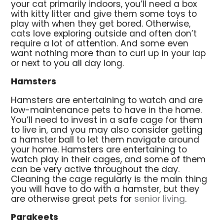
your cat primarily indoors, you’ll need a box
with kitty litter and give them some toys to
play with when they get bored. Otherwise,
cats love exploring outside and often don’t
require a lot of attention. And some even
want nothing more than to curl up in your lap
or next to you all day long.
Hamsters
Hamsters are entertaining to watch and are
low-maintenance pets to have in the home.
You’ll need to invest in a safe cage for them
to live in, and you may also consider getting
a hamster ball to let them navigate around
your home. Hamsters are entertaining to
watch play in their cages, and some of them
can be very active throughout the day.
Cleaning the cage regularly is the main thing
you will have to do with a hamster, but they
are otherwise great pets for
senior living
.
Parakeets