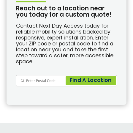
Reach out to a location near
you today for a custom quote!
Contact Next Day Access today for
reliable mobility solutions backed by
responsive, expert installation. Enter
your ZIP code or postal code to find a
location near you and take the first
step toward a safer, more accessible
space.
Find A Location