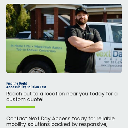
Find the Right
Accessibility Solution Fast
Reach out to a location near you today for a
custom quote!
Contact Next Day Access today for reliable
mobility solutions backed by responsive,