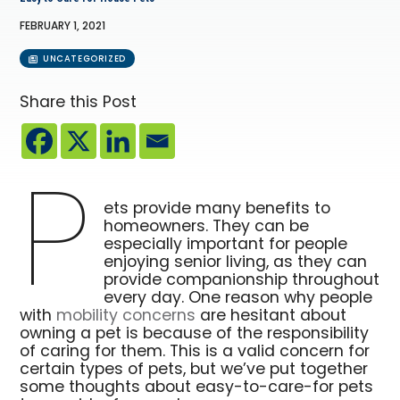
FEBRUARY 1, 2021
UNCATEGORIZED
Share this Post
P
ets provide many benefits to
homeowners. They can be
especially important for people
enjoying senior living, as they can
provide companionship throughout
every day. One reason why people
with
mobility concerns
are hesitant about
owning a pet is because of the responsibility
of caring for them. This is a valid concern for
certain types of pets, but we’ve put together
some thoughts about easy-to-care-for pets