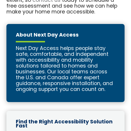
extent, so
contact us
today to schedule a
free assessment and see how we can help
make your home more accessible.
About Next Day Access
Next Day Access helps people stay
safe, comfortable, and independent
with accessibility and mobility
solutions tailored to homes and
businesses. Our local teams across
the U.S. and Canada offer expert
guidance, responsive installation, and
ongoing support you can count on.
Find the Right Accessibility Solution
Fast