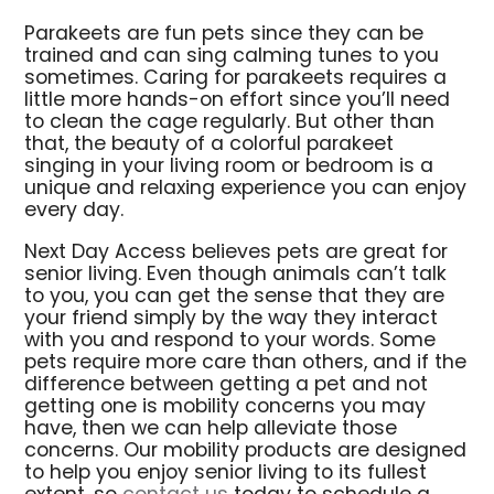
Parakeets are fun pets since they can be
trained and can sing calming tunes to you
sometimes. Caring for parakeets requires a
little more hands-on effort since you’ll need
to clean the cage regularly. But other than
that, the beauty of a colorful parakeet
singing in your living room or bedroom is a
unique and relaxing experience you can enjoy
every day.
Next Day Access believes pets are great for
senior living. Even though animals can’t talk
to you, you can get the sense that they are
your friend simply by the way they interact
with you and respond to your words. Some
pets require more care than others, and if the
difference between getting a pet and not
getting one is mobility concerns you may
have, then we can help alleviate those
concerns. Our mobility products are designed
to help you enjoy senior living to its fullest