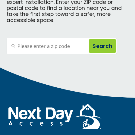
expert installation. Enter your ZIP code or
postal code to find a location near you and
take the first step toward a safer, more
accessible space.
Search