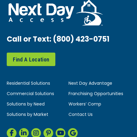
Call or Text:
(800) 423-0751
Find A Location
Residential Solutions
Next Day Advantage
Commercial Solutions
Franchising Opportunities
Solutions by Need
Workers’ Comp
Solutions by Market
Contact Us