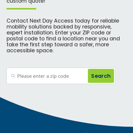
custom quote!
Contact Next Day Access today for reliable
mobility solutions backed by responsive,
expert installation. Enter your ZIP code or
postal code to find a location near you and
take the first step toward a safer, more
accessible space.
Search