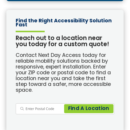
Find the Right Accessibility Solution
Fast
Reach out to a location near
you today for a custom quote!
Contact Next Day Access today for
reliable mobility solutions backed by
responsive, expert installation. Enter
your ZIP code or postal code to find a
location near you and take the first
step toward a safer, more accessible
space.
Find A Location