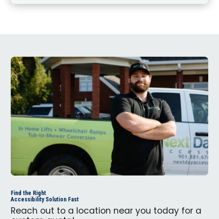
Find the Right
Accessibility Solution Fast
Reach out to a location near you today for a