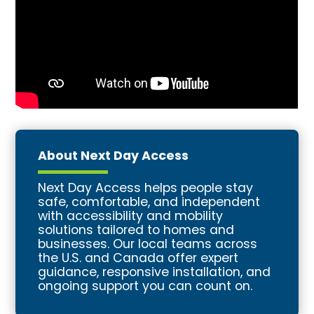
About Next Day Access
Next Day Access helps people stay
safe, comfortable, and independent
with accessibility and mobility
solutions tailored to homes and
businesses. Our local teams across
the U.S. and Canada offer expert
guidance, responsive installation, and
ongoing support you can count on.