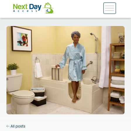
All posts