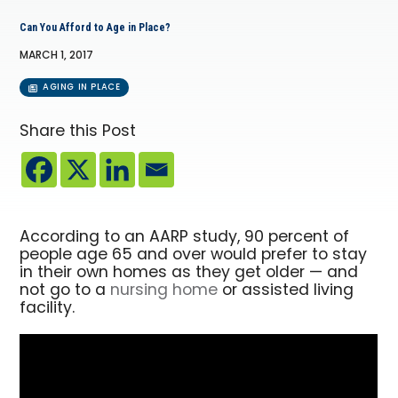
Can You Afford to Age in Place?
MARCH 1, 2017
AGING IN PLACE
Share this Post
According to an AARP study, 90 percent of
people age 65 and over would prefer to stay
in their own homes as they get older — and
not go to a
nursing home
or assisted living
facility.