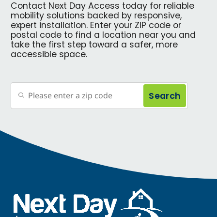
Contact Next Day Access today for reliable
mobility solutions backed by responsive,
expert installation. Enter your ZIP code or
postal code to find a location near you and
take the first step toward a safer, more
accessible space.
Search