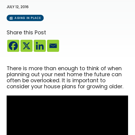
JULY 12, 2016
AGING IN PLACE
Share this Post
There is more than enough to think of when
planning out your next home the future can
often be overlooked. It is important to
consider your house plans for growing older.