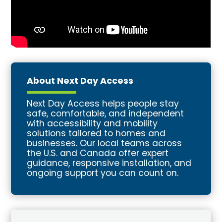
About Next Day Access
Next Day Access helps people stay
safe, comfortable, and independent
with accessibility and mobility
solutions tailored to homes and
businesses. Our local teams across
the U.S. and Canada offer expert
guidance, responsive installation, and
ongoing support you can count on.