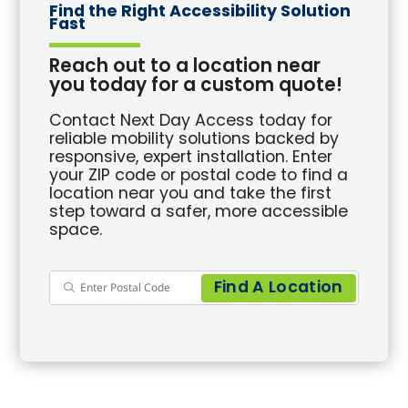
Find the Right Accessibility Solution
Fast
Reach out to a location near
you today for a custom quote!
Contact Next Day Access today for
reliable mobility solutions backed by
responsive, expert installation. Enter
your ZIP code or postal code to find a
location near you and take the first
step toward a safer, more accessible
space.
Find A Location