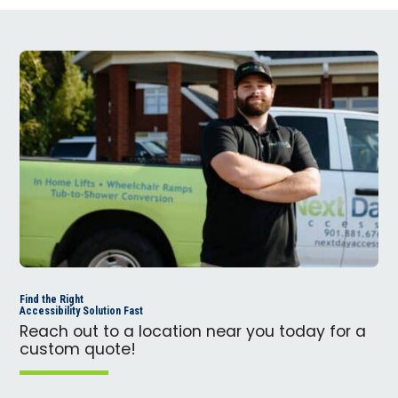
Find the Right
Accessibility Solution Fast
Reach out to a location near you today for a
custom quote!