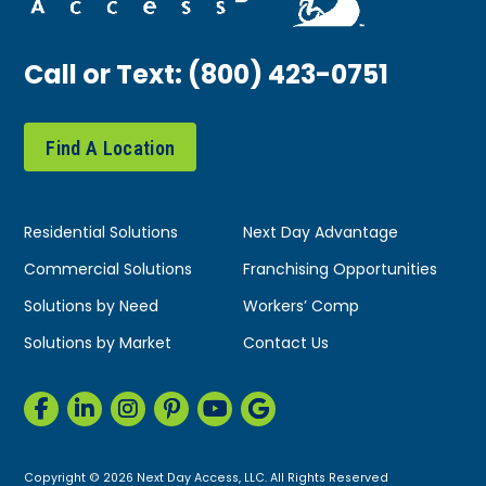
Call or Text:
(800) 423-0751
Find A Location
Residential Solutions
Next Day Advantage
Commercial Solutions
Franchising Opportunities
Solutions by Need
Workers’ Comp
Solutions by Market
Contact Us
Copyright © 2026 Next Day Access, LLC. All Rights Reserved