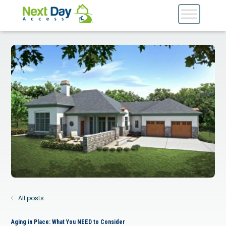
All posts
Aging in Place: What You NEED to Consider